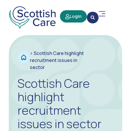
Login
>
Scottish Care highlight
recruitment issues in
sector
Scottish Care
highlight
recruitment
issues in sector