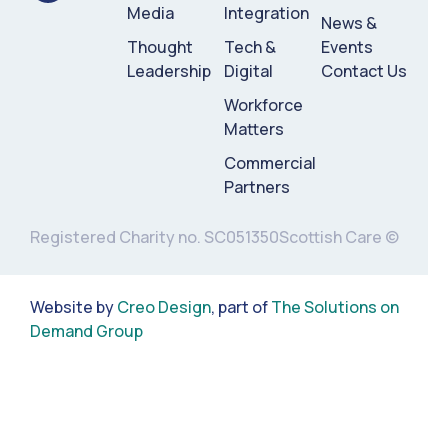
Media
Integration
News &
Thought
Tech &
Events
Leadership
Digital
Contact Us
Workforce
Matters
Commercial
Partners
Registered Charity no. SC051350
Scottish Care ©
Website by
Creo Design
, part of
The Solutions on
Demand Group