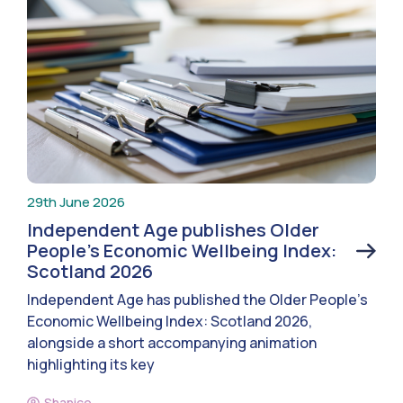
29th June 2026
Independent Age publishes Older
People’s Economic Wellbeing Index:
Scotland 2026
Independent Age has published the Older People’s
Economic Wellbeing Index: Scotland 2026,
alongside a short accompanying animation
highlighting its key
Shanice