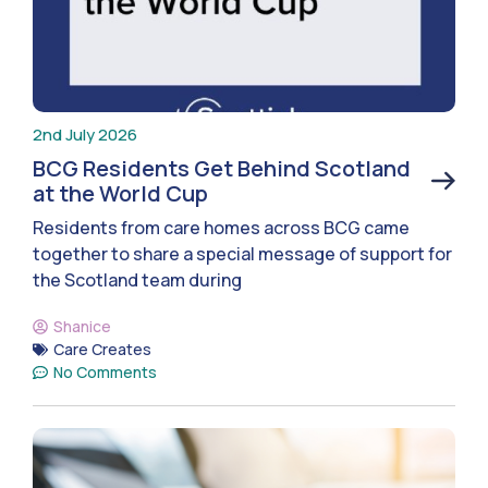
2nd July 2026
BCG Residents Get Behind Scotland
at the World Cup
Residents from care homes across BCG came
together to share a special message of support for
the Scotland team during
Shanice
Care Creates
No Comments