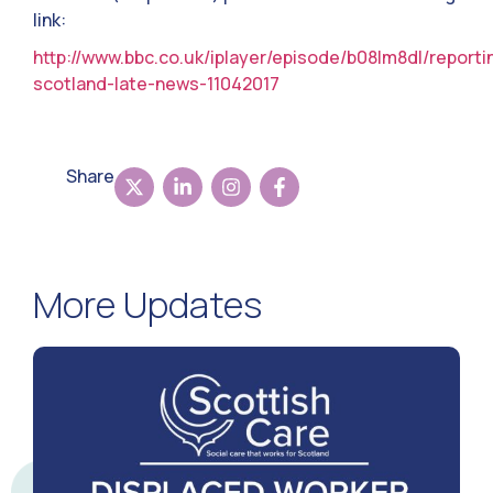
link:
http://www.bbc.co.uk/iplayer/episode/b08lm8dl/reporti
scotland-late-news-11042017
Share
More Updates