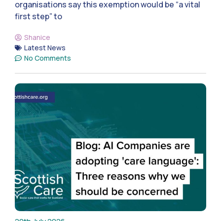
organisations say this exemption would be “a vital
first step” to
Shanice
Latest News
No Comments