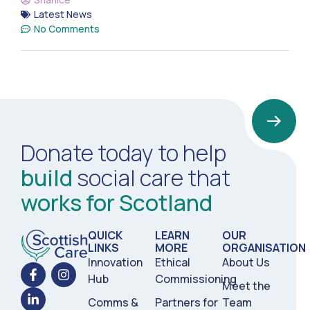
Latest News
No Comments
Donate today to help
build
social care that
works for Scotland
QUICK
LEARN
OUR
LINKS
MORE
ORGANISATION
Innovation
Ethical
About Us
Hub
Commissioning
Meet the
Comms &
Partners for
Team