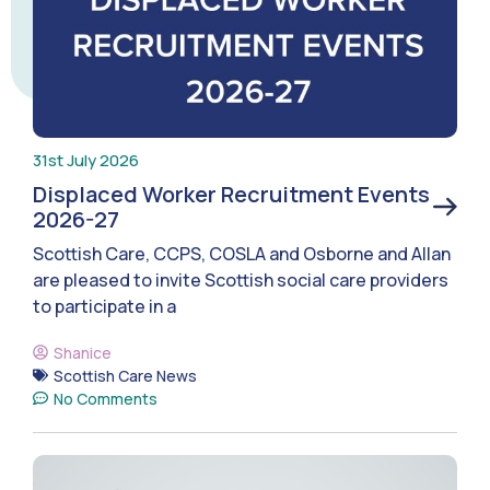
31st July 2026
Displaced Worker Recruitment Events
2026-27
Scottish Care, CCPS, COSLA and Osborne and Allan
are pleased to invite Scottish social care providers
to participate in a
Shanice
Scottish Care News
No Comments