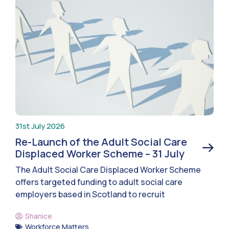
31st July 2026
Re-Launch of the Adult Social Care
Displaced Worker Scheme – 31 July
The Adult Social Care Displaced Worker Scheme
offers targeted funding to adult social care
employers based in Scotland to recruit
Shanice
Workforce Matters