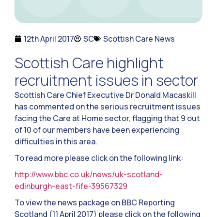
12th April 2017
SC
Scottish Care News
Scottish Care highlight
recruitment issues in sector
Scottish Care Chief Executive Dr Donald Macaskill
has commented on the serious recruitment issues
facing the Care at Home sector, flagging that 9 out
of 10 of our members have been experiencing
difficulties in this area.
To read more please click on the following link:
http://www.bbc.co.uk/news/uk-scotland-
edinburgh-east-fife-39567329
To view the news package on BBC Reporting
Scotland (11 April 2017) please click on the following