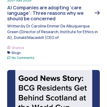
20th July 2026
AI Companies are adopting ‘care
language’: Three reasons why we
should be concerned
Written by Dr Caroline Emmer De Albuquerque
Green (Director of Research, Institute for Ethics in
AI), Donald Macaskill (CEO of
Shanice
Blogs
No Comments