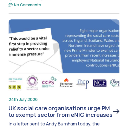
No Comments
24th July 2026
UK social care organisations urge PM
to exempt sector from eNIC increases
In a letter sent to Andy Burnham today, the