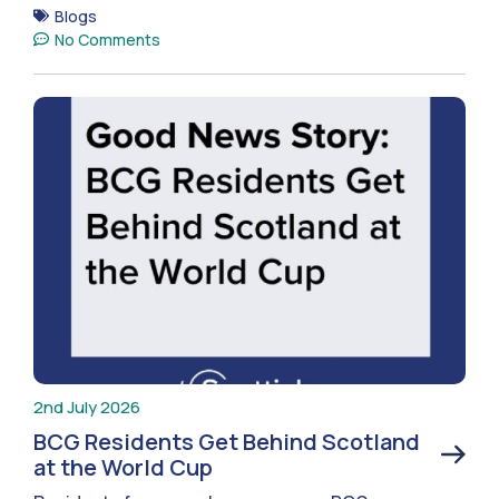
Blogs
No Comments
2nd July 2026
BCG Residents Get Behind Scotland
at the World Cup