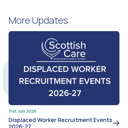
More Updates
31st July 2026
Displaced Worker Recruitment Events
2026-27