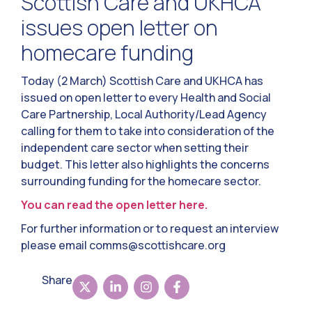
Scottish Care and UKHCA
issues open letter on
homecare funding
Today (2 March) Scottish Care and UKHCA has
issued on open letter to every Health and Social
Care Partnership, Local Authority/Lead Agency
calling for them to take into consideration of the
independent care sector when setting their
budget. This letter also highlights the concerns
surrounding funding for the homecare sector.
You can read the open letter here.
For further information or to request an interview
please email
comms@scottishcare.org
Share