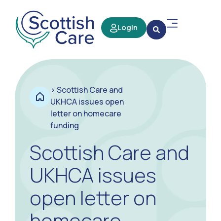
Login
>
Scottish Care and
UKHCA issues open
letter on homecare
funding
Scottish Care and
UKHCA issues
open letter on
homecare