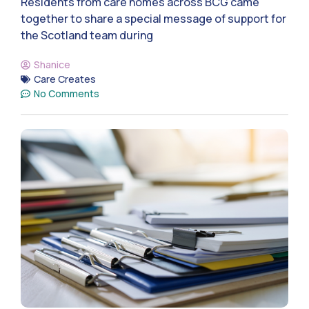
Residents from care homes across BCG came
together to share a special message of support for
the Scotland team during
Shanice
Care Creates
No Comments