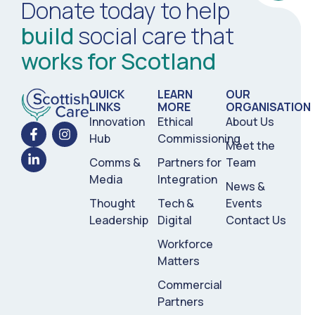
Donate today to help
build
social care that
works for Scotland
QUICK
LEARN
OUR
LINKS
MORE
ORGANISATION
Innovation
Ethical
About Us
Hub
Commissioning
Meet the
Comms &
Partners for
Team
Media
Integration
News &
Thought
Tech &
Events
Leadership
Digital
Contact Us
Workforce
Matters
Commercial
Partners