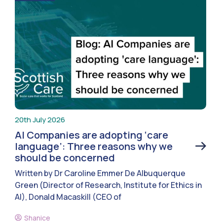
20th July 2026
AI Companies are adopting ‘care
language’: Three reasons why we
should be concerned
Written by Dr Caroline Emmer De Albuquerque
Green (Director of Research, Institute for Ethics in
AI), Donald Macaskill (CEO of
Shanice