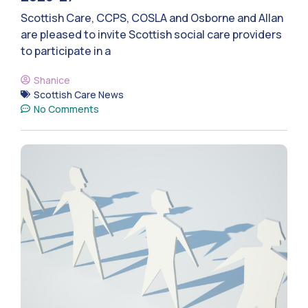
Scottish Care, CCPS, COSLA and Osborne and Allan
are pleased to invite Scottish social care providers
to participate in a
Shanice
Scottish Care News
No Comments