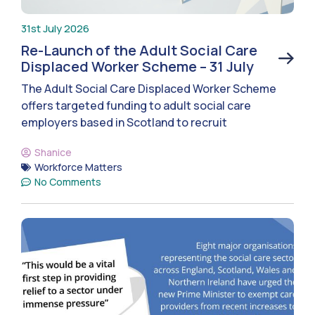
31st July 2026
Re-Launch of the Adult Social Care
Displaced Worker Scheme – 31 July
The Adult Social Care Displaced Worker Scheme
offers targeted funding to adult social care
employers based in Scotland to recruit
Shanice
Workforce Matters
No Comments