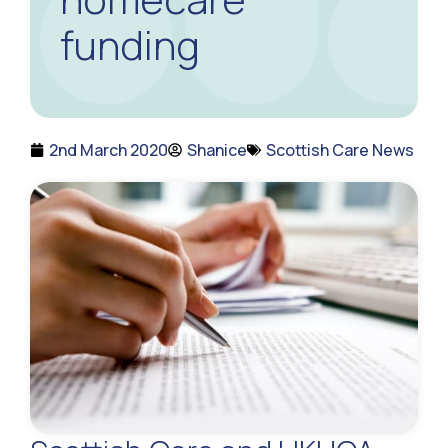
funding
2nd March 2020
Shanice
Scottish Care News