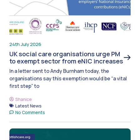
24th July 2026
UK social care organisations urge PM
to exempt sector from eNIC increases
In a letter sent to Andy Burnham today, the
organisations say this exemption would be “a vital
first step” to
Shanice
Latest News
No Comments