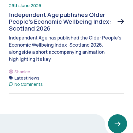
29th June 2026
Independent Age publishes Older
People’s Economic Wellbeing Index:
Scotland 2026
Independent Age has published the Older People’s
Economic Wellbeing Index: Scotland 2026,
alongside a short accompanying animation
highlighting its key
Shanice
Latest News
No Comments