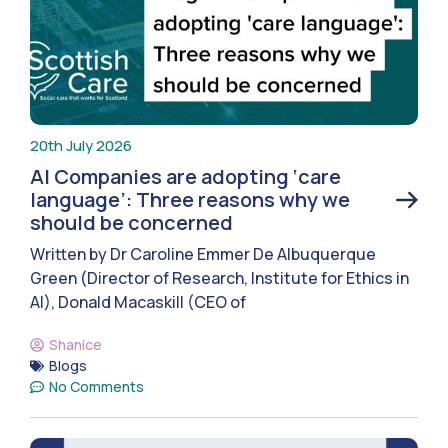
20th July 2026
AI Companies are adopting ‘care
language’: Three reasons why we
should be concerned
Written by Dr Caroline Emmer De Albuquerque
Green (Director of Research, Institute for Ethics in
AI), Donald Macaskill (CEO of
Shanice
Blogs
No Comments