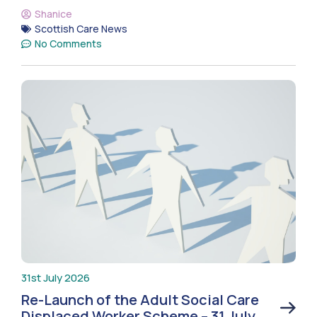
Shanice
Scottish Care News
No Comments
31st July 2026
Re-Launch of the Adult Social Care
Displaced Worker Scheme – 31 July