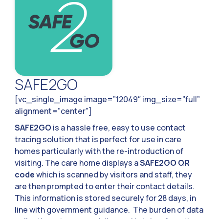
SAFE2GO
[vc_single_image image=”12049″ img_size=”full”
alignment=”center”]
SAFE2GO
is a hassle free, easy to use contact
tracing solution that is perfect for use in care
homes particularly with the re-introduction of
visiting. The care home displays a
SAFE2GO QR
code
which is scanned by visitors and staff, they
are then prompted to enter their contact details.
This information is stored securely for 28 days, in
line with government guidance. The burden of data