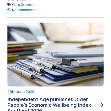
Care Creates
No Comments
29th June 2026
Independent Age publishes Older
People’s Economic Wellbeing Index:
Scotland 2026