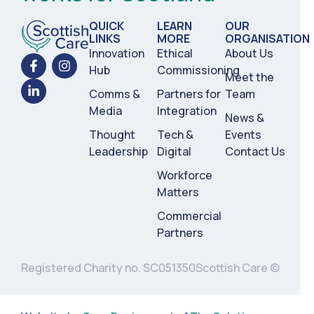
QUICK
LEARN
OUR
LINKS
MORE
ORGANISATION
Innovation
Ethical
About Us
Hub
Commissioning
Meet the
Comms &
Partners for
Team
Media
Integration
News &
Thought
Tech &
Events
Leadership
Digital
Contact Us
Workforce
Matters
Commercial
Partners
Registered Charity no. SC051350
Scottish Care ©