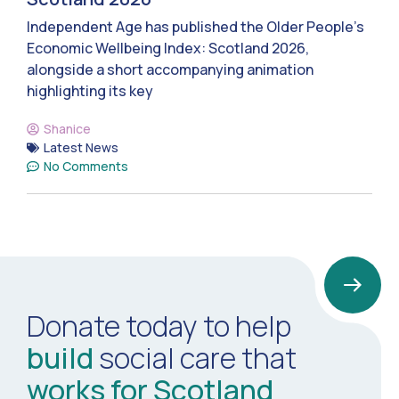
Independent Age has published the Older People’s
Economic Wellbeing Index: Scotland 2026,
alongside a short accompanying animation
highlighting its key
Shanice
Latest News
No Comments
Donate today to help
build
social care that
works for Scotland