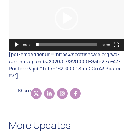
00:00
01:30
[pdf-embedder url=”https://scottishcare.org/wp-
content/uploads/2020/07/S2G0001-Safe2Go-A3-
Poster-FV.pdf” title=”S2G0001 Safe2Go A3 Poster
FV”]
Share
More Updates