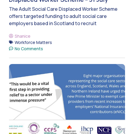
The Adult Social Care Displaced Worker Scheme
offers targeted funding to adult social care
employers based in Scotland to recruit
Shanice
Workforce Matters
No Comments