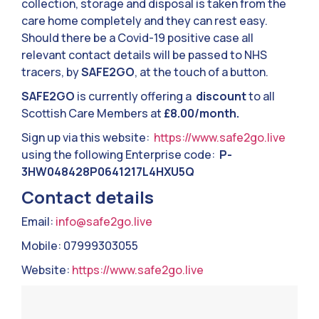
collection, storage and disposal is taken from the
care home completely and they can rest easy.
Should there be a Covid-19 positive case all
relevant contact details will be passed to NHS
tracers, by
SAFE2GO
, at the touch of a button.
SAFE2GO
is currently offering a
discount
to all
Scottish Care Members at
£8.00/month.
Sign up via this website:
https://www.safe2go.live
using the following Enterprise code:
P-
3HW048428P0641217L4HXU5Q
Contact details
Email:
info@safe2go.live
Mobile: 07999303055
Website:
https://www.safe2go.live
Video
Player