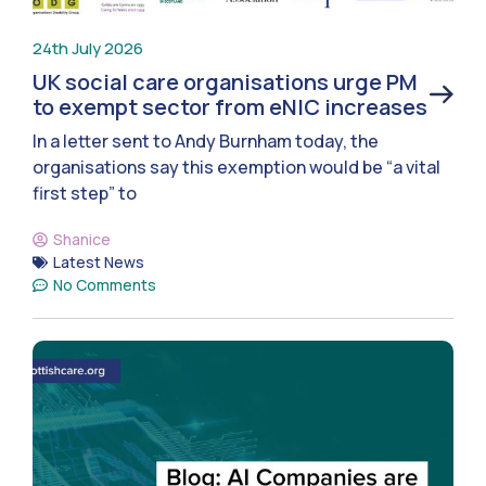
24th July 2026
UK social care organisations urge PM
to exempt sector from eNIC increases
In a letter sent to Andy Burnham today, the
organisations say this exemption would be “a vital
first step” to
Shanice
Latest News
No Comments