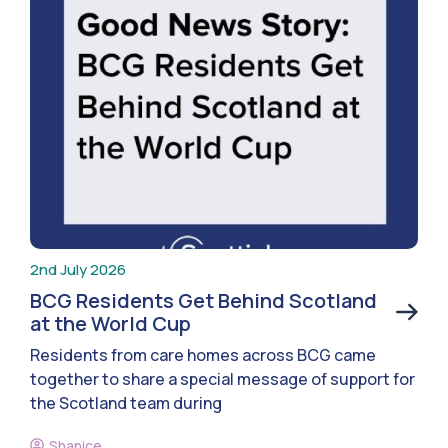
2nd July 2026
BCG Residents Get Behind Scotland
at the World Cup
Residents from care homes across BCG came
together to share a special message of support for
the Scotland team during
Shanice