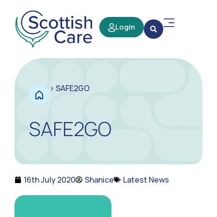
Login
>
SAFE2GO
SAFE2GO
16th July 2020
Shanice
Latest News