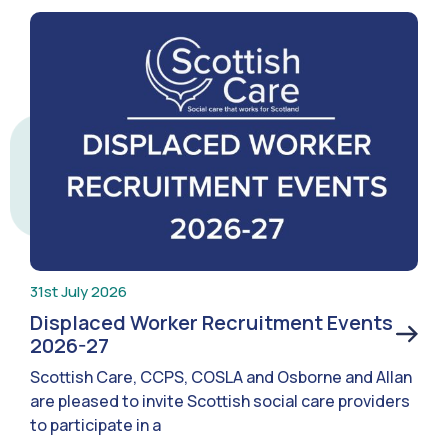
31st July 2026
Displaced Worker Recruitment Events
2026-27
Scottish Care, CCPS, COSLA and Osborne and Allan
are pleased to invite Scottish social care providers
to participate in a