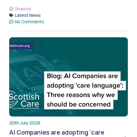
Shanice
Latest News
No Comments
20th July 2026
AI Companies are adopting ‘care