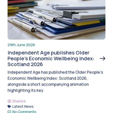
29th June 2026
Independent Age publishes Older
People’s Economic Wellbeing Index:
Scotland 2026
Independent Age has published the Older People’s
Economic Wellbeing Index: Scotland 2026,
alongside a short accompanying animation
highlighting its key
Shanice
Latest News
No Comments