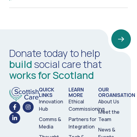
Donate today to help
build
social care that
works for Scotland
QUICK
LEARN
OUR
LINKS
MORE
ORGANISATION
Innovation
Ethical
About Us
Hub
Commissioning
Meet the
Comms &
Partners for
Team
Media
Integration
News &