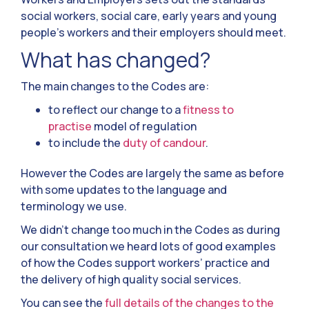
social workers, social care, early years and young
people’s workers and their employers should meet.
What has changed?
The main changes to the Codes are:
to reflect our change to a
fitness to
practise
model of regulation
to include the
duty of candour
.
However the Codes are largely the same as before
with some updates to the language and
terminology we use.
We didn’t change too much in the Codes as during
our consultation we heard lots of good examples
of how the Codes support workers’ practice and
the delivery of high quality social services.
You can see the
full details of the changes to the