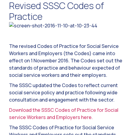
Revised SSSC Codes of
Practice
The revised Codes of Practice for Social Service
Workers and Employers (the Codes) came into
effect on 1 November 2016. The Codes set out the
standards of practice and behaviour expected of
social service workers and their employers.
The SSSC updated the Codes to reflect current
social service policy and practice following wide
consultation and engagement with the sector.
Download the SSSC Codes of Practice for Social
service Workers and Employers here.
The SSSC Codes of Practice for Social Service
Workers and Employers sets out the standards