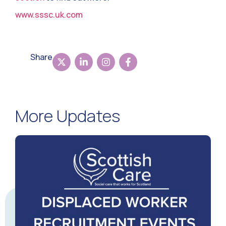
www.sssc.uk.com
Share
More Updates