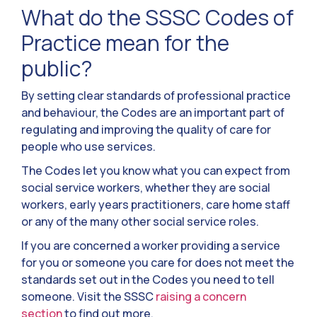
What do the SSSC Codes of
Practice mean for the
public?
By setting clear standards of professional practice
and behaviour, the Codes are an important part of
regulating and improving the quality of care for
people who use services.
The Codes let you know what you can expect from
social service workers, whether they are social
workers, early years practitioners, care home staff
or any of the many other social service roles.
If you are concerned a worker providing a service
for you or someone you care for does not meet the
standards set out in the Codes you need to tell
someone. Visit the SSSC
raising a concern
section
to find out more.