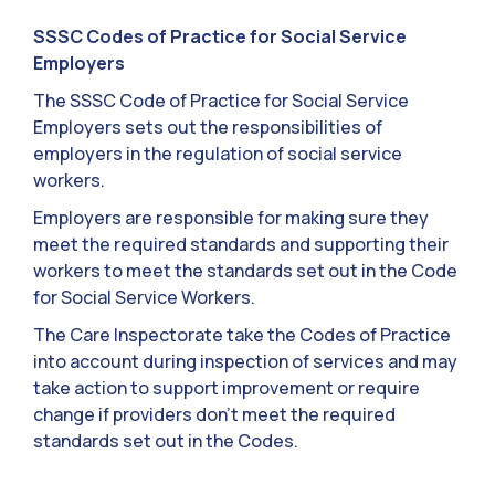
SSSC Codes of Practice for Social Service
Employers
The SSSC Code of Practice for Social Service
Employers sets out the responsibilities of
employers in the regulation of social service
workers.
Employers are responsible for making sure they
meet the required standards and supporting their
workers to meet the standards set out in the Code
for Social Service Workers.
The Care Inspectorate take the Codes of Practice
into account during inspection of services and may
take action to support improvement or require
change if providers don’t meet the required
standards set out in the Codes.