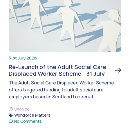
31st July 2026
Re-Launch of the Adult Social Care
Displaced Worker Scheme – 31 July
The Adult Social Care Displaced Worker Scheme
offers targeted funding to adult social care
employers based in Scotland to recruit
Shanice
Workforce Matters
No Comments