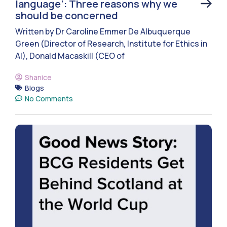
language’: Three reasons why we
should be concerned
Written by Dr Caroline Emmer De Albuquerque
Green (Director of Research, Institute for Ethics in
AI), Donald Macaskill (CEO of
Shanice
Blogs
No Comments