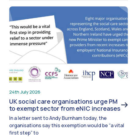
24th July 2026
UK social care organisations urge PM
to exempt sector from eNIC increases
In a letter sent to Andy Burnham today, the
organisations say this exemption would be “a vital
first step” to