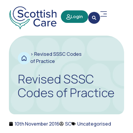
Login
>
Revised SSSC Codes
of Practice
Revised SSSC
Codes of Practice
10th November 2016
SC
Uncategorised