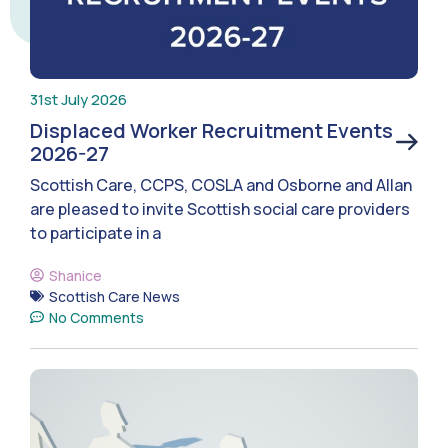
31st July 2026
Displaced Worker Recruitment Events
2026-27
Scottish Care, CCPS, COSLA and Osborne and Allan
are pleased to invite Scottish social care providers
to participate in a
Shanice
Scottish Care News
No Comments