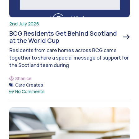
2nd July 2026
BCG Residents Get Behind Scotland
at the World Cup
Residents from care homes across BCG came
together to share a special message of support for
the Scotland team during
Shanice
Care Creates
No Comments