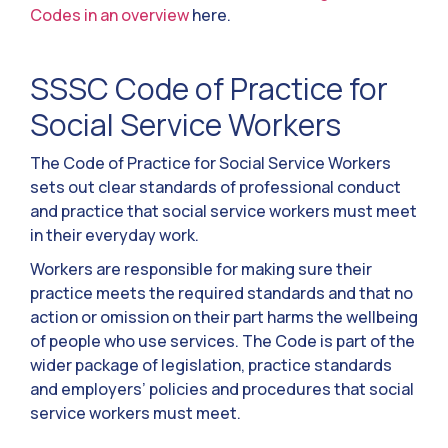
Codes in an overview
here.
SSSC Code of Practice for
Social Service Workers
The Code of Practice for Social Service Workers
sets out clear standards of professional conduct
and practice that social service workers must meet
in their everyday work.
Workers are responsible for making sure their
practice meets the required standards and that no
action or omission on their part harms the wellbeing
of people who use services. The Code is part of the
wider package of legislation, practice standards
and employers’ policies and procedures that social
service workers must meet.