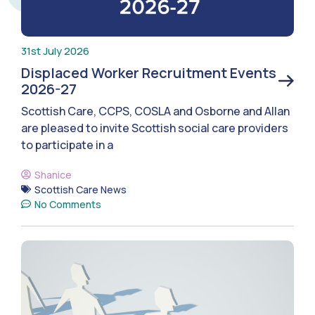
31st July 2026
Displaced Worker Recruitment Events
2026-27
Scottish Care, CCPS, COSLA and Osborne and Allan
are pleased to invite Scottish social care providers
to participate in a
Shanice
Scottish Care News
No Comments