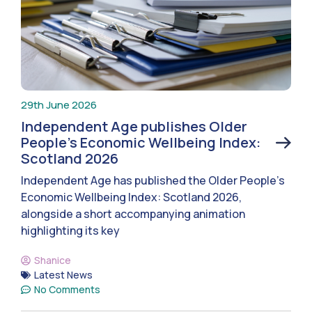
29th June 2026
Independent Age publishes Older
People’s Economic Wellbeing Index:
Scotland 2026
Independent Age has published the Older People’s
Economic Wellbeing Index: Scotland 2026,
alongside a short accompanying animation
highlighting its key
Shanice
Latest News
No Comments