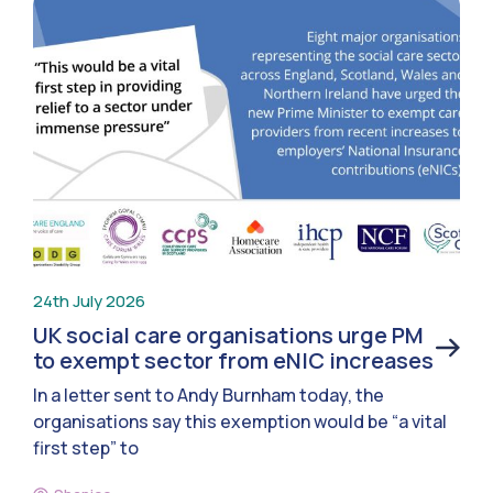
24th July 2026
UK social care organisations urge PM
to exempt sector from eNIC increases
In a letter sent to Andy Burnham today, the
organisations say this exemption would be “a vital
first step” to