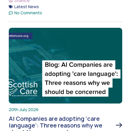
Shanice
Latest News
No Comments
20th July 2026
AI Companies are adopting ‘care
language’: Three reasons why we