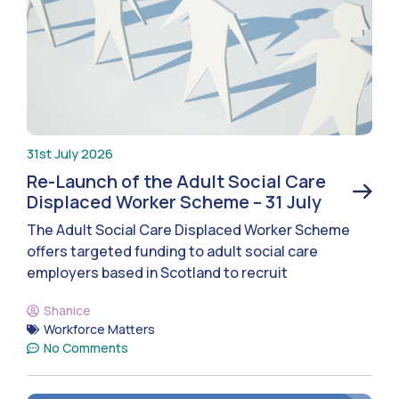
31st July 2026
Re-Launch of the Adult Social Care
Displaced Worker Scheme – 31 July
The Adult Social Care Displaced Worker Scheme
offers targeted funding to adult social care
employers based in Scotland to recruit
Shanice
Workforce Matters
No Comments