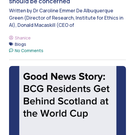
should be concerned
Written by Dr Caroline Emmer De Albuquerque
Green (Director of Research, Institute for Ethics in
AI), Donald Macaskill (CEO of
Shanice
Blogs
No Comments