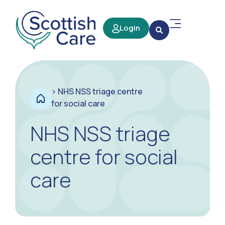
Login
>
NHS NSS triage centre
for social care
NHS NSS triage
centre for social
care