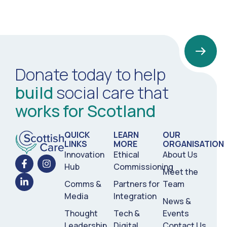
Donate today to help
build
social care that
works for Scotland
QUICK
LEARN
OUR
LINKS
MORE
ORGANISATION
Innovation
Ethical
About Us
Hub
Commissioning
Meet the
Comms &
Partners for
Team
Media
Integration
News &
Thought
Tech &
Events
Leadership
Digital
Contact Us