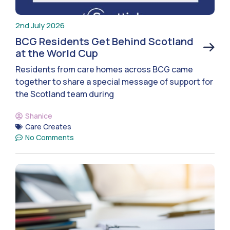
2nd July 2026
BCG Residents Get Behind Scotland
at the World Cup
Residents from care homes across BCG came
together to share a special message of support for
the Scotland team during
Shanice
Care Creates
No Comments