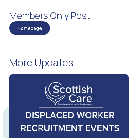
Members Only Post
Homepage
More Updates