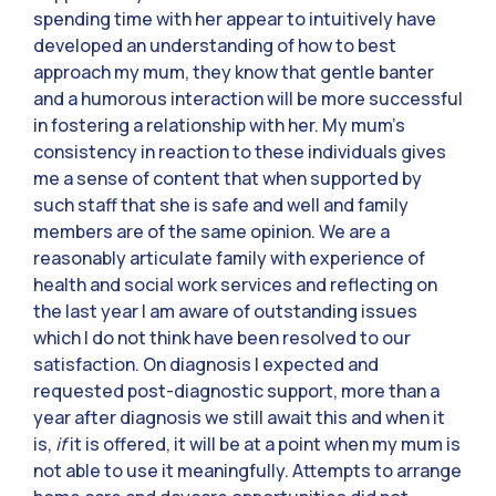
spending time with her appear to intuitively have
developed an understanding of how to best
approach my mum, they know that gentle banter
and a humorous interaction will be more successful
in fostering a relationship with her. My mum’s
consistency in reaction to these individuals gives
me a sense of content that when supported by
such staff that she is safe and well and family
members are of the same opinion. We are a
reasonably articulate family with experience of
health and social work services and reflecting on
the last year I am aware of outstanding issues
which I do not think have been resolved to our
satisfaction. On diagnosis I expected and
requested post-diagnostic support, more than a
year after diagnosis we still await this and when it
is,
if
it is offered, it will be at a point when my mum is
not able to use it meaningfully. Attempts to arrange