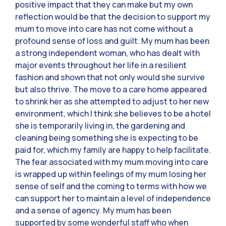
positive impact that they can make but my own
reflection would be that the decision to support my
mum to move into care has not come without a
profound sense of loss and guilt. My mum has been
a strong independent woman, who has dealt with
major events throughout her life in a resilient
fashion and shown that not only would she survive
but also thrive. The move to a care home appeared
to shrink her as she attempted to adjust to her new
environment, which I think she believes to be a hotel
she is temporarily living in, the gardening and
cleaning being something she is expecting to be
paid for, which my family are happy to help facilitate.
The fear associated with my mum moving into care
is wrapped up within feelings of my mum losing her
sense of self and the coming to terms with how we
can support her to maintain a level of independence
and a sense of agency. My mum has been
supported by some wonderful staff who when