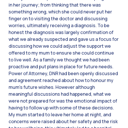
in her journey; from thinking that there was
something wrong, which she could never put her
finger on to visiting the doctor and discussing
worries, ultimately receiving a diagnosis. To be
honest the diagnosis was largely confirmation of
what we already suspected and gave us a focus for
discussing how we could adjust the support we
offered to my mum to ensure she could continue
to live well. As a family we thought we had been
proactive and put plans in place for future needs.
Power of Attorney, DNR had been openly discussed
and agreement reached about how to honour my
mum’s future wishes. However although
meaningful discussions had happened, what we
were not prepared for was the emotional impact of
having to follow up with some of these decisions.
My mum started to leave her home at night, and
concerns were raised about her safety and the risk