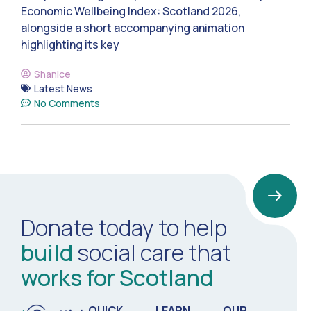
Economic Wellbeing Index: Scotland 2026,
alongside a short accompanying animation
highlighting its key
Shanice
Latest News
No Comments
Donate today to help
build
social care that
works for Scotland
QUICK
LEARN
OUR