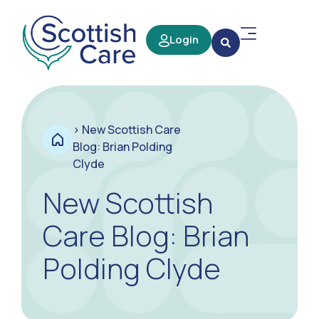
Login
>
New Scottish Care
Blog: Brian Polding
Clyde
New Scottish
Care Blog: Brian
Polding Clyde