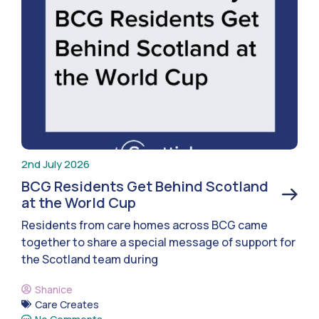
2nd July 2026
BCG Residents Get Behind Scotland
at the World Cup
Residents from care homes across BCG came
together to share a special message of support for
the Scotland team during
Shanice
Care Creates