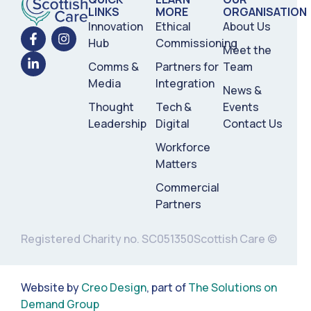
LINKS
MORE
ORGANISATION
Innovation
Ethical
About Us
Hub
Commissioning
Meet the
Comms &
Partners for
Team
Media
Integration
News &
Thought
Tech &
Events
Leadership
Digital
Contact Us
Workforce
Matters
Commercial
Partners
Registered Charity no. SC051350
Scottish Care ©
Website by
Creo Design
, part of
The Solutions on
Demand Group