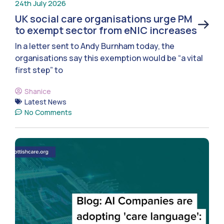
24th July 2026
UK social care organisations urge PM
to exempt sector from eNIC increases
In a letter sent to Andy Burnham today, the
organisations say this exemption would be “a vital
first step” to
Shanice
Latest News
No Comments