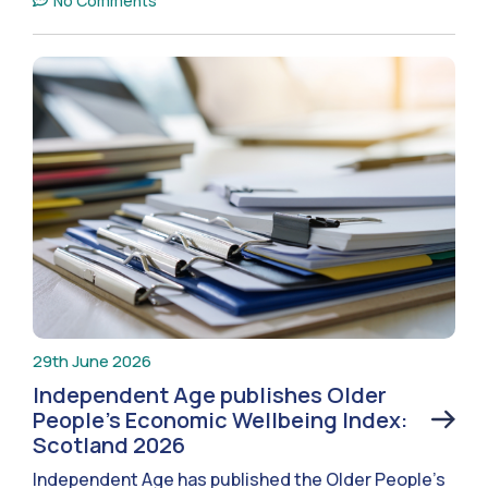
No Comments
29th June 2026
Independent Age publishes Older
People’s Economic Wellbeing Index:
Scotland 2026
Independent Age has published the Older People’s