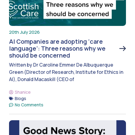
20th July 2026
AI Companies are adopting ‘care
language’: Three reasons why we
should be concerned
Written by Dr Caroline Emmer De Albuquerque
Green (Director of Research, Institute for Ethics in
AI), Donald Macaskill (CEO of
Shanice
Blogs
No Comments