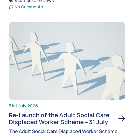
Scottish Care News
No Comments
31st July 2026
Re-Launch of the Adult Social Care
Displaced Worker Scheme – 31 July
The Adult Social Care Displaced Worker Scheme