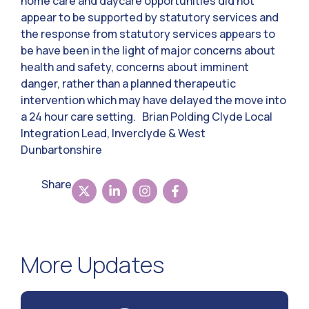
home care and daycare opportunities did not
appear to be supported by statutory services and
the response from statutory services appears to
be have been in the light of major concerns about
health and safety, concerns about imminent
danger, rather than a planned therapeutic
intervention which may have delayed the move into
a 24 hour care setting. Brian Polding Clyde Local
Integration Lead, Inverclyde & West
Dunbartonshire
Share
More Updates