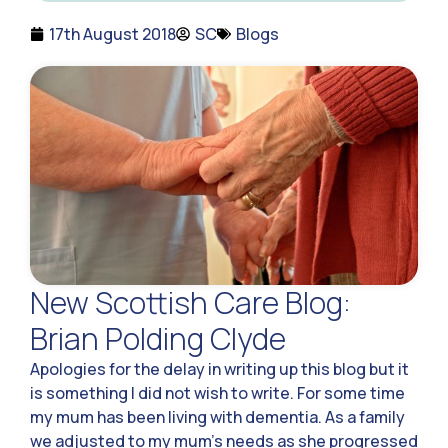
17th August 2018
SC
Blogs
New Scottish Care Blog:
Brian Polding Clyde
Apologies for the delay in writing up this blog but it
is something I did not wish to write. For some time
my mum has been living with dementia. As a family
we adjusted to my mum’s needs as she progressed