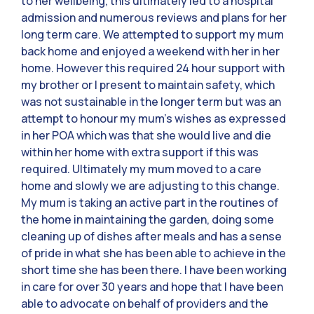
to her wellbeing, this ultimately led to a hospital
admission and numerous reviews and plans for her
long term care. We attempted to support my mum
back home and enjoyed a weekend with her in her
home. However this required 24 hour support with
my brother or I present to maintain safety, which
was not sustainable in the longer term but was an
attempt to honour my mum’s wishes as expressed
in her POA which was that she would live and die
within her home with extra support if this was
required. Ultimately my mum moved to a care
home and slowly we are adjusting to this change.
My mum is taking an active part in the routines of
the home in maintaining the garden, doing some
cleaning up of dishes after meals and has a sense
of pride in what she has been able to achieve in the
short time she has been there. I have been working
in care for over 30 years and hope that I have been
able to advocate on behalf of providers and the