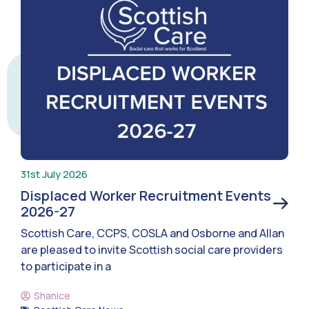
31st July 2026
Displaced Worker Recruitment Events
2026-27
Scottish Care, CCPS, COSLA and Osborne and Allan
are pleased to invite Scottish social care providers
to participate in a
Shanice