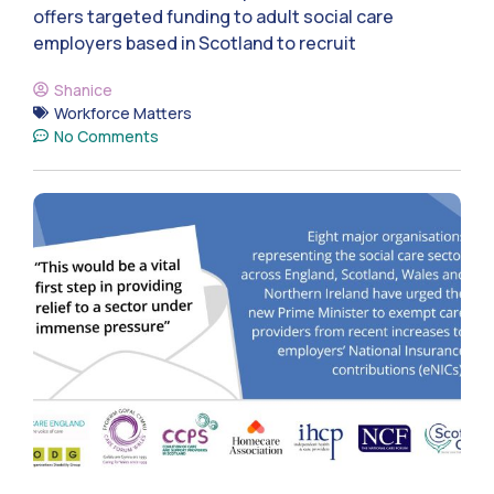
offers targeted funding to adult social care
employers based in Scotland to recruit
Shanice
Workforce Matters
No Comments