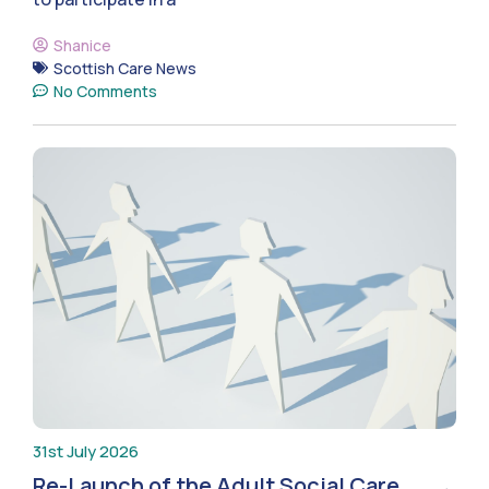
Shanice
Scottish Care News
No Comments
31st July 2026
Re-Launch of the Adult Social Care