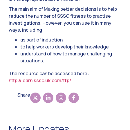
The main aim of Making better decisions is to help
reduce the number of SSSC fitness to practise
investigations. However, you can use it in many
ways, including:
as part of induction
to help workers develop their knowledge
understand of how to manage challenging
situations.
The resource can be accessed here:
http://learn.sssc.uk.com/ftp/
Share
More Updates