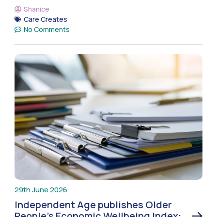
Shanice
Care Creates
No Comments
29th June 2026
Independent Age publishes Older
People’s Economic Wellbeing Index: