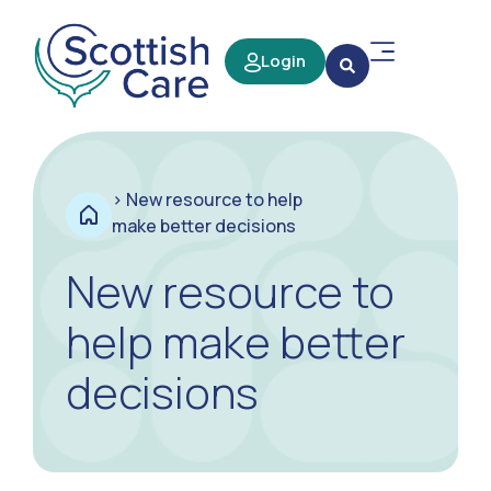
Login
>
New resource to help
make better decisions
New resource to
help make better
decisions