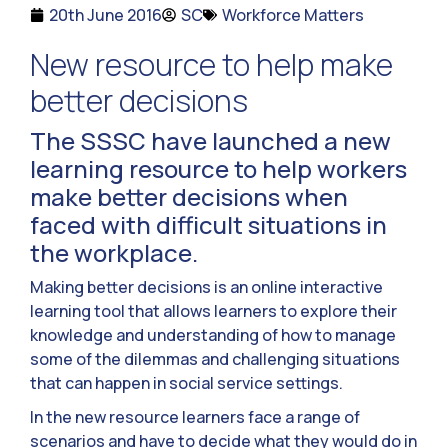
20th June 2016
SC
Workforce Matters
New resource to help make
better decisions
The SSSC have launched a new
learning resource to help workers
make better decisions when
faced with difficult situations in
the workplace.
Making better decisions is an online interactive
learning tool that allows learners to explore their
knowledge and understanding of how to manage
some of the dilemmas and challenging situations
that can happen in social service settings.
In the new resource learners face a range of
scenarios and have to decide what they would do in