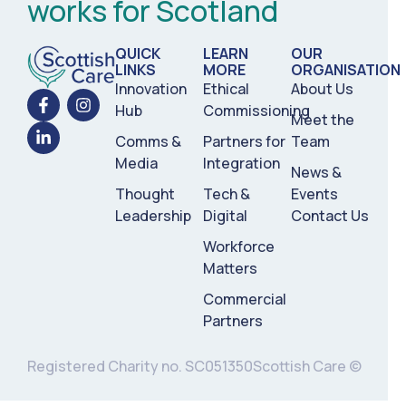
works for Scotland
QUICK
LEARN
OUR
LINKS
MORE
ORGANISATION
Innovation
Ethical
About Us
Hub
Commissioning
Meet the
Comms &
Partners for
Team
Media
Integration
News &
Thought
Tech &
Events
Leadership
Digital
Contact Us
Workforce
Matters
Commercial
Partners
Registered Charity no. SC051350
Scottish Care ©