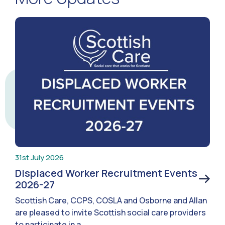
31st July 2026
Displaced Worker Recruitment Events
2026-27
Scottish Care, CCPS, COSLA and Osborne and Allan
are pleased to invite Scottish social care providers
to participate in a