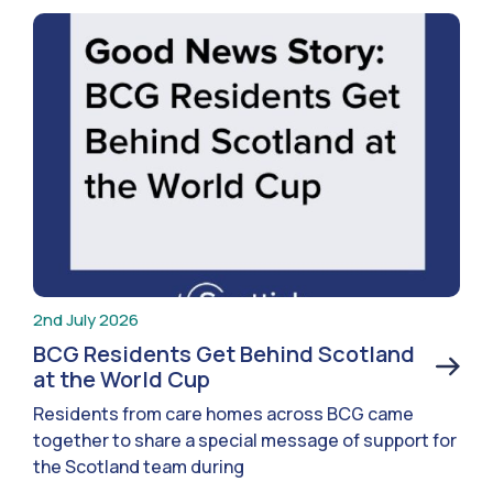
2nd July 2026
BCG Residents Get Behind Scotland
at the World Cup
Residents from care homes across BCG came
together to share a special message of support for
the Scotland team during