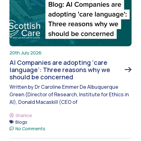
20th July 2026
AI Companies are adopting ‘care
language’: Three reasons why we
should be concerned
Written by Dr Caroline Emmer De Albuquerque
Green (Director of Research, Institute for Ethics in
AI), Donald Macaskill (CEO of
Shanice
Blogs
No Comments