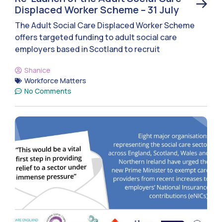
Displaced Worker Scheme – 31 July
The Adult Social Care Displaced Worker Scheme
offers targeted funding to adult social care
employers based in Scotland to recruit
Shanice
Workforce Matters
No Comments