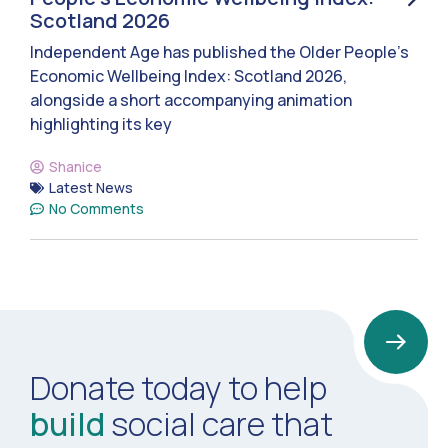
Scotland 2026
Independent Age has published the Older People’s
Economic Wellbeing Index: Scotland 2026,
alongside a short accompanying animation
highlighting its key
Shanice
Latest News
No Comments
Donate today to help
build
social care that