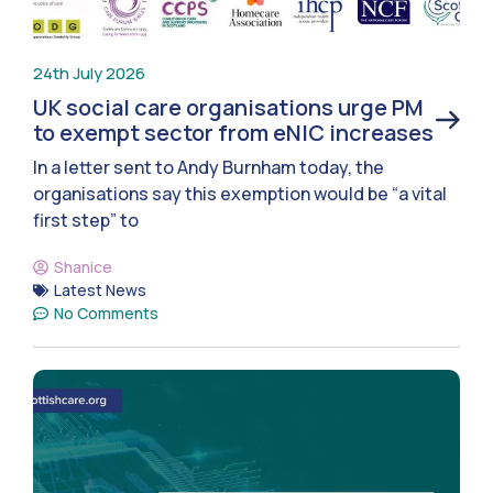
24th July 2026
UK social care organisations urge PM
to exempt sector from eNIC increases
In a letter sent to Andy Burnham today, the
organisations say this exemption would be “a vital
first step” to
Shanice
Latest News
No Comments