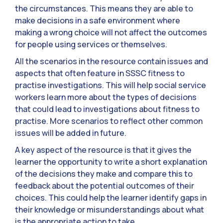
the circumstances. This means they are able to
make decisions in a safe environment where
making a wrong choice will not affect the outcomes
for people using services or themselves.
All the scenarios in the resource contain issues and
aspects that often feature in SSSC fitness to
practise investigations. This will help social service
workers learn more about the types of decisions
that could lead to investigations about fitness to
practise. More scenarios to reflect other common
issues will be added in future.
A key aspect of the resource is that it gives the
learner the opportunity to write a short explanation
of the decisions they make and compare this to
feedback about the potential outcomes of their
choices. This could help the learner identify gaps in
their knowledge or misunderstandings about what
is the appropriate action to take.