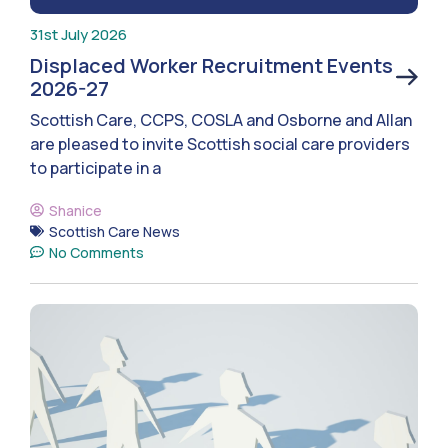
31st July 2026
Displaced Worker Recruitment Events
2026-27
Scottish Care, CCPS, COSLA and Osborne and Allan
are pleased to invite Scottish social care providers
to participate in a
Shanice
Scottish Care News
No Comments