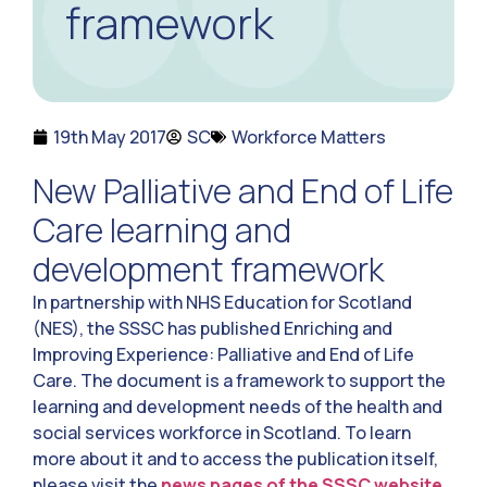
framework
19th May 2017
SC
Workforce Matters
New Palliative and End of Life
Care learning and
development framework
In partnership with NHS Education for Scotland
(NES), the SSSC has published Enriching and
Improving Experience: Palliative and End of Life
Care. The document is a framework to support the
learning and development needs of the health and
social services workforce in Scotland. To learn
more about it and to access the publication itself,
please visit the
news pages of the SSSC website.