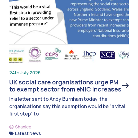
24th July 2026
UK social care organisations urge PM
to exempt sector from eNIC increases
In a letter sent to Andy Burnham today, the
organisations say this exemption would be “a vital
first step” to
Shanice
Latest News