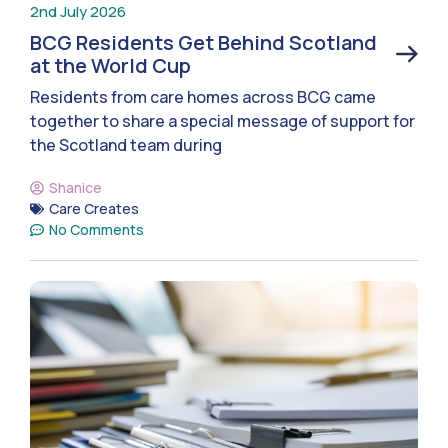
2nd July 2026
BCG Residents Get Behind Scotland
at the World Cup
Residents from care homes across BCG came
together to share a special message of support for
the Scotland team during
Shanice
Care Creates
No Comments