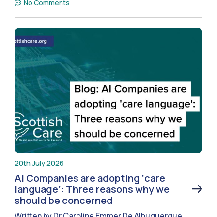
No Comments
20th July 2026
AI Companies are adopting ‘care
language’: Three reasons why we
should be concerned
Written by Dr Caroline Emmer De Albuquerque