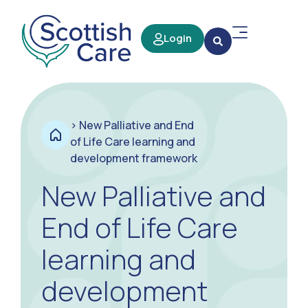
Login
>
New Palliative and End
of Life Care learning and
development framework
New Palliative and
End of Life Care
learning and
development