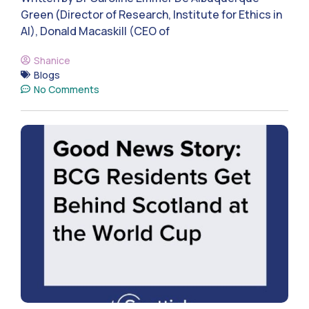
Green (Director of Research, Institute for Ethics in
AI), Donald Macaskill (CEO of
Shanice
Blogs
No Comments