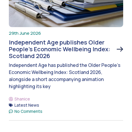
29th June 2026
Independent Age publishes Older
People’s Economic Wellbeing Index:
Scotland 2026
Independent Age has published the Older People’s
Economic Wellbeing Index: Scotland 2026,
alongside a short accompanying animation
highlighting its key
Shanice
Latest News
No Comments