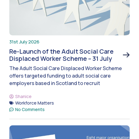
31st July 2026
Re-Launch of the Adult Social Care
Displaced Worker Scheme – 31 July
The Adult Social Care Displaced Worker Scheme
offers targeted funding to adult social care
employers based in Scotland to recruit
Shanice
Workforce Matters
No Comments