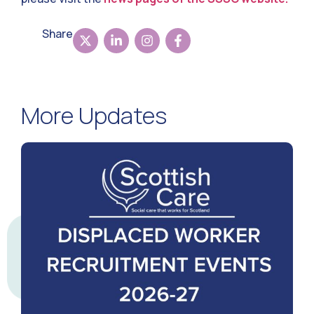
Share
More Updates