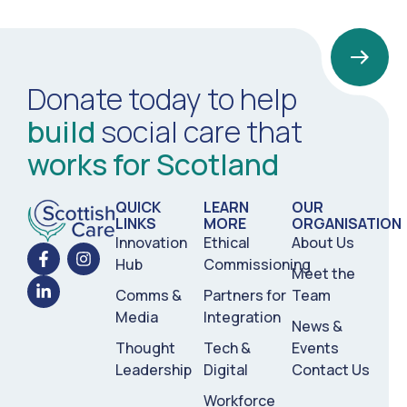
Donate today to help
build
social care that
works for Scotland
QUICK
LEARN
OUR
LINKS
MORE
ORGANISATION
Innovation
Ethical
About Us
Hub
Commissioning
Meet the
Comms &
Partners for
Team
Media
Integration
News &
Thought
Tech &
Events
Leadership
Digital
Contact Us
Workforce