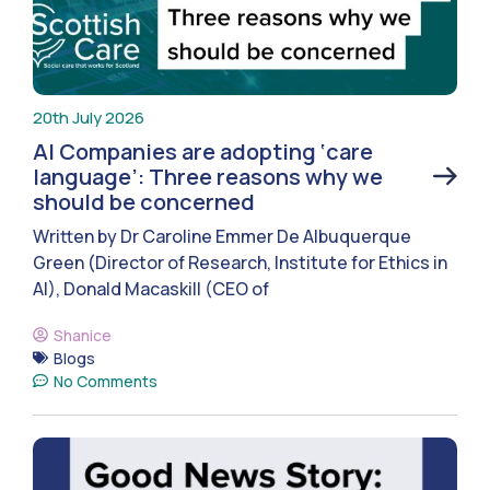
20th July 2026
AI Companies are adopting ‘care
language’: Three reasons why we
should be concerned
Written by Dr Caroline Emmer De Albuquerque
Green (Director of Research, Institute for Ethics in
AI), Donald Macaskill (CEO of
Shanice
Blogs
No Comments