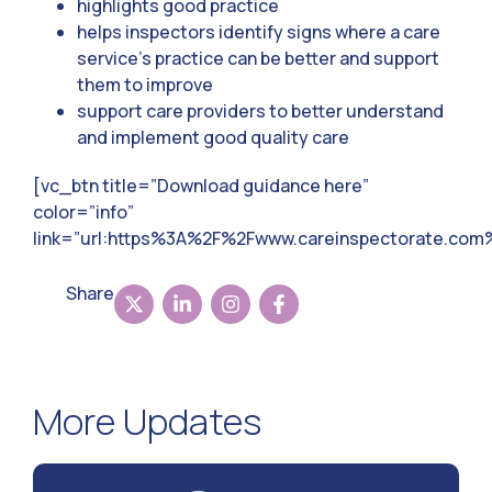
highlights good practice
helps inspectors identify signs where a care
service’s practice can be better and support
them to improve
support care providers to better understand
and implement good quality care
[vc_btn title=”Download guidance here”
color=”info”
link=”url:https%3A%2F%2Fwww.careinspectorate.co
Share
More Updates