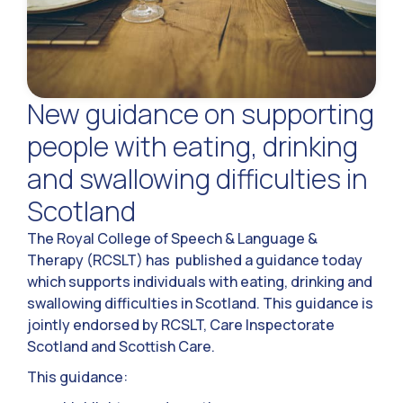
New guidance on supporting
people with eating, drinking
and swallowing difficulties in
Scotland
The Royal College of Speech & Language &
Therapy (RCSLT) has published a guidance today
which supports individuals with eating, drinking and
swallowing difficulties in Scotland. This guidance is
jointly endorsed by RCSLT, Care Inspectorate
Scotland and Scottish Care.
This guidance: