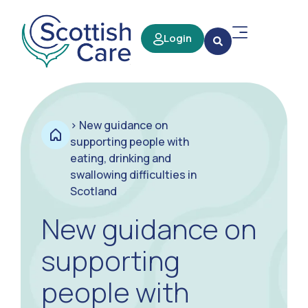
Login
>
New guidance on
supporting people with
eating, drinking and
swallowing difficulties in
Scotland
New guidance on
supporting
people with