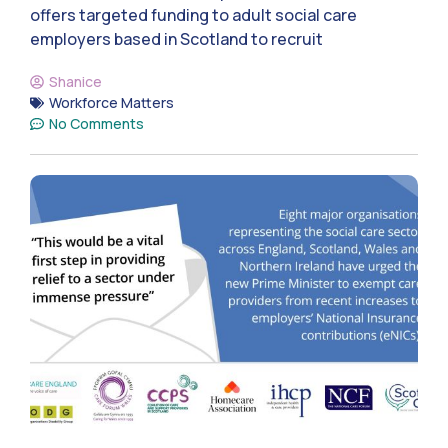
offers targeted funding to adult social care
employers based in Scotland to recruit
Shanice
Workforce Matters
No Comments