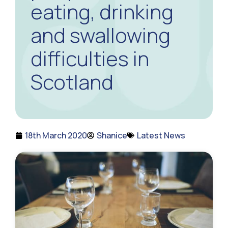
eating, drinking
and swallowing
difficulties in
Scotland
18th March 2020
Shanice
Latest News