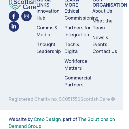
LINKS
MORE
ORGANISATION
Innovation
Ethical
About Us
Hub
Commissioning
Meet the
Comms &
Partners for
Team
Media
Integration
News &
Thought
Tech &
Events
Leadership
Digital
Contact Us
Workforce
Matters
Commercial
Partners
Registered Charity no. SC051350
Scottish Care ©
Website by
Creo Design
, part of
The Solutions on
Demand Group