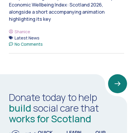
Economic Wellbeing Index: Scotland 2026,
alongside a short accompanying animation
highlighting its key
Shanice
Latest News
No Comments
Donate today to help
build
social care that
works for Scotland
QUICK
LEARN
OUR