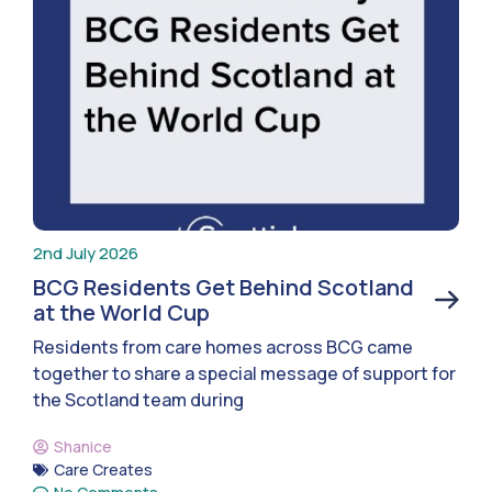
2nd July 2026
BCG Residents Get Behind Scotland
at the World Cup
Residents from care homes across BCG came
together to share a special message of support for
the Scotland team during
Shanice
Care Creates