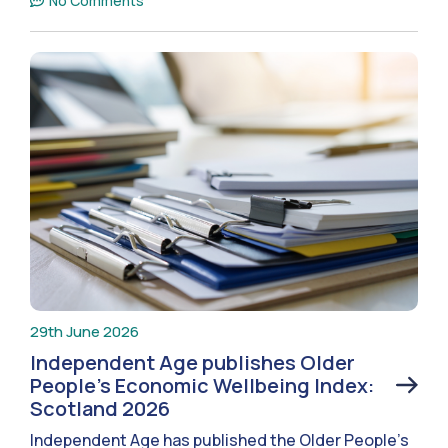
No Comments
29th June 2026
Independent Age publishes Older
People’s Economic Wellbeing Index:
Scotland 2026
Independent Age has published the Older People’s