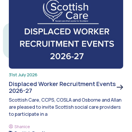
31st July 2026
Displaced Worker Recruitment Events
2026-27
Scottish Care, CCPS, COSLA and Osborne and Allan
are pleased to invite Scottish social care providers
to participate in a
Shanice