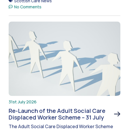
Scottish Care News
No Comments
31st July 2026
Re-Launch of the Adult Social Care
Displaced Worker Scheme – 31 July
The Adult Social Care Displaced Worker Scheme