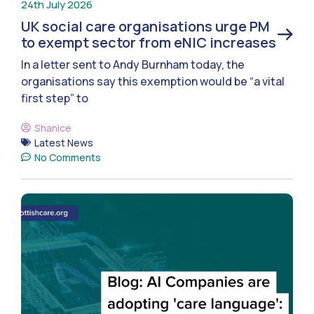
24th July 2026
UK social care organisations urge PM
to exempt sector from eNIC increases
In a letter sent to Andy Burnham today, the
organisations say this exemption would be “a vital
first step” to
Shanice
Latest News
No Comments