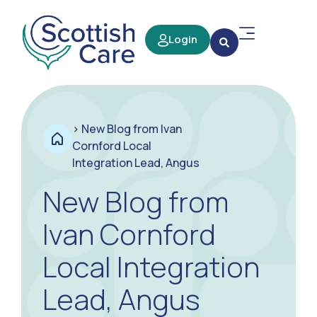
Login
>
New Blog from Ivan
Cornford Local
Integration Lead, Angus
New Blog from
Ivan Cornford
Local Integration
Lead, Angus