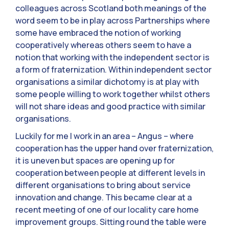
colleagues across Scotland both meanings of the
word seem to be in play across Partnerships where
some have embraced the notion of working
cooperatively whereas others seem to have a
notion that working with the independent sector is
a form of fraternization. Within independent sector
organisations a similar dichotomy is at play with
some people willing to work together whilst others
will not share ideas and good practice with similar
organisations.
Luckily for me I work in an area – Angus – where
cooperation has the upper hand over fraternization,
it is uneven but spaces are opening up for
cooperation between people at different levels in
different organisations to bring about service
innovation and change. This became clear at a
recent meeting of one of our locality care home
improvement groups. Sitting round the table were