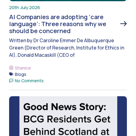
20th July 2026
AI Companies are adopting ‘care
language’: Three reasons why we
should be concerned
Written by Dr Caroline Emmer De Albuquerque
Green (Director of Research, Institute for Ethics in
AI), Donald Macaskill (CEO of
Shanice
Blogs
No Comments