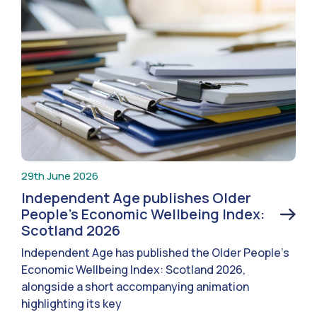
29th June 2026
Independent Age publishes Older
People’s Economic Wellbeing Index:
Scotland 2026
Independent Age has published the Older People’s
Economic Wellbeing Index: Scotland 2026,
alongside a short accompanying animation
highlighting its key