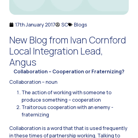
17th January 2017
SC
Blogs
New Blog from Ivan Cornford
Local Integration Lead,
Angus
Collaboration – Cooperation or Fraternizing?
Collaboration – noun
The action of working with someone to
produce something – cooperation
Traitorous cooperation with an enemy -
fraternizing
Collaboration is a word that that is used frequently
in these times of partnership working. Talking to