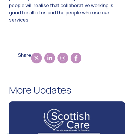
people will realise that collaborative working is
good for all of us and the people who use our
services.
Share
More Updates