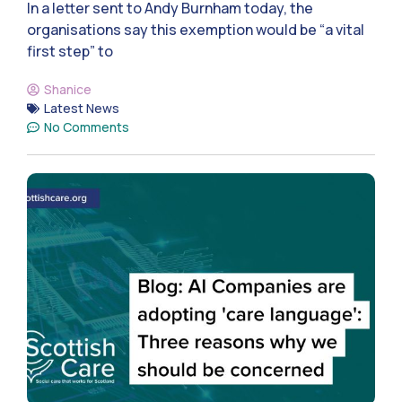
In a letter sent to Andy Burnham today, the
organisations say this exemption would be “a vital
first step” to
Shanice
Latest News
No Comments