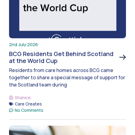
2nd July 2026
BCG Residents Get Behind Scotland
at the World Cup
Residents from care homes across BCG came
together to share a special message of support for
the Scotland team during
Shanice
Care Creates
No Comments