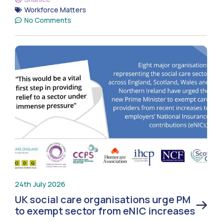
Workforce Matters
No Comments
24th July 2026
UK social care organisations urge PM
to exempt sector from eNIC increases