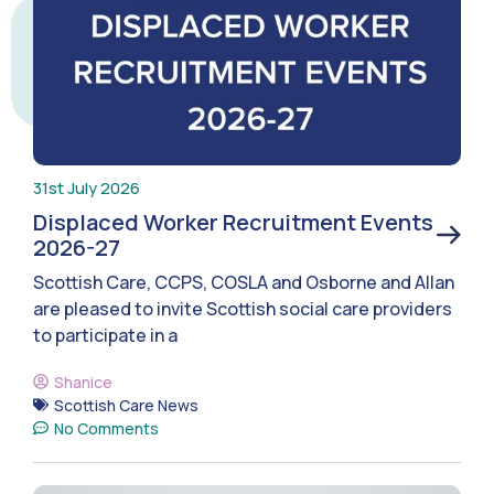
31st July 2026
Displaced Worker Recruitment Events
2026-27
Scottish Care, CCPS, COSLA and Osborne and Allan
are pleased to invite Scottish social care providers
to participate in a
Shanice
Scottish Care News
No Comments