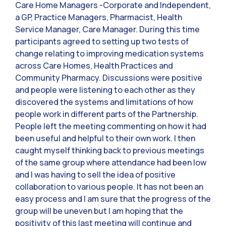
Care Home Managers -Corporate and Independent,
a GP, Practice Managers, Pharmacist, Health
Service Manager, Care Manager. During this time
participants agreed to setting up two tests of
change relating to improving medication systems
across Care Homes, Health Practices and
Community Pharmacy. Discussions were positive
and people were listening to each other as they
discovered the systems and limitations of how
people work in different parts of the Partnership.
People left the meeting commenting on how it had
been useful and helpful to their own work. I then
caught myself thinking back to previous meetings
of the same group where attendance had been low
and I was having to sell the idea of positive
collaboration to various people. It has not been an
easy process and I am sure that the progress of the
group will be uneven but I am hoping that the
positivity of this last meeting will continue and