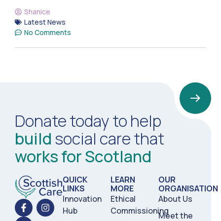
Shanice
Latest News
No Comments
Donate today to help
build
social care that
works for Scotland
QUICK
LEARN
OUR
LINKS
MORE
ORGANISATION
Innovation
Ethical
About Us
Hub
Commissioning
Meet the