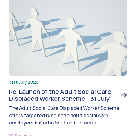
31st July 2026
Re-Launch of the Adult Social Care
Displaced Worker Scheme – 31 July
The Adult Social Care Displaced Worker Scheme
offers targeted funding to adult social care
employers based in Scotland to recruit
Shanice