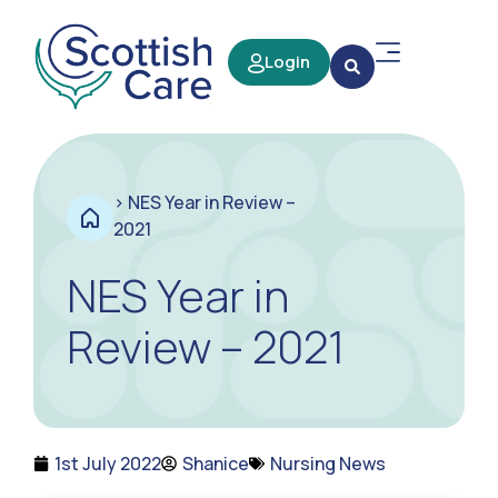
Login
>
NES Year in Review –
2021
NES Year in
Review – 2021
1st July 2022
Shanice
Nursing News