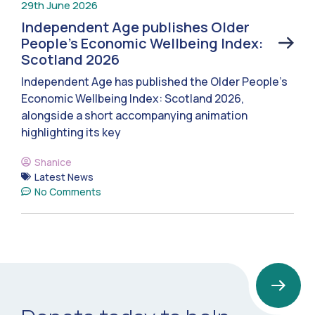
29th June 2026
Independent Age publishes Older
People’s Economic Wellbeing Index:
Scotland 2026
Independent Age has published the Older People’s
Economic Wellbeing Index: Scotland 2026,
alongside a short accompanying animation
highlighting its key
Shanice
Latest News
No Comments