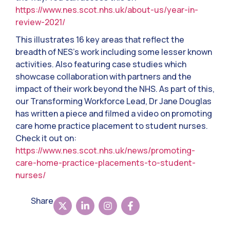
https://www.nes.scot.nhs.uk/about-us/year-in-
review-2021/
This illustrates 16 key areas that reflect the
breadth of NES’s work including some lesser known
activities. Also featuring case studies which
showcase collaboration with partners and the
impact of their work beyond the NHS. As part of this,
our Transforming Workforce Lead, Dr Jane Douglas
has written a piece and filmed a video on promoting
care home practice placement to student nurses.
Check it out on:
https://www.nes.scot.nhs.uk/news/promoting-
care-home-practice-placements-to-student-
nurses/
Share