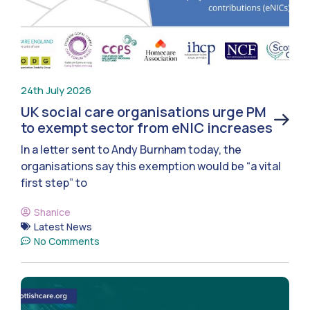
24th July 2026
UK social care organisations urge PM
to exempt sector from eNIC increases
In a letter sent to Andy Burnham today, the
organisations say this exemption would be “a vital
first step” to
Shanice
Latest News
No Comments