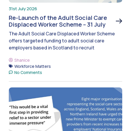
31st July 2026
Re-Launch of the Adult Social Care
Displaced Worker Scheme – 31 July
The Adult Social Care Displaced Worker Scheme
offers targeted funding to adult social care
employers based in Scotland to recruit
Shanice
Workforce Matters
No Comments