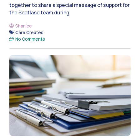
together to share a special message of support for
the Scotland team during
Shanice
Care Creates
No Comments