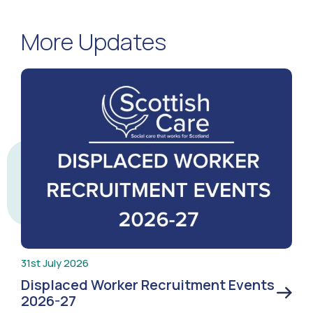
More Updates
31st July 2026
Displaced Worker Recruitment Events
2026-27