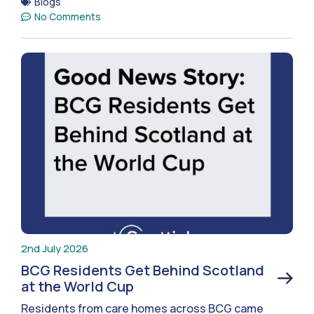
Blogs
No Comments
2nd July 2026
BCG Residents Get Behind Scotland
at the World Cup
Residents from care homes across BCG came