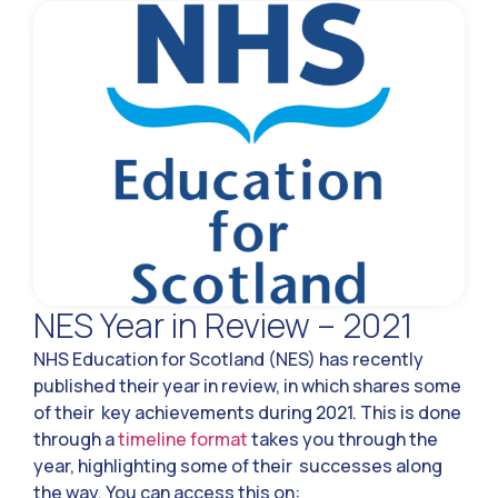
NES Year in Review – 2021
NHS Education for Scotland (NES) has recently
published their year in review, in which shares some
of their key achievements during 2021. This is done
through a
timeline format
takes you through the
year, highlighting some of their successes along
the way. You can access this on: