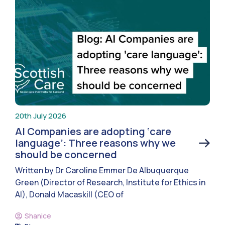
20th July 2026
AI Companies are adopting ‘care
language’: Three reasons why we
should be concerned
Written by Dr Caroline Emmer De Albuquerque
Green (Director of Research, Institute for Ethics in
AI), Donald Macaskill (CEO of
Shanice