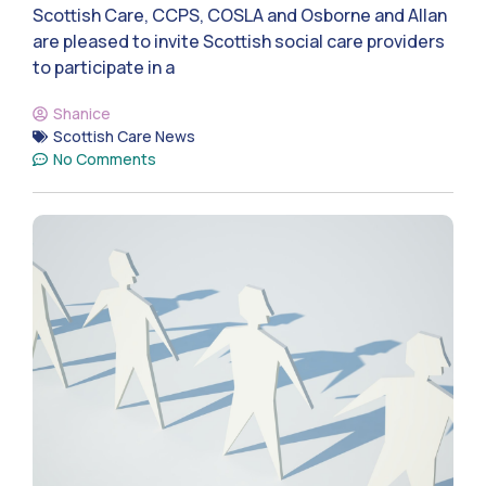
Scottish Care, CCPS, COSLA and Osborne and Allan
are pleased to invite Scottish social care providers
to participate in a
Shanice
Scottish Care News
No Comments