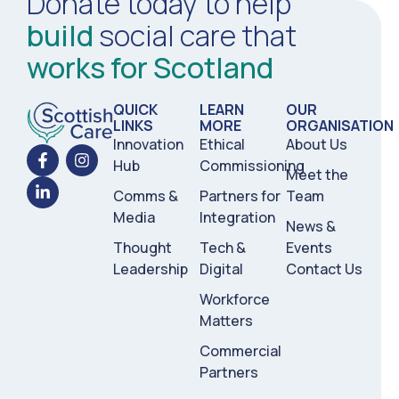
Donate today to help
build
social care that
works for Scotland
QUICK
LEARN
OUR
LINKS
MORE
ORGANISATION
Innovation
Ethical
About Us
Hub
Commissioning
Meet the
Comms &
Partners for
Team
Media
Integration
News &
Thought
Tech &
Events
Leadership
Digital
Contact Us
Workforce
Matters
Commercial
Partners