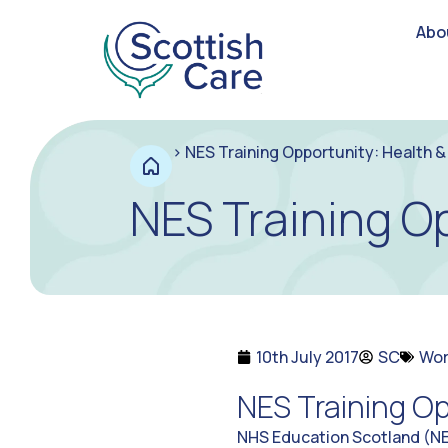
Abo
>
NES Training Opportunity: Health & 
NES Training Op
10th July 2017
SC
Wor
NES Training Op
NHS Education Scotland (NES