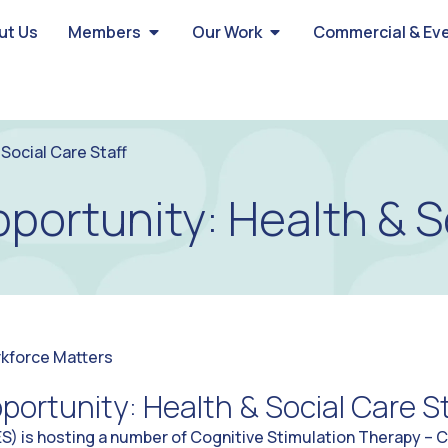
ut Us
Members
Our Work
Commercial & Ev
Social Care Staff
portunity: Health & S
kforce Matters
portunity: Health & Social Care St
) is hosting a number of Cognitive Stimulation Therapy – Ca