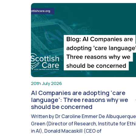
20th July 2026
AI Companies are adopting ‘care
language’: Three reasons why we
should be concerned
Written by Dr Caroline Emmer De Albuquerque
Green (Director of Research, Institute for Eth
in AI), Donald Macaskill (CEO of