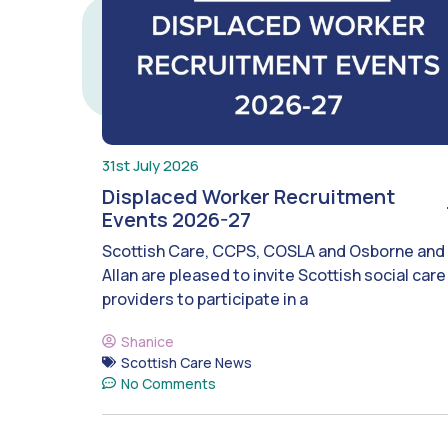
31st July 2026
Displaced Worker Recruitment
Events 2026-27
Scottish Care, CCPS, COSLA and Osborne and
Allan are pleased to invite Scottish social care
providers to participate in a
Shanice
Scottish Care News
No Comments