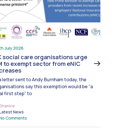
th July 2026
 social care organisations urge
 to exempt sector from eNIC
ncreases
 a letter sent to Andy Burnham today, the
ganisations say this exemption would be “a
al first step” to
Shanice
Latest News
No Comments