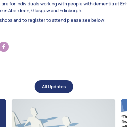
are for individuals working with people with dementia at En
ace in Aberdeen, Glasgow and Edinburgh.
kshops and to register to attend please see below:
All Updates