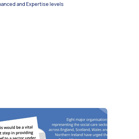
hanced and Expertise levels