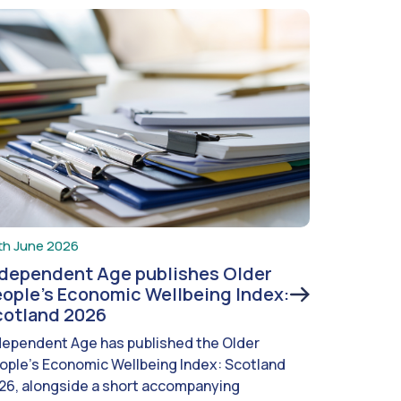
th June 2026
ndependent Age publishes Older
ople’s Economic Wellbeing Index:
cotland 2026
dependent Age has published the Older
ople’s Economic Wellbeing Index: Scotland
26, alongside a short accompanying