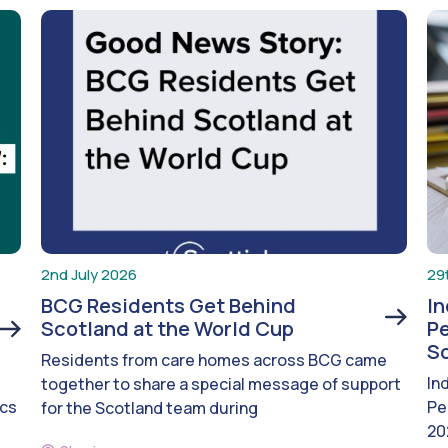
2nd July 2026
29
BCG Residents Get Behind
I
Scotland at the World Cup
Pe
S
Residents from care homes across BCG came
In
together to share a special message of support
ics
Pe
for the Scotland team during
20