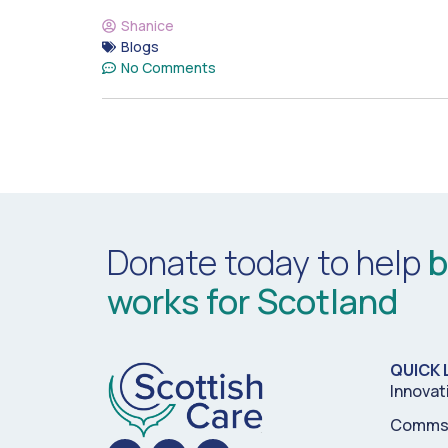
Shanice
Blogs
No Comments
Donate today to help
b
works for Scotland
QUICK 
Innovat
Comms 