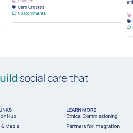
Shanice
an
Care Creates
No Comments
uild
social care that
LINKS
LEARN MORE
ion Hub
Ethical Commissioning
& Media
Partners for Integration