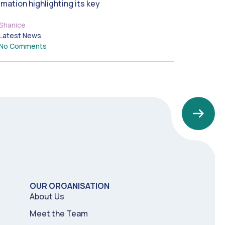
imation highlighting its key
Shanice
Latest News
No Comments
OUR ORGANISATION
About Us
Meet the Team