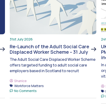
31st July 2026
24
Re-Launch of the Adult Social Care
UK
Displaced Worker Scheme – 31 July
PM
i
The Adult Social Care Displaced Worker Scheme
In
offers targeted funding to adult social care
or
employers based in Scotland to recruit
vit
Shanice
Workforce Matters
No Comments