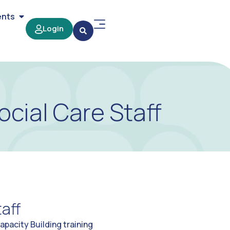
ents
Login
ocial Care Staff
aff
pacity Building training