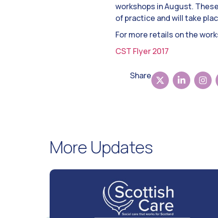
workshops in August. These 
of practice and will take pl
For more retails on the wor
CST Flyer 2017
Share
More Updates