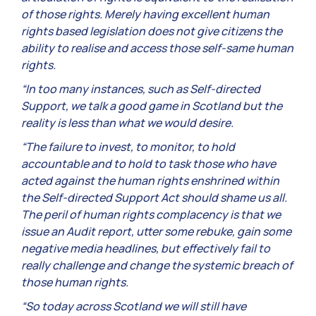
of those rights. Merely having excellent human
rights based legislation does not give citizens the
ability to realise and access those self-same human
rights.
“In too many instances, such as Self-directed
Support, we talk a good game in Scotland but the
reality is less than what we would desire.
“The failure to invest, to monitor, to hold
accountable and to hold to task those who have
acted against the human rights enshrined within
the Self-directed Support Act should shame us all.
The peril of human rights complacency is that we
issue an Audit report, utter some rebuke, gain some
negative media headlines, but effectively fail to
really challenge and change the systemic breach of
those human rights.
“So today across Scotland we will still have