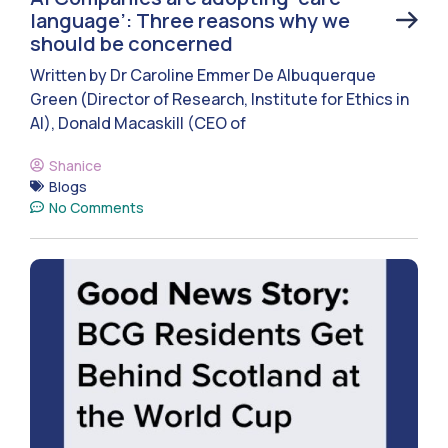
language’: Three reasons why we
should be concerned
Written by Dr Caroline Emmer De Albuquerque
Green (Director of Research, Institute for Ethics in
AI), Donald Macaskill (CEO of
Shanice
Blogs
No Comments