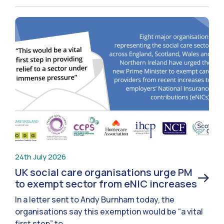
24th July 2026
UK social care organisations urge PM
to exempt sector from eNIC increases
In a letter sent to Andy Burnham today, the
organisations say this exemption would be “a vital
first step” to