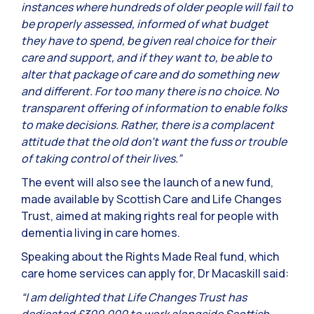
instances where hundreds of older people will fail to
be properly assessed, informed of what budget
they have to spend, be given real choice for their
care and support, and if they want to, be able to
alter that package of care and do something new
and different. For too many there is no choice. No
transparent offering of information to enable folks
to make decisions. Rather, there is a complacent
attitude that the old don’t want the fuss or trouble
of taking control of their lives.”
The event will also see the launch of a new fund,
made available by Scottish Care and Life Changes
Trust, aimed at making rights real for people with
dementia living in care homes.
Speaking about the Rights Made Real fund, which
care home services can apply for, Dr Macaskill said:
“I am delighted that Life Changes Trust has