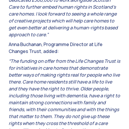
dedicated £300,000 to work alongside Scottish
Care to further embed human rights in Scotland’s
care homes. I look forward to seeing a whole range
of creative projects which will help care homes to
get even better at delivering a human-rights based
approach to care.”
Anna Buchanan, Programme Director at Life
Changes Trust, added:
“The funding on offer from the Life Changes Trust is
for initiatives in care homes that demonstrate
better ways of making rights real for people who live
there. Care home residents still have a life to live
and they have the right to thrive. Older people,
including those living with dementia, have a right to
maintain strong connections with family and
friends, with their communities and with the things
that matter to them. They do not give up these
rights when they cross the threshold of a care