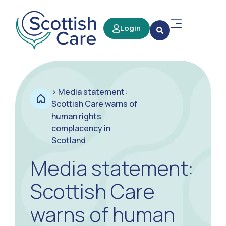
Login
>
Media statement:
Scottish Care warns of
human rights
complacency in
Scotland
Media statement:
Scottish Care
warns of human