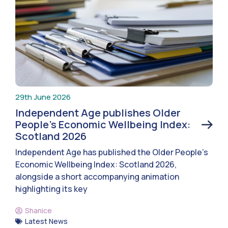
29th June 2026
Independent Age publishes Older
People’s Economic Wellbeing Index:
Scotland 2026
Independent Age has published the Older People’s
Economic Wellbeing Index: Scotland 2026,
alongside a short accompanying animation
highlighting its key
Shanice
Latest News