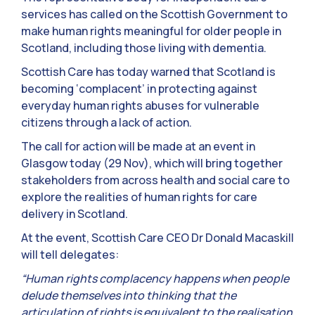
services has called on the Scottish Government to
make human rights meaningful for older people in
Scotland, including those living with dementia.
Scottish Care has today warned that Scotland is
becoming ‘complacent’ in protecting against
everyday human rights abuses for vulnerable
citizens through a lack of action.
The call for action will be made at an event in
Glasgow today (29 Nov), which will bring together
stakeholders from across health and social care to
explore the realities of human rights for care
delivery in Scotland.
At the event, Scottish Care CEO Dr Donald Macaskill
will tell delegates:
“Human rights complacency happens when people
delude themselves into thinking that the
articulation of rights is equivalent to the realisation