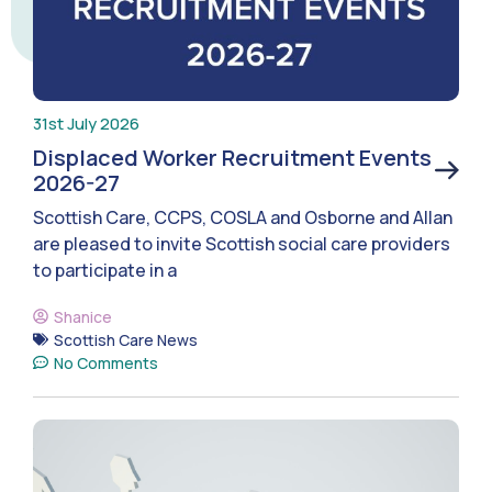
31st July 2026
Displaced Worker Recruitment Events
2026-27
Scottish Care, CCPS, COSLA and Osborne and Allan
are pleased to invite Scottish social care providers
to participate in a
Shanice
Scottish Care News
No Comments