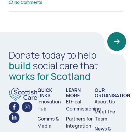
No Comments
Donate today to help
build
social care that
works for Scotland
QUICK
LEARN
OUR
LINKS
MORE
ORGANISATION
Innovation
Ethical
About Us
Hub
Commissioning
Meet the
Comms &
Partners for
Team
Media
Integration
News &