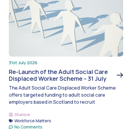
31st July 2026
Re-Launch of the Adult Social Care
Displaced Worker Scheme – 31 July
The Adult Social Care Displaced Worker Scheme
offers targeted funding to adult social care
employers based in Scotland to recruit
Shanice
Workforce Matters
No Comments