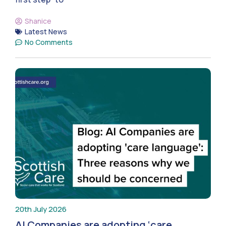
Shanice
Latest News
No Comments
20th July 2026
AI Companies are adopting ‘care