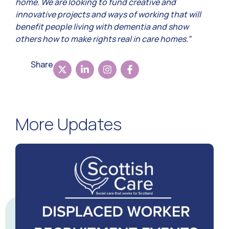
home. We are looking to fund creative and
innovative projects and ways of working that will
benefit people living with dementia and show
others how to make rights real in care homes.”
Share
More Updates