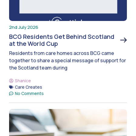
2nd July 2026
BCG Residents Get Behind Scotland
at the World Cup
Residents from care homes across BCG came
together to share a special message of support for
the Scotland team during
Shanice
Care Creates
No Comments