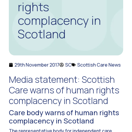
rights
complacency in
Scotland
29th November 2017
SC
Scottish Care News
Media statement: Scottish
Care warns of human rights
complacency in Scotland
Care body warns of human rights
complacency in Scotland
The representative body for independent care