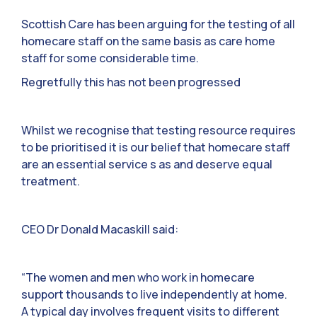
Scottish Care has been arguing for the testing of all
homecare staff on the same basis as care home
staff for some considerable time.
Regretfully this has not been progressed
Whilst we recognise that testing resource requires
to be prioritised it is our belief that homecare staff
are an essential service s as and deserve equal
treatment.
CEO Dr Donald Macaskill said:
“The women and men who work in homecare
support thousands to live independently at home.
A typical day involves frequent visits to different