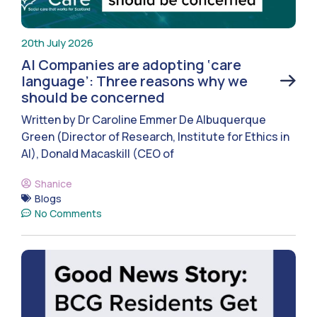
20th July 2026
AI Companies are adopting ‘care
language’: Three reasons why we
should be concerned
Written by Dr Caroline Emmer De Albuquerque
Green (Director of Research, Institute for Ethics in
AI), Donald Macaskill (CEO of
Shanice
Blogs
No Comments