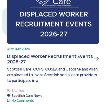
31st July 2026
Displaced Worker Recruitment Events
2026-27
Scottish Care, CCPS, COSLA and Osborne and Allan
are pleased to invite Scottish social care providers
to participate in a
Shanice
Scottish Care News
No Comments