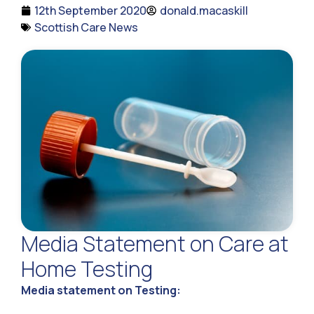
12th September 2020
donald.macaskill
Scottish Care News
Media Statement on Care at
Home Testing
Media statement on Testing: