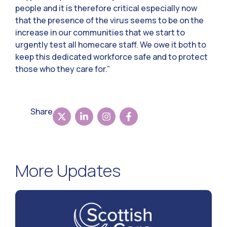
people and it is therefore critical especially now
that the presence of the virus seems to be on the
increase in our communities that we start to
urgently test all homecare staff. We owe it both to
keep this dedicated workforce safe and to protect
those who they care for.”
Share
More Updates