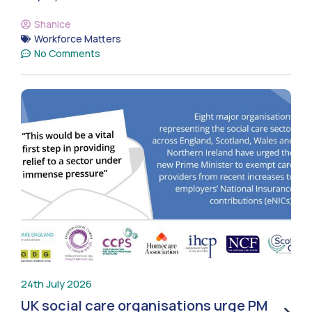
Shanice
Workforce Matters
No Comments
24th July 2026
UK social care organisations urge PM