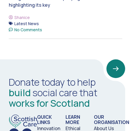
highlighting its key
Shanice
Latest News
No Comments
Donate today to help
build
social care that
works for Scotland
QUICK
LEARN
OUR
LINKS
MORE
ORGANISATION
Innovation
Ethical
About Us