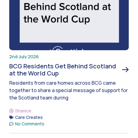
2nd July 2026
BCG Residents Get Behind Scotland
at the World Cup
Residents from care homes across BCG came
together to share a special message of support for
the Scotland team during
Shanice
Care Creates
No Comments