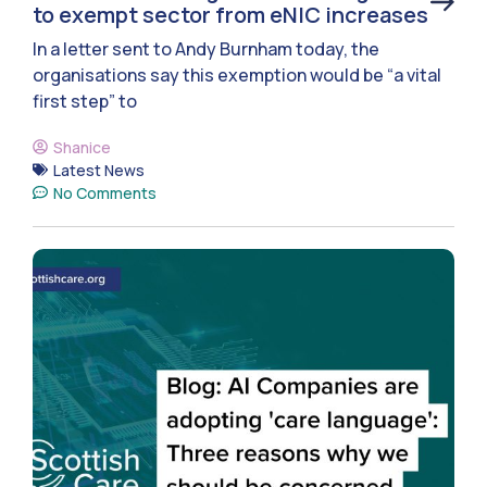
to exempt sector from eNIC increases
In a letter sent to Andy Burnham today, the
organisations say this exemption would be “a vital
first step” to
Shanice
Latest News
No Comments