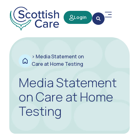
Login
>
Media Statement on
Care at Home Testing
Media Statement
on Care at Home
Testing