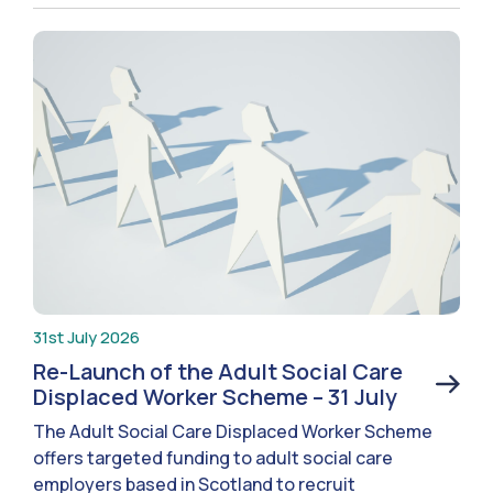
31st July 2026
Re-Launch of the Adult Social Care
Displaced Worker Scheme – 31 July
The Adult Social Care Displaced Worker Scheme
offers targeted funding to adult social care
employers based in Scotland to recruit