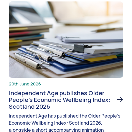
29th June 2026
Independent Age publishes Older
People’s Economic Wellbeing Index:
Scotland 2026
Independent Age has published the Older People’s
Economic Wellbeing Index: Scotland 2026,
alongside a short accompanying animation