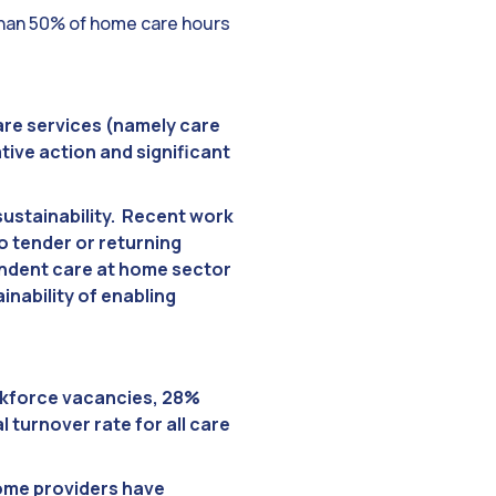
than 50% of home care hours
are services (namely care
tive action and significant
sustainability. Recent work
o tender or returning
pendent care at home sector
nability of enabling
orkforce vacancies, 28%
 turnover rate for all care
home providers have