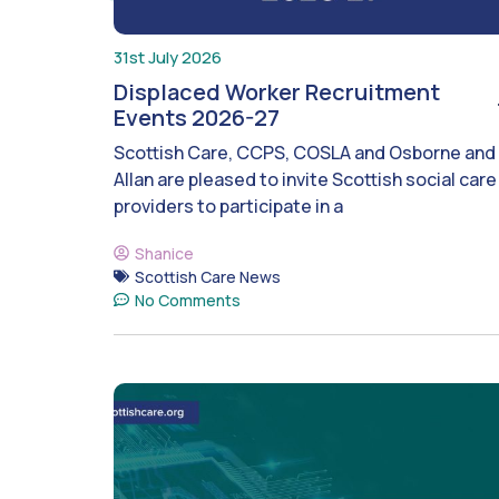
31st July 2026
Displaced Worker Recruitment
Events 2026-27
Scottish Care, CCPS, COSLA and Osborne and
Allan are pleased to invite Scottish social care
providers to participate in a
Shanice
Scottish Care News
No Comments