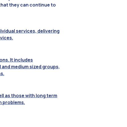
 that they can continue to
vidual services, delivering
vices.
ns. It includes
ll and medium sized groups,
s.
ll as those with long term
th problems.