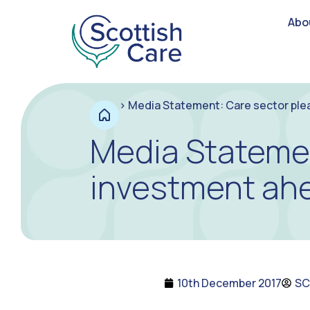
Abo
>
Media Statement: Care sector ple
Media Statemen
investment ah
10th December 2017
SC