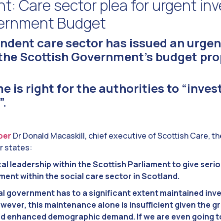
t: Care sector plea for urgent i
vernment Budget
ndent care sector has issued an urgen
 the Scottish Government’s budget pro
e is right for the authorities to “inves
”.
per
Dr Donald Macaskill, chief executive of Scottish Care, t
r states:
cal leadership within the Scottish Parliament to give seri
ment within the social care sector in Scotland.
 government has to a significant extent maintained inve
wever, this maintenance alone is insufficient given the g
d enhanced demographic demand. If we are even going t