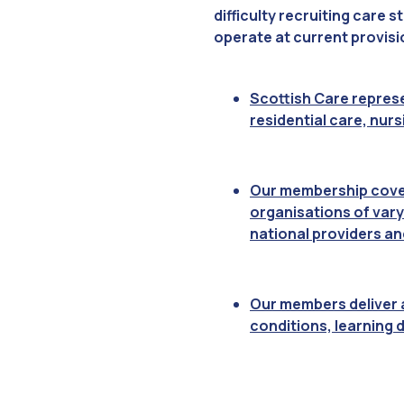
difficulty recruiting care 
operate at current provisi
Scottish Care represe
residential care, nur
Our membership covers
organisations of vary
national providers an
Our members deliver a
conditions, learning d