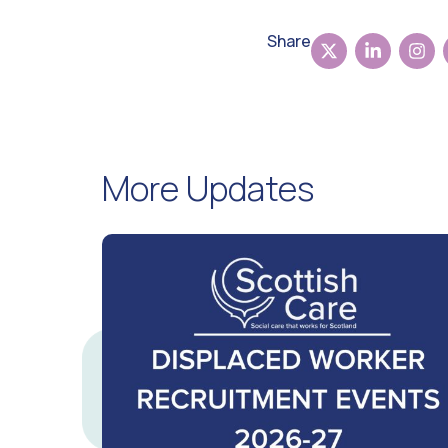
Share
More Updates