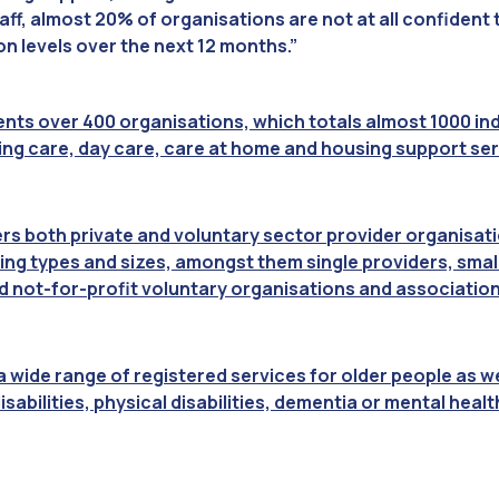
staff, almost 20% of organisations are not at all confident
on levels over the next 12 months.”
nts over 400 organisations, which totals almost 1000 indi
sing care, day care, care at home and housing support ser
 both private and voluntary sector provider organisatio
ing types and sizes, amongst them single providers, sma
d not-for-profit voluntary organisations and association
 wide range of registered services for older people as we
isabilities, physical disabilities, dementia or mental heal