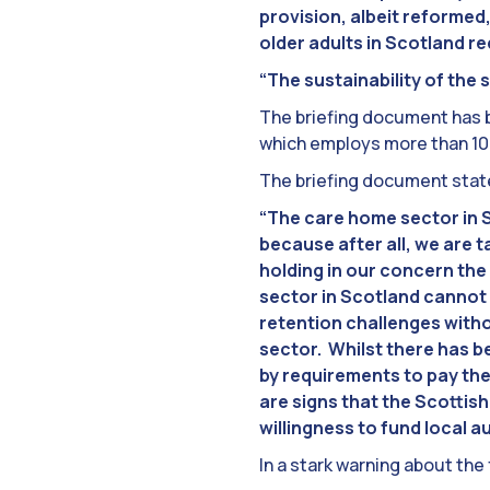
provision, albeit reformed
older adults in Scotland r
“The sustainability of the 
The briefing document has be
which employs more than 100
The briefing document stat
“The care home sector in Sc
because after all, we are 
holding in our concern the
sector in Scotland cannot 
retention challenges witho
sector. Whilst there has be
by requirements to pay the
are signs that the Scottis
willingness to fund local au
In a stark warning about the