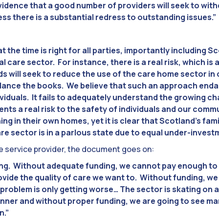
vidence that a good number of providers will seek to wit
ss there is a substantial redress to outstanding issues.”
t the time is right for all parties, importantly including 
ial care sector. For instance, there is a real risk, which i
ds will seek to reduce the use of the care home sector in
balance the books. We believe that such an approach enda
ividuals. It fails to adequately understand the growing 
sents a real risk to the safety of individuals and our co
ning in their own homes, yet it is clear that Scotland’s fam
re sector is in a parlous state due to equal under-invest
service provider, the document goes on:
ing. Without adequate funding, we cannot pay enough to 
ovide the quality of care we want to. Without funding, we
problem is only getting worse… The sector is skating on a
hinner and without proper funding, we are going to see man
n.”