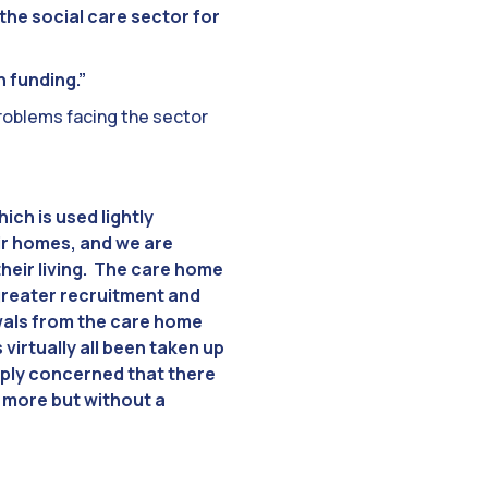
the social care sector for
n funding.”
problems facing the sector
ich is used lightly
ir homes, and we are
heir living. The care home
greater recruitment and
awals from the care home
virtually all been taken up
eply concerned that there
f more but without a