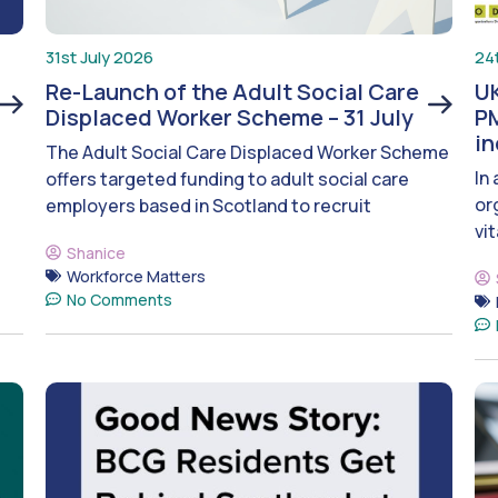
31st July 2026
24
Re-Launch of the Adult Social Care
UK
Displaced Worker Scheme – 31 July
PM
i
The Adult Social Care Displaced Worker Scheme
In
offers targeted funding to adult social care
or
employers based in Scotland to recruit
vit
Shanice
Workforce Matters
No Comments