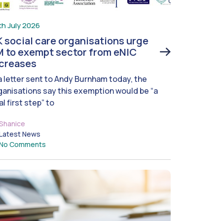
th July 2026
 social care organisations urge
 to exempt sector from eNIC
ncreases
 a letter sent to Andy Burnham today, the
ganisations say this exemption would be “a
al first step” to
Shanice
Latest News
No Comments