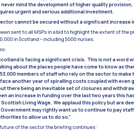
, never mind the development of higher quality provision, 
equires urgent and serious additional investment.
sector cannot be secured without a significant increase i
en sent to all MSPs in a bid to highlight the extent of the 
,000 in Scotland – including 5000 nurses.
es:
otland is facing a significant crisis. This is not a word wh
talking about the places people have come to know as the
 53,000 members of staff who rely on the sector to make t
face another year of spiralling costs coupled with even 
ut there being an inevitable set of closures and withdr
en an increase in funding over the last two years this has 
 Scottish Living Wage. We applaud this policy but are de
h Government may rightly want us to continue to pay staf
thorities to allow us to do so.”
 future of the sector the briefing continues: