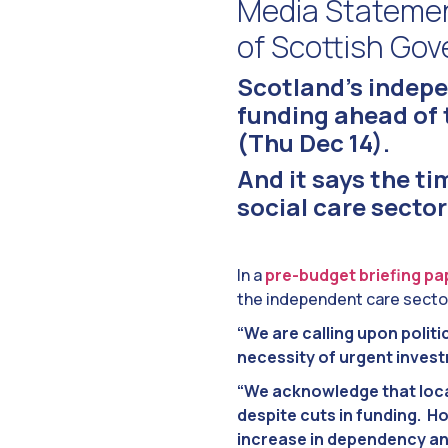
Media Statemen
of Scottish Go
Scotland’s indepe
funding ahead of
(Thu Dec 14).
And it says the tim
social care sector
In a
pre-budget briefing pa
the independent care secto
“We are calling upon politi
necessity of urgent invest
“We acknowledge that local
despite cuts in funding. Ho
increase in dependency an