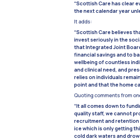
“Scottish Care has clear e
the next calendar year unle
It adds:
“Scottish Care believes tha
invest seriously in the soc
that Integrated Joint Boar
financial savings and to 
wellbeing of countless ind
and clinical need, and pre
relies on individuals remai
point and that the home ca
Quoting comments from one 
“It all comes down to fund
quality staff, we cannot pr
recruitment and retention 
ice which is only getting t
cold dark waters and drow