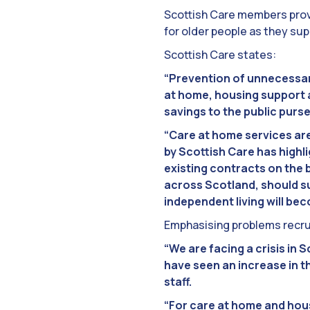
Scottish Care members prov
for older people as they su
Scottish Care states:
“Prevention of unnecessary
at home, housing support a
savings to the public purse
“Care at home services are
by Scottish Care has highl
existing contracts on the 
across Scotland, should s
independent living will be
Emphasising problems recrui
“We are facing a crisis in
have seen an increase in th
staff.
“For care at home and hous