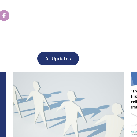
All Updates