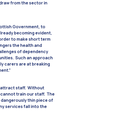
hdraw from the sector in
Scottish Government, to
s already becoming evident,
 order to make short term
ngers the health and
challenges of dependency
mmunities. Such an approach
ily carers are at breaking
ment.”
attract staff. Without
 cannot train our staff. The
 dangerously thin piece of
y services fall into the