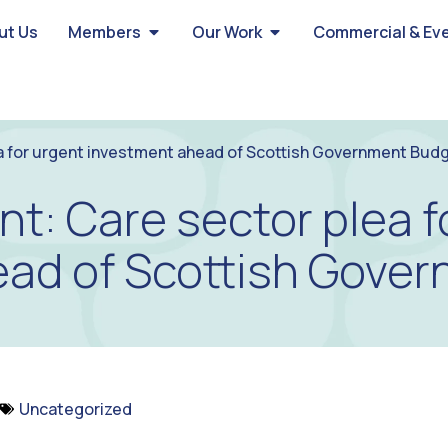
ut Us
Members
Our Work
Commercial & Ev
a for urgent investment ahead of Scottish Government Bud
t: Care sector plea f
ead of Scottish Gove
Uncategorized