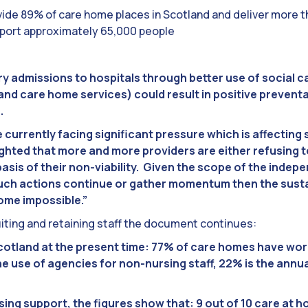
ide 89% of care home places in Scotland and deliver more 
pport approximately 65,000 people
 admissions to hospitals through better use of social c
nd care home services) could result in positive preventa
.
 currently facing significant pressure which is affecting 
ighted that more and more providers are either refusing t
basis of their non-viability. Given the scope of the inde
uch actions continue or gather momentum then the sustai
come impossible.”
ting and retaining staff the document continues:
 Scotland at the present time: 77% of care homes have w
e use of agencies for non-nursing staff, 22% is the annual
ing support, the figures show that: 9 out of 10 care at 