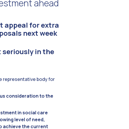
nvestment ahead
t appeal for extra
posals next week
t seriously in the
he representative body for
ous consideration to the
stment in social care
rowing level of need,
o achieve the current