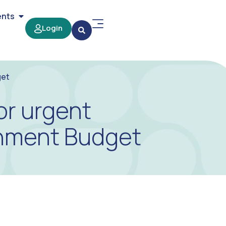
ents
Login
get
or urgent
rnment Budget