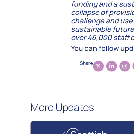
funding and a susta
collapse of provisi
challenge and use t
sustainable future
over 46,000 staff d
You can follow up
Share
More Updates