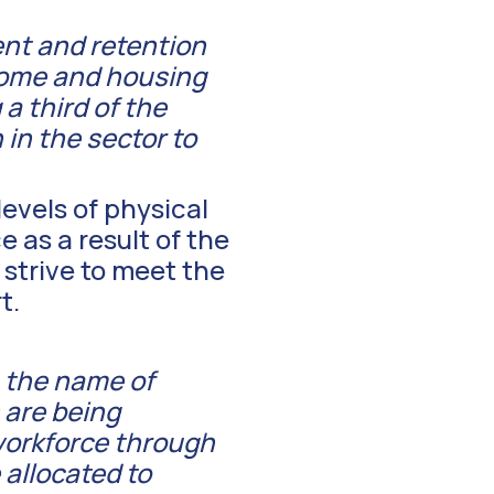
ent and retention
home and housing
a third of the
in the sector to
levels of physical
as a result of the
 strive to meet the
t.
n the name of
 are being
workforce through
allocated to