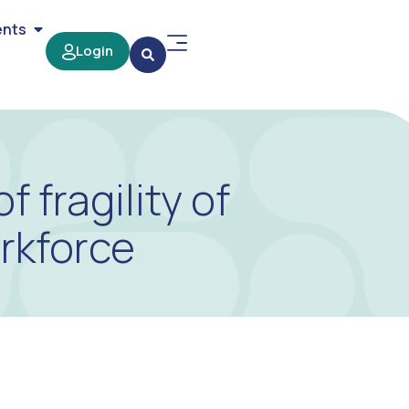
ents
Login
fragility of
orkforce