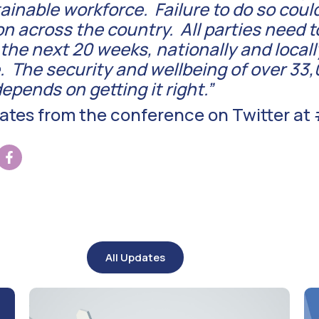
inable workforce. Failure to do so could 
on across the country. All parties need to
he next 20 weeks, nationally and locally
. The security and wellbeing of over 33
epends on getting it right.”
dates from the conference on Twitter a
All Updates