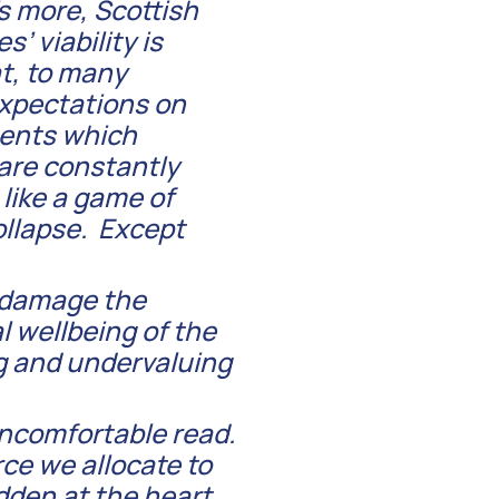
’s more, Scottish
’ viability is
t, to many
expectations on
ments which
 are constantly
 like a game of
ollapse. Except
o damage the
l wellbeing of the
g and undervaluing
uncomfortable read.
rce we allocate to
dden at the heart