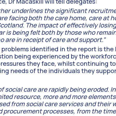
, Dr Macaskill will tell delegates:
ther underlines the significant recruitm
are facing both the care home, care at 
cotland. The impact of effectively losing 
r is being felt both by those who remain 
 are in receipt of care and support.”
problems identified in the report is the 
ion being experienced by the workforce 
ressures they face, whilst continuing to
ng needs of the individuals they suppor
 social care are rapidly being eroded. I
imited resource, more and more elements
ed from social care services and their 
 procurement processes, from the time 