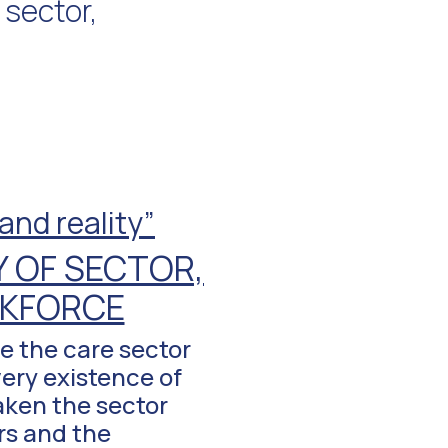
 sector,
nd reality”
 OF SECTOR,
RKFORCE
e the care sector
very existence of
taken the sector
rs and the