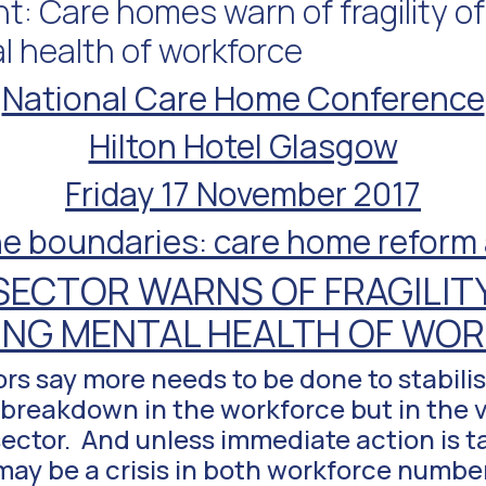
: Care homes warn of fragility of
l health of workforce
National Care Home Conference
Hilton Hotel Glasgow
Friday 17 November 2017
e boundaries: care home reform a
SECTOR WARNS OF FRAGILITY
ING MENTAL HEALTH OF WO
s say more needs to be done to stabilis
a breakdown in the workforce but in the 
 sector. And unless immediate action is 
ay be a crisis in both workforce numbe