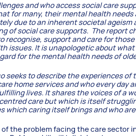
lenges and who access social care suppo
that for many, their mental health needs
ly due to an inherent societal ageism a
g of social care supports. The report c
to recognise, support and care for those
th issues. It is unapologetic about what
egard for the mental health needs of olde
lso seeks to describe the experiences of
care home services and who every day a
fulfilling lives. It shares the voices of a 
entred care but which is itself struggli
s which caring itself brings and who are
 of the problem facing the care sector in 