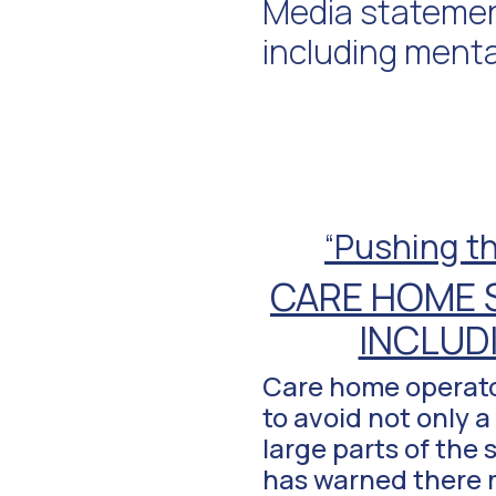
Media statement
including menta
“
Pushing th
CARE HOME 
INCLUD
Care home operator
to avoid not only 
large parts of the
has warned there m