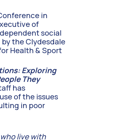
Conference in
xecutive of
independent social
d by the Clydesdale
for Health & Sport
tions: Exploring
People They
taff has
use of the issues
lting in poor
 who live with