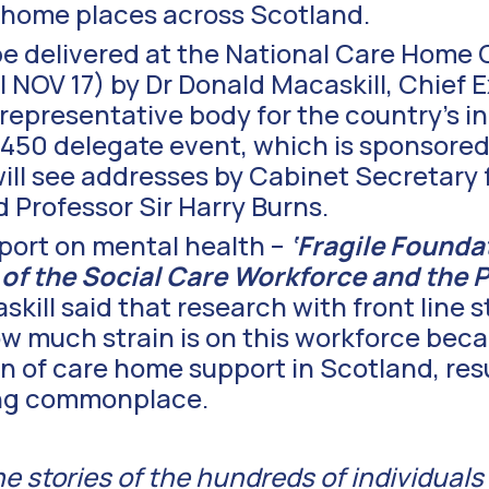
re home places across Scotland.
be delivered at the National Care Home 
 NOV 17) by Dr Donald Macaskill, Chief E
 representative body for the country’s 
 450 delegate event, which is sponsore
will see addresses by Cabinet Secretary 
Professor Sir Harry Burns.
port on mental health –
‘Fragile Founda
 of the Social Care Workforce and the 
skill said that research with front line s
ow much strain is on this workforce beca
on of care home support in Scotland, resu
ing commonplace.
the stories of the hundreds of individuals