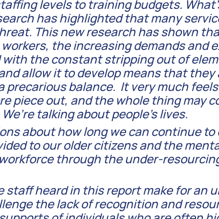
 staffing levels to training budgets. What
earch has highlighted that many services
threat. This new research has shown tha
e workers, the increasing demands and 
with the constant stripping out of ele
 and allow it to develop means that they
a precarious balance. It very much feels
re piece out, and the whole thing may c
 We’re talking about people’s lives.
tions about how long we can continue t
vided to our older citizens and the menta
e workforce through the under-resourcin
e staff heard in this report make for an 
llenge the lack of recognition and resou
supports of individuals who are often hi