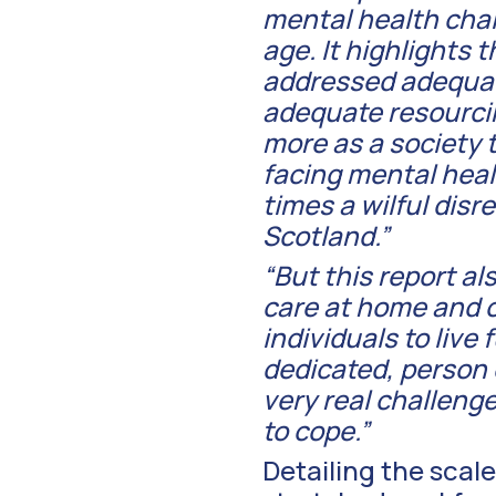
mental health chal
age. It highlights 
addressed adequate
adequate resourcin
more as a society 
facing mental heal
times a wilful disr
Scotland.”
“But this report a
care at home and 
individuals to live 
dedicated, person c
very real challenge
to cope.”
Detailing the scale