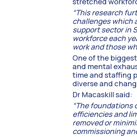
stretched workforce
“This research fur
challenges which 
support sector in S
workforce each yea
work and those who
One of the biggest 
and mental exhaust
time and staffing p
diverse and changi
Dr Macaskill said:
“The foundations of
efficiencies and l
removed or minimis
commissioning and