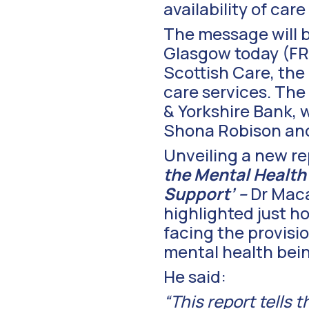
availability of ca
The message will 
Glasgow today (FRI
Scottish Care, the
care services. The
& Yorkshire Bank, 
Shona Robison and 
Unveiling a new re
the Mental Health
Support’ –
Dr Maca
highlighted just h
facing the provisi
mental health be
He said:
“This report tells 