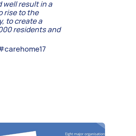
well result in a
 rise to the
, to create a
,000 residents and
t #carehome17