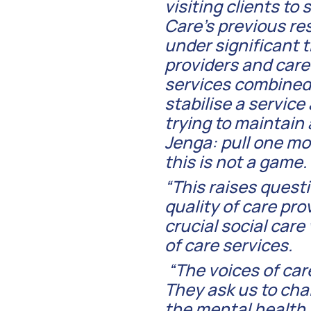
visiting clients to
Care’s previous res
under significant 
providers and car
services combined 
stabilise a service
trying to maintain 
Jenga: pull one mo
this is not a game.
“This raises ques
quality of care pro
crucial social car
of care services.
“The voices of car
They ask us to cha
the mental health 