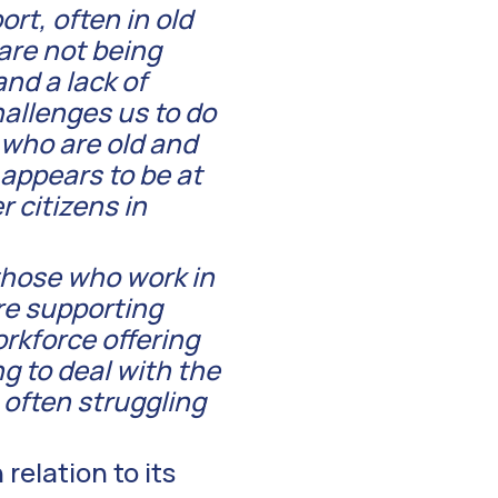
rt, often in old
 are not being
nd a lack of
hallenges us to do
 who are old and
 appears to be at
r citizens in
 those who work in
re supporting
workforce offering
ng to deal with the
 often struggling
relation to its