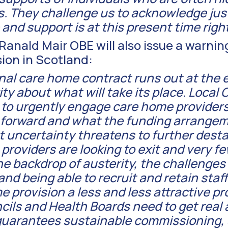
s. They challenge us to acknowledge jus
and support is at this present time righ
anald Mair OBE will also issue a warnin
ision in Scotland:
nal care home contract runs out at the 
rity about what will take its place. Local
 to urgently engage care home providers
g forward and what the funding arrangem
t uncertainty threatens to further desta
roviders are looking to exit and very fe
he backdrop of austerity, the challenges
nd being able to recruit and retain staf
e provision a less and less attractive p
ls and Health Boards need to get real a
uarantees sustainable commissioning, 