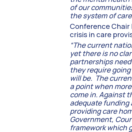
of our communitie
the system of care 
Conference Chair R
crisis in care prov
“The current natio
yet there is no cla
partnerships need
they require goin
will be. The curren
a point when more p
come in. Against t
adequate funding a
providing care hom
Government, Counci
framework which g