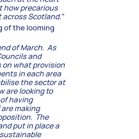
t how precarious
t across Scotland.”
g of the looming
end of March. As
 Councils and
 on what provision
ents in each area
bilise the sector at
w are looking to
 of having
f are making
roposition. The
nd put in place a
sustainable