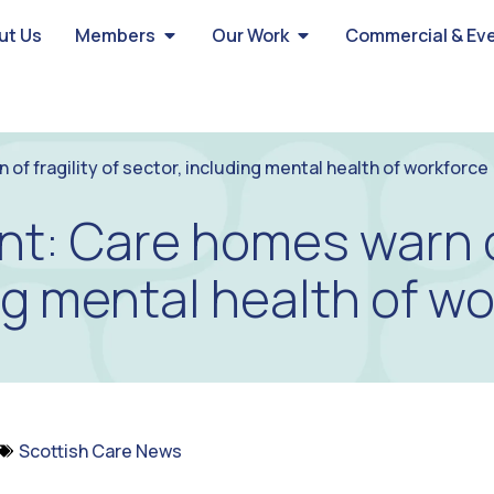
ut Us
Members
Our Work
Commercial & Ev
f fragility of sector, including mental health of workforce
t: Care homes warn of 
ng mental health of w
Scottish Care News