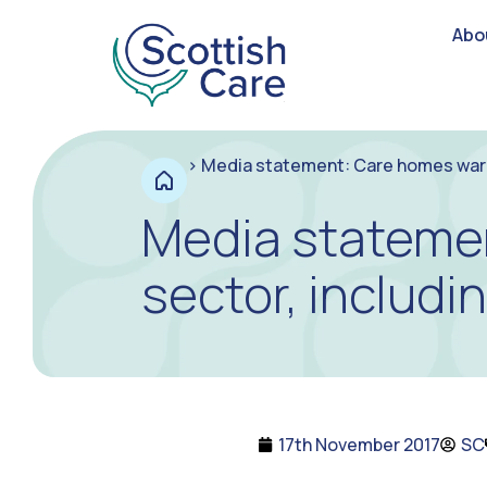
Abo
>
Media statement: Care homes warn o
Media statemen
sector, includi
17th November 2017
SC