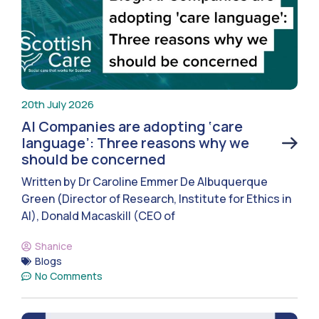
20th July 2026
AI Companies are adopting ‘care
language’: Three reasons why we
should be concerned
Written by Dr Caroline Emmer De Albuquerque
Green (Director of Research, Institute for Ethics in
AI), Donald Macaskill (CEO of
Shanice
Blogs
No Comments