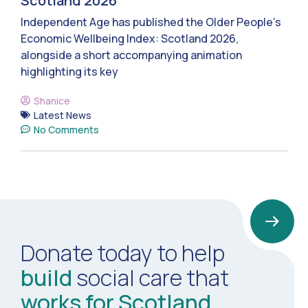
Scotland 2026
Independent Age has published the Older People’s
Economic Wellbeing Index: Scotland 2026,
alongside a short accompanying animation
highlighting its key
Shanice
Latest News
No Comments
Donate today to help
build
social care that
works for Scotland