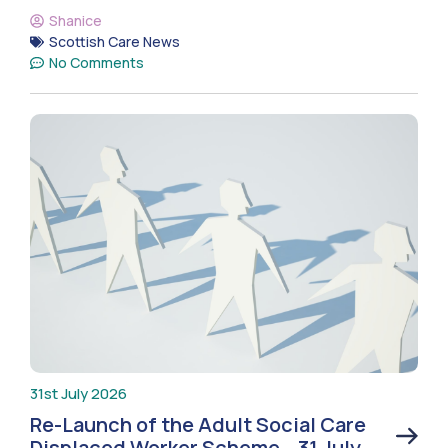
Shanice
Scottish Care News
No Comments
31st July 2026
Re-Launch of the Adult Social Care
Displaced Worker Scheme – 31 July