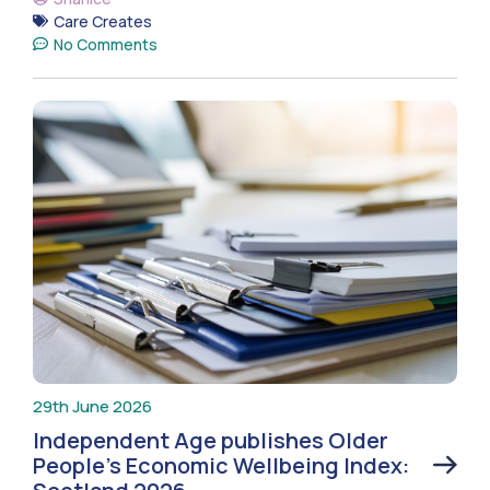
Care Creates
No Comments
29th June 2026
Independent Age publishes Older
People’s Economic Wellbeing Index: