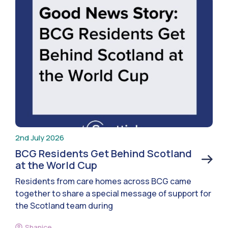
2nd July 2026
BCG Residents Get Behind Scotland
at the World Cup
Residents from care homes across BCG came
together to share a special message of support for
the Scotland team during
Shanice