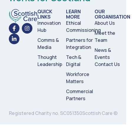
QUICK
LEARN
OUR
LINKS
MORE
ORGANISATION
Innovation
Ethical
About Us
Hub
Commissioning
Meet the
Comms &
Partners for
Team
Media
Integration
News &
Thought
Tech &
Events
Leadership
Digital
Contact Us
Workforce
Matters
Commercial
Partners
Registered Charity no. SC051350
Scottish Care ©