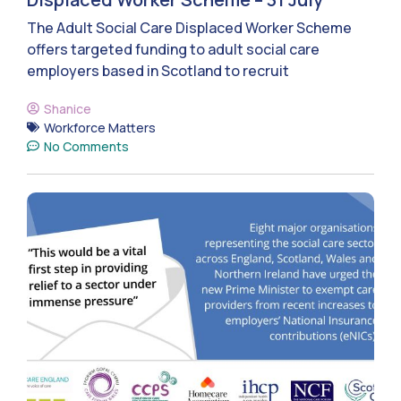
The Adult Social Care Displaced Worker Scheme
offers targeted funding to adult social care
employers based in Scotland to recruit
Shanice
Workforce Matters
No Comments