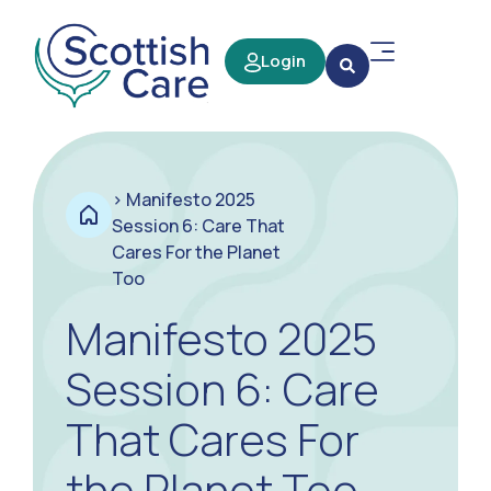
Login
>
Manifesto 2025
Session 6: Care That
Cares For the Planet
Too
Manifesto 2025
Session 6: Care
That Cares For
the Planet Too