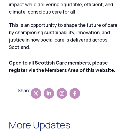
impact while delivering equitable, efficient, and
climate-conscious care for all
This is an opportunity to shape the future of care
by championing sustainability, innovation, and
justice in how social care is delivered across
Scotland.
Open to all Scottish Care members, please
register via the Members Area of this website.
Share
More Updates