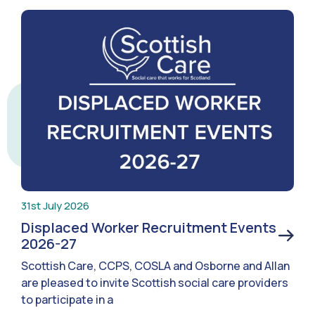
31st July 2026
Displaced Worker Recruitment Events
2026-27
Scottish Care, CCPS, COSLA and Osborne and Allan
are pleased to invite Scottish social care providers
to participate in a