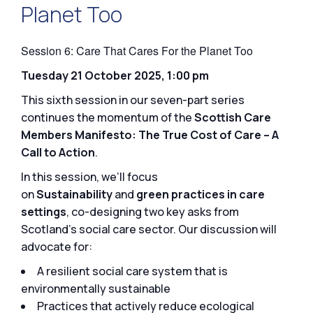
Planet Too
Session 6: Care That Cares For the Planet Too
Tuesday 21 October 2025, 1:00 pm
This sixth session in our seven-part series
continues the momentum of the
Scottish Care
Members Manifesto: The True Cost of Care – A
Call to Action
.
In this session, we’ll focus
on
Sustainability
and
green practices in care
settings
, co-designing two key asks from
Scotland’s social care sector. Our discussion will
advocate for:
A resilient social care system that is
environmentally sustainable
Practices that actively reduce ecological