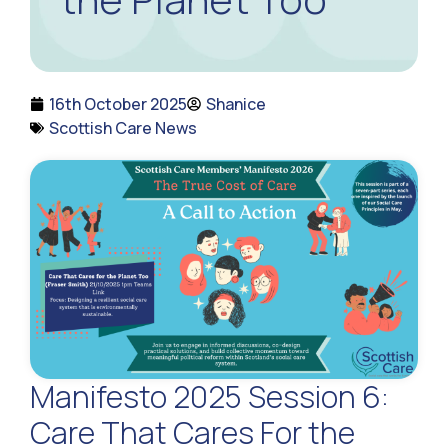
16th October 2025
Shanice
Scottish Care News
Manifesto 2025 Session 6:
Care That Cares For the