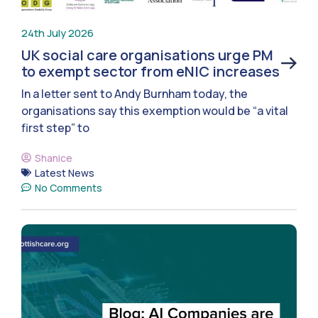
24th July 2026
UK social care organisations urge PM
to exempt sector from eNIC increases
In a letter sent to Andy Burnham today, the
organisations say this exemption would be “a vital
first step” to
Shanice
Latest News
No Comments