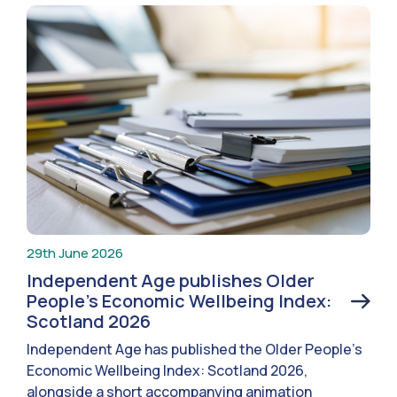
29th June 2026
Independent Age publishes Older
People’s Economic Wellbeing Index:
Scotland 2026
Independent Age has published the Older People’s
Economic Wellbeing Index: Scotland 2026,
alongside a short accompanying animation