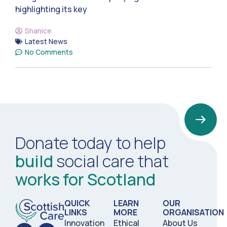
highlighting its key
Shanice
Latest News
No Comments
Donate today to help
build
social care that
works for Scotland
QUICK
LEARN
OUR
LINKS
MORE
ORGANISATION
Innovation
Ethical
About Us