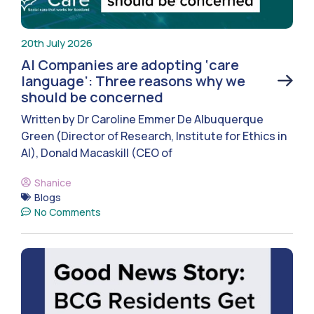
20th July 2026
AI Companies are adopting ‘care
language’: Three reasons why we
should be concerned
Written by Dr Caroline Emmer De Albuquerque
Green (Director of Research, Institute for Ethics in
AI), Donald Macaskill (CEO of
Shanice
Blogs
No Comments