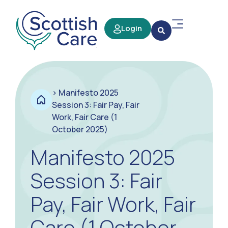
Login
>
Manifesto 2025
Session 3: Fair Pay, Fair
Work, Fair Care (1
October 2025)
Manifesto 2025
Session 3: Fair
Pay, Fair Work, Fair
Care (1 October