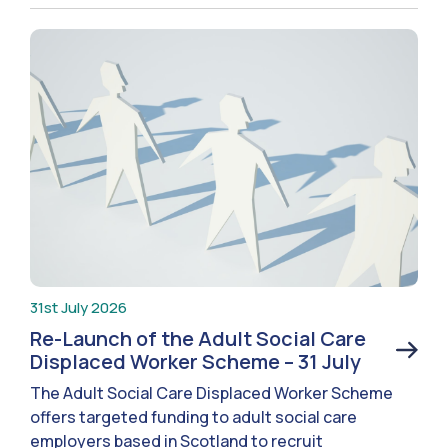
31st July 2026
Re-Launch of the Adult Social Care
Displaced Worker Scheme – 31 July
The Adult Social Care Displaced Worker Scheme
offers targeted funding to adult social care
employers based in Scotland to recruit