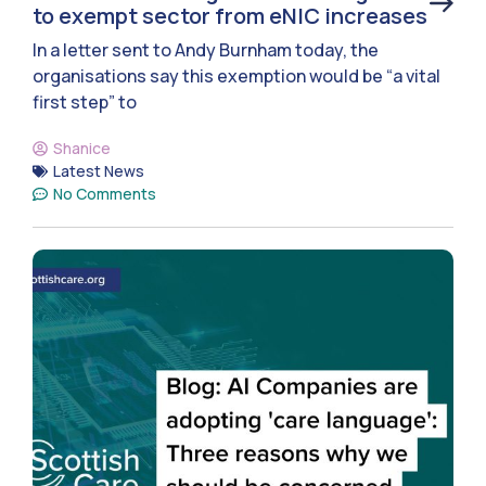
to exempt sector from eNIC increases
In a letter sent to Andy Burnham today, the
organisations say this exemption would be “a vital
first step” to
Shanice
Latest News
No Comments