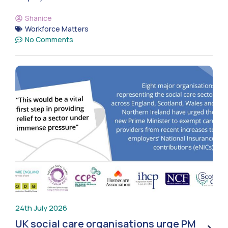
Shanice
Workforce Matters
No Comments
24th July 2026
UK social care organisations urge PM