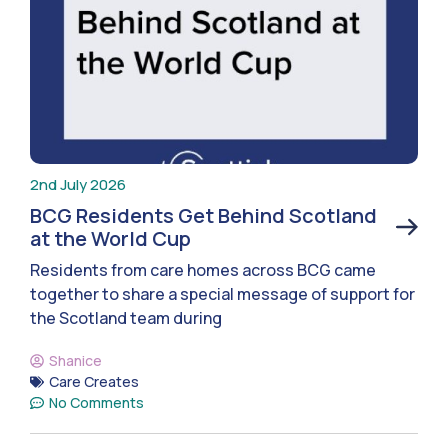
2nd July 2026
BCG Residents Get Behind Scotland
at the World Cup
Residents from care homes across BCG came
together to share a special message of support for
the Scotland team during
Shanice
Care Creates
No Comments