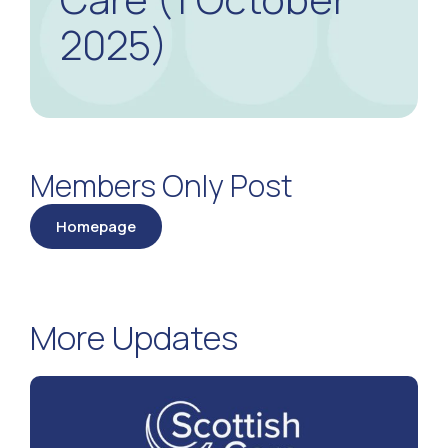
2025)
Members Only Post
Homepage
More Updates