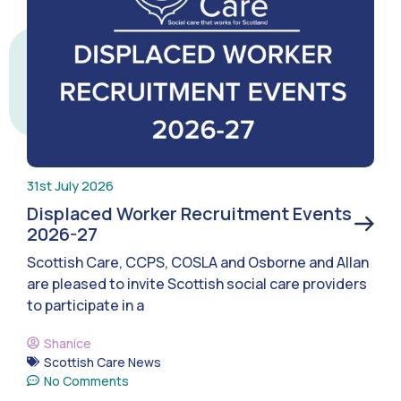
31st July 2026
Displaced Worker Recruitment Events
2026-27
Scottish Care, CCPS, COSLA and Osborne and Allan
are pleased to invite Scottish social care providers
to participate in a
Shanice
Scottish Care News
No Comments