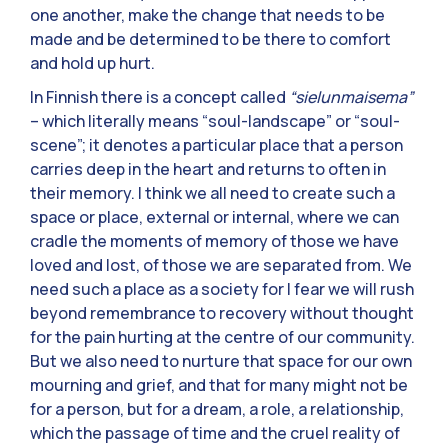
one another, make the change that needs to be
made and be determined to be there to comfort
and hold up hurt.
In Finnish there is a concept called
“sielunmaisema”
– which literally means “soul-landscape” or “soul-
scene”; it denotes a particular place that a person
carries deep in the heart and returns to often in
their memory. I think we all need to create such a
space or place, external or internal, where we can
cradle the moments of memory of those we have
loved and lost, of those we are separated from. We
need such a place as a society for I fear we will rush
beyond remembrance to recovery without thought
for the pain hurting at the centre of our community.
But we also need to nurture that space for our own
mourning and grief, and that for many might not be
for a person, but for a dream, a role, a relationship,
which the passage of time and the cruel reality of