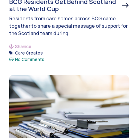
BCG Residents Get Behind Scotland
at the World Cup
Residents from care homes across BCG came
together to share a special message of support for
the Scotland team during
Shanice
Care Creates
No Comments