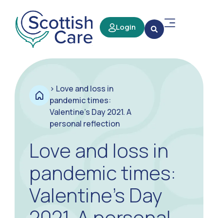
Login
>
Love and loss in
pandemic times:
Valentine’s Day 2021. A
personal reflection
Love and loss in
pandemic times:
Valentine’s Day
2021. A personal