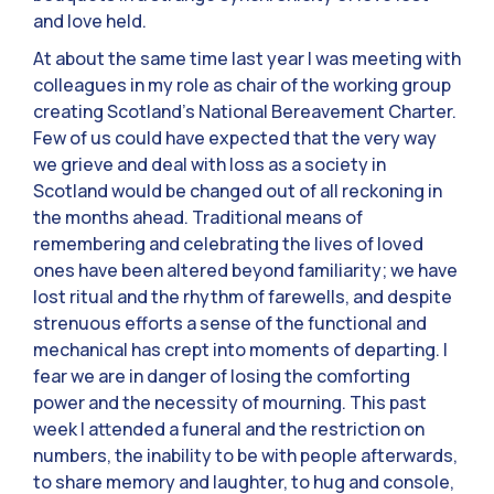
and love held.
At about the same time last year I was meeting with
colleagues in my role as chair of the working group
creating Scotland’s National Bereavement Charter.
Few of us could have expected that the very way
we grieve and deal with loss as a society in
Scotland would be changed out of all reckoning in
the months ahead. Traditional means of
remembering and celebrating the lives of loved
ones have been altered beyond familiarity; we have
lost ritual and the rhythm of farewells, and despite
strenuous efforts a sense of the functional and
mechanical has crept into moments of departing. I
fear we are in danger of losing the comforting
power and the necessity of mourning. This past
week I attended a funeral and the restriction on
numbers, the inability to be with people afterwards,
to share memory and laughter, to hug and console,