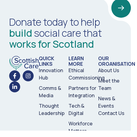
Donate today to help
build
social care that
works for Scotland
QUICK
LEARN
OUR
LINKS
MORE
ORGANISATION
Innovation
Ethical
About Us
Hub
Commissioning
Meet the
Comms &
Partners for
Team
Media
Integration
News &
Thought
Tech &
Events
Leadership
Digital
Contact Us
Workforce
Matters