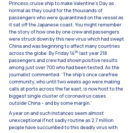
Princess cruise ship to make Valentine’s Day as
normal as they could for the thousands of
passengers who were quarantined on the vessel as
it sat off the Japanese coast. You might remember
the story of how one by one crew and passengers
were struck down by this new virus which had swept
China and was beginning to affect many countries
th
across the globe. By Friday 14
last year 218
passengers and crew had shown positive results
among just over 700 who had been tested. As the
journalist commented: ‘The ship’s once carefree
community, who until two weeks ago were making
calls at ports across the far east, is now host to the
biggest single cluster of coronavirus cases
outside China – and by some margin.’
A year on and such instances seem almost
unexceptional if not sadly routine as 2.7 million
people have succumbed to this deadly virus with