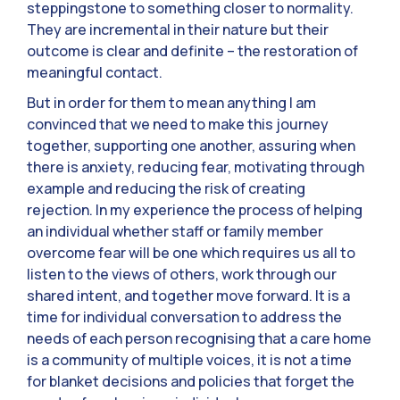
steppingstone to something closer to normality.
They are incremental in their nature but their
outcome is clear and definite – the restoration of
meaningful contact.
But in order for them to mean anything I am
convinced that we need to make this journey
together, supporting one another, assuring when
there is anxiety, reducing fear, motivating through
example and reducing the risk of creating
rejection. In my experience the process of helping
an individual whether staff or family member
overcome fear will be one which requires us all to
listen to the views of others, work through our
shared intent, and together move forward. It is a
time for individual conversation to address the
needs of each person recognising that a care home
is a community of multiple voices, it is not a time
for blanket decisions and policies that forget the