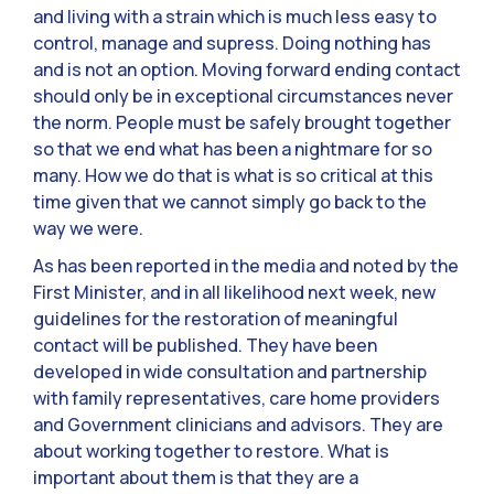
and living with a strain which is much less easy to
control, manage and supress. Doing nothing has
and is not an option. Moving forward ending contact
should only be in exceptional circumstances never
the norm. People must be safely brought together
so that we end what has been a nightmare for so
many. How we do that is what is so critical at this
time given that we cannot simply go back to the
way we were.
As has been reported in the media and noted by the
First Minister, and in all likelihood next week, new
guidelines for the restoration of meaningful
contact will be published. They have been
developed in wide consultation and partnership
with family representatives, care home providers
and Government clinicians and advisors. They are
about working together to restore. What is
important about them is that they are a