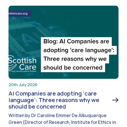
20th July 2026
AI Companies are adopting ‘care
language’: Three reasons why we
should be concerned
Written by Dr Caroline Emmer De Albuquerque
Green (Director of Research, Institute for Ethics in