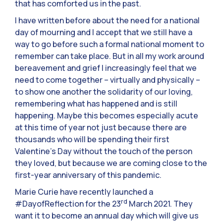
that has comforted us in the past.
I have written before about the need for a national
day of mourning and I accept that we still have a
way to go before such a formal national moment to
remember can take place. But in all my work around
bereavement and grief I increasingly feel that we
need to come together – virtually and physically –
to show one another the solidarity of our loving,
remembering what has happened and is still
happening. Maybe this becomes especially acute
at this time of year not just because there are
thousands who will be spending their first
Valentine’s Day without the touch of the person
they loved, but because we are coming close to the
first-year anniversary of this pandemic.
Marie Curie have recently launched a
rd
#DayofReflection for the 23
March 2021. They
want it to become an annual day which will give us