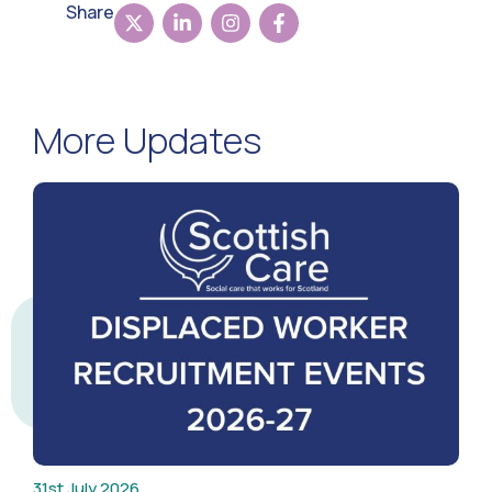
Share
More Updates
31st July 2026