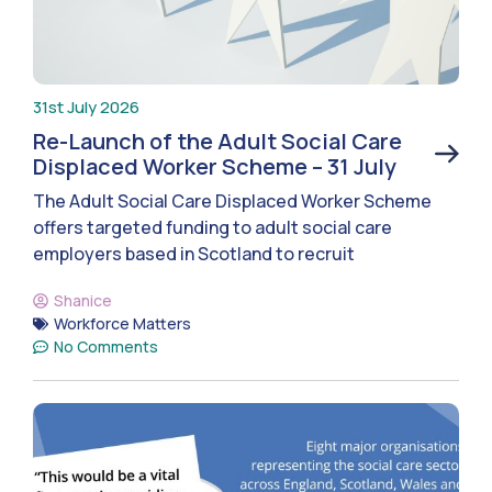
31st July 2026
Re-Launch of the Adult Social Care
Displaced Worker Scheme – 31 July
The Adult Social Care Displaced Worker Scheme
offers targeted funding to adult social care
employers based in Scotland to recruit
Shanice
Workforce Matters
No Comments