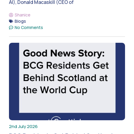
AI), Donald Macaskill (CEO of
Shanice
Blogs
No Comments
2nd July 2026