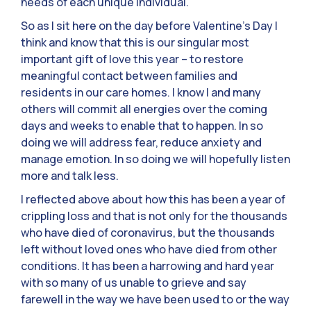
needs of each unique individual.
So as I sit here on the day before Valentine’s Day I
think and know that this is our singular most
important gift of love this year – to restore
meaningful contact between families and
residents in our care homes. I know I and many
others will commit all energies over the coming
days and weeks to enable that to happen. In so
doing we will address fear, reduce anxiety and
manage emotion. In so doing we will hopefully listen
more and talk less.
I reflected above about how this has been a year of
crippling loss and that is not only for the thousands
who have died of coronavirus, but the thousands
left without loved ones who have died from other
conditions. It has been a harrowing and hard year
with so many of us unable to grieve and say
farewell in the way we have been used to or the way