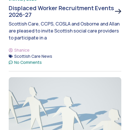
Displaced Worker Recruitment Events
2026-27
Scottish Care, CCPS, COSLA and Osborne and Allan
are pleased to invite Scottish social care providers
to participate in a
Shanice
Scottish Care News
No Comments