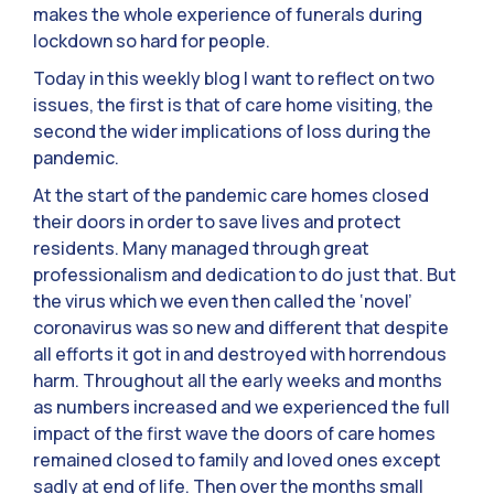
makes the whole experience of funerals during
lockdown so hard for people.
Today in this weekly blog I want to reflect on two
issues, the first is that of care home visiting, the
second the wider implications of loss during the
pandemic.
At the start of the pandemic care homes closed
their doors in order to save lives and protect
residents. Many managed through great
professionalism and dedication to do just that. But
the virus which we even then called the ‘novel’
coronavirus was so new and different that despite
all efforts it got in and destroyed with horrendous
harm. Throughout all the early weeks and months
as numbers increased and we experienced the full
impact of the first wave the doors of care homes
remained closed to family and loved ones except
sadly at end of life. Then over the months small