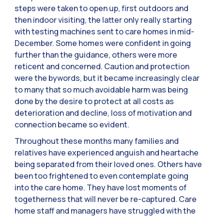
steps were taken to open up, first outdoors and
then indoor visiting, the latter only really starting
with testing machines sent to care homes in mid-
December. Some homes were confident in going
further than the guidance, others were more
reticent and concerned. Caution and protection
were the bywords, but it became increasingly clear
to many that so much avoidable harm was being
done by the desire to protect at all costs as
deterioration and decline, loss of motivation and
connection became so evident.
Throughout these months many families and
relatives have experienced anguish and heartache
being separated from their loved ones. Others have
been too frightened to even contemplate going
into the care home. They have lost moments of
togetherness that will never be re-captured. Care
home staff and managers have struggled with the