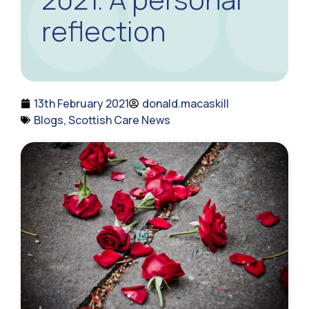
reflection
13th February 2021
donald.macaskill
Blogs
,
Scottish Care News