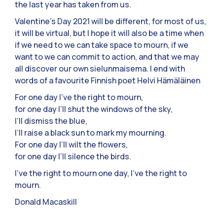
the last year has taken from us.
Valentine’s Day 2021 will be different, for most of us,
it will be virtual, but I hope it will also be a time when
if we need to we can take space to mourn, if we
want to we can commit to action, and that we may
all discover our own sielunmaisema. I end with
words of a favourite Finnish poet Helvi Hämäläinen
For one day I’ve the right to mourn,
for one day I’ll shut the windows of the sky,
I’ll dismiss the blue,
I’ll raise a black sun to mark my mourning.
For one day I’ll wilt the flowers,
for one day I’ll silence the birds.
I’ve the right to mourn one day, I’ve the right to
mourn.
Donald Macaskill