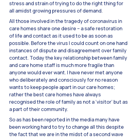
stress and strain of trying to do the right thing for
all amidst growing pressures of demand.
All those involved in the tragedy of coronavirus in
care homes share one desire – a safe restoration
of life and contact as it used to be as soon as
possible. Before the virus I could count on one hand
instances of dispute and disagreement over family
contact. Today the key relationship between family
and care home staff is much more fragile than
anyone would ever want. I have never met anyone
who deliberately and consciously for no reason
wants to keep people apart in our care homes;
rather the best care homes have always
recognised the role of family as not a ‘visitor’ but as
a part of their community.
So as has been reported in the media many have
been working hard to try to change all this despite
the fact that we are in the midst of a second wave