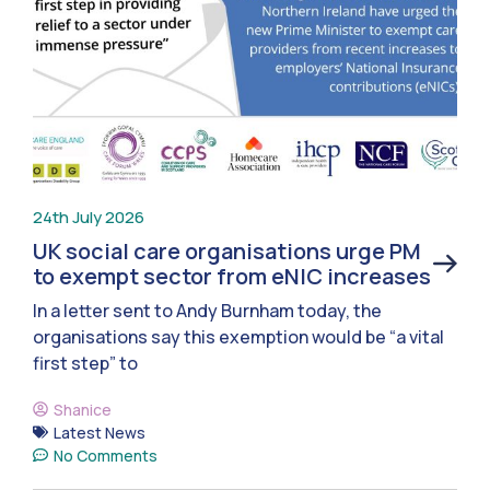
24th July 2026
UK social care organisations urge PM
to exempt sector from eNIC increases
In a letter sent to Andy Burnham today, the
organisations say this exemption would be “a vital
first step” to
Shanice
Latest News
No Comments