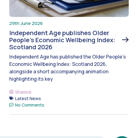
29th June 2026
Independent Age publishes Older
People’s Economic Wellbeing Index:
Scotland 2026
Independent Age has published the Older People’s
Economic Wellbeing Index: Scotland 2026,
alongside a short accompanying animation
highlighting its key
Shanice
Latest News
No Comments