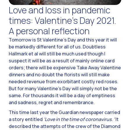
Love and loss in pandemic
times: Valentine’s Day 2021.
A personal reflection
Tomorrow is St Valentine’s Day and this year it will
be markedly different for all of us. Doubtless
Hallmark et al will still be much used though I
suspect it will be as a result of mainly online card
orders; there will be expensive Take Away Valentine
dinners and no doubt the florists will still make
needed revenue from exorbitant costly red roses.
But for many Valentine’s Day will simply not be the
same. For thousands it will be a day of emptiness
and sadness, regret and remembrance.
This time last year the Guardian newspaper carried
a story entitled
‘Love in the time of coronavirus. ’
It
described the attempts of the crew of the Diamond