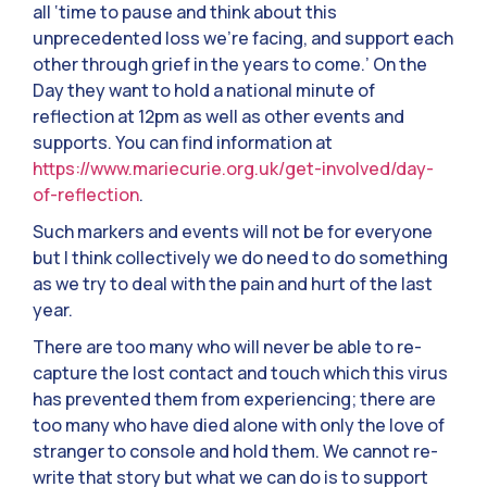
all ‘time to pause and think about this
unprecedented loss we’re facing, and support each
other through grief in the years to come.’ On the
Day they want to hold a national minute of
reflection at 12pm as well as other events and
supports. You can find information at
https://www.mariecurie.org.uk/get-involved/day-
of-reflection
.
Such markers and events will not be for everyone
but I think collectively we do need to do something
as we try to deal with the pain and hurt of the last
year.
There are too many who will never be able to re-
capture the lost contact and touch which this virus
has prevented them from experiencing; there are
too many who have died alone with only the love of
stranger to console and hold them. We cannot re-
write that story but what we can do is to support