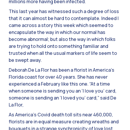
millions more having been infected.
This last year has witnessed such a degree of loss
that it can almost be hard to contemplate. Indeed I
came across a story this week which seemed to
encapsulate the way in which our normal has
become abnormal; but also the way in which folks
are trying to hold onto something familiar and
trusted when all the usual markers of life seem to
be swept away.
Deborah De La Flor has been a florist in America’s
Florida coast for over 40 years. She has never
experienced a February like this one. “At a time
when someone is sending you an ‘I love you’ card,
someone is sending an ‘I loved you’ card,” said De
La Flor,
As America’s Covid death toll sits near 460,000,
florists are in equal measure creating wreaths and
bouquets in a strange synchronicity of love lost