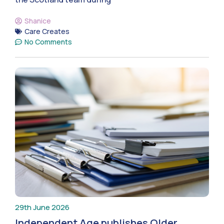
Shanice
Care Creates
No Comments
29th June 2026
Independent Age publishes Older