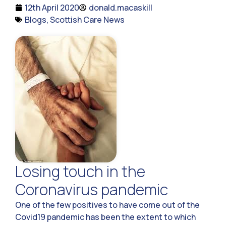
12th April 2020
donald.macaskill
Blogs
,
Scottish Care News
Losing touch in the
Coronavirus pandemic
One of the few positives to have come out of the
Covid19 pandemic has been the extent to which