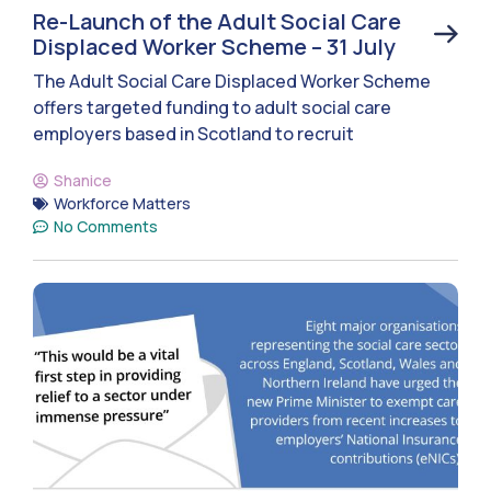
Re-Launch of the Adult Social Care
Displaced Worker Scheme – 31 July
The Adult Social Care Displaced Worker Scheme
offers targeted funding to adult social care
employers based in Scotland to recruit
Shanice
Workforce Matters
No Comments