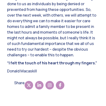
done to us as individuals by being denied or
prevented from having these opportunities. So,
over the next week, with others, we will attempt to
do everything we can to make it easier for care
homes to admit a family member to be present in
the last hours and moments of someone’s life. It
might not always be possible, but I really think it is
of such fundamental importance that we all of us
need to try our hardest – despite the obvious
challenges – to enable this to happen.
“I felt the touch of his heart through my fingers.”
Donald Macaskill
Share