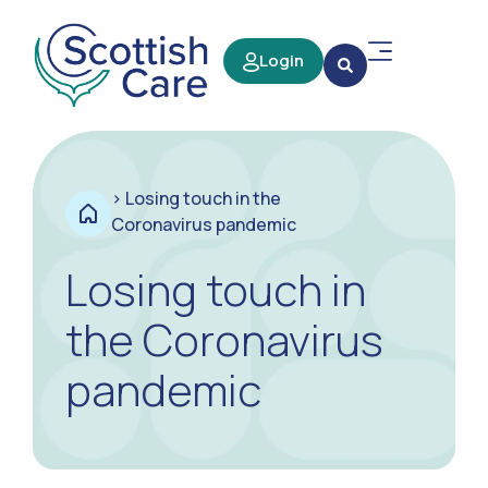
Login
>
Losing touch in the
Coronavirus pandemic
Losing touch in
the Coronavirus
pandemic