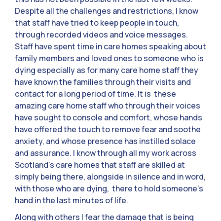
Despite all the challenges and restrictions, I know
that staff have tried to keep people in touch,
through recorded videos and voice messages.
Staff have spent time in care homes speaking about
family members and loved ones to someone who is
dying especially as for many care home staff they
have known the families through their visits and
contact for a long period of time. It is these
amazing care home staff who through their voices
have sought to console and comfort, whose hands
have offered the touch to remove fear and soothe
anxiety, and whose presence has instilled solace
and assurance. I know through all my work across
Scotland’s care homes that staff are skilled at
simply being there, alongside in silence and in word,
with those who are dying, there to hold someone’s
hand in the last minutes of life.
Along with others I fear the damage that is being