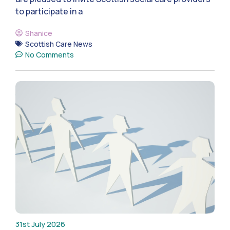
to participate in a
Shanice
Scottish Care News
No Comments
31st July 2026