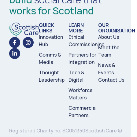
works for Scotland
QUICK
LEARN
OUR
LINKS
MORE
ORGANISATION
Innovation
Ethical
About Us
Hub
Commissioning
Meet the
Comms &
Partners for
Team
Media
Integration
News &
Thought
Tech &
Events
Leadership
Digital
Contact Us
Workforce
Matters
Commercial
Partners
Registered Charity no. SC051350
Scottish Care ©