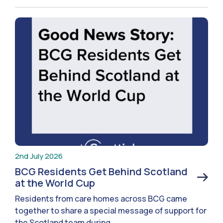
2nd July 2026
BCG Residents Get Behind Scotland
at the World Cup
Residents from care homes across BCG came
together to share a special message of support for
the Scotland team during