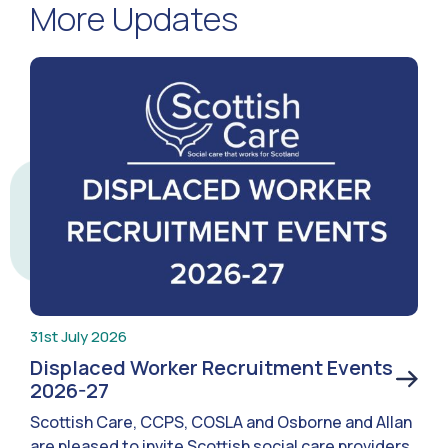
More Updates
31st July 2026
Displaced Worker Recruitment Events
2026-27
Scottish Care, CCPS, COSLA and Osborne and Allan
are pleased to invite Scottish social care providers