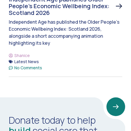
People’s Economic Wellbeing Index:
Scotland 2026
Independent Age has published the Older People’s
Economic Wellbeing Index: Scotland 2026,
alongside a short accompanying animation
highlighting its key
Shanice
Latest News
No Comments
Donate today to help
build
social care that