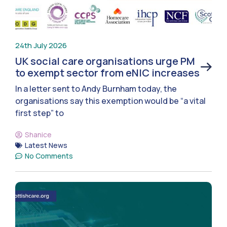
24th July 2026
UK social care organisations urge PM
to exempt sector from eNIC increases
In a letter sent to Andy Burnham today, the
organisations say this exemption would be “a vital
first step” to
Shanice
Latest News
No Comments