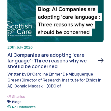
20th July 2026
AI Companies are adopting ‘care
language’: Three reasons why we
should be concerned
Written by Dr Caroline Emmer De Albuquerque
Green (Director of Research, Institute for Ethics in
AI), Donald Macaskill (CEO of
Shanice
Blogs
No Comments