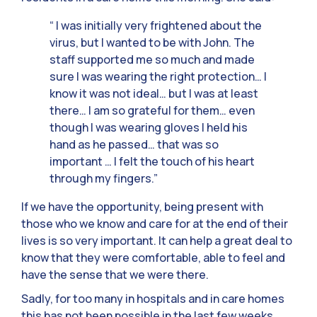
“ I was initially very frightened about the
virus, but I wanted to be with John. The
staff supported me so much and made
sure I was wearing the right protection… I
know it was not ideal… but I was at least
there… I am so grateful for them… even
though I was wearing gloves I held his
hand as he passed… that was so
important … I felt the touch of his heart
through my fingers.”
If we have the opportunity, being present with
those who we know and care for at the end of their
lives is so very important. It can help a great deal to
know that they were comfortable, able to feel and
have the sense that we were there.
Sadly, for too many in hospitals and in care homes
this has not been possible in the last few weeks.