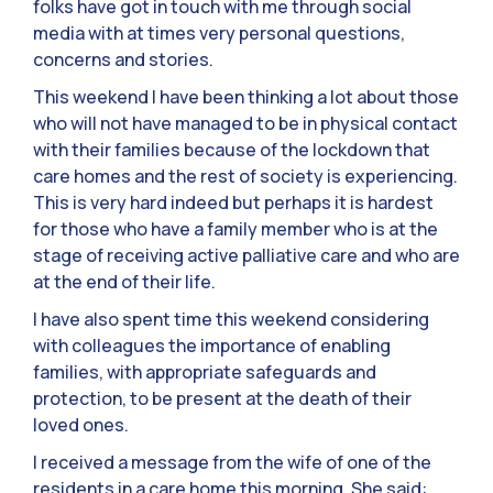
folks have got in touch with me through social
media with at times very personal questions,
concerns and stories.
This weekend I have been thinking a lot about those
who will not have managed to be in physical contact
with their families because of the lockdown that
care homes and the rest of society is experiencing.
This is very hard indeed but perhaps it is hardest
for those who have a family member who is at the
stage of receiving active palliative care and who are
at the end of their life.
I have also spent time this weekend considering
with colleagues the importance of enabling
families, with appropriate safeguards and
protection, to be present at the death of their
loved ones.
I received a message from the wife of one of the
residents in a care home this morning. She said: