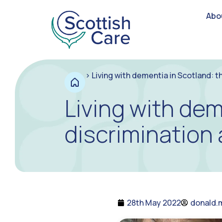
Abo
>
Living with dementia in Scotland: t
Living with dem
discrimination
28th May 2022
donald.m