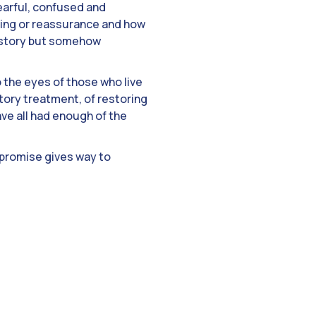
arful, confused and
hing or reassurance and how
a story but somehow
to the eyes of those who live
atory treatment, of restoring
ve all had enough of the
promise gives way to