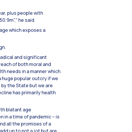
ar, plus people with
0.9m”,” he said.
trage which exposes a
gn.
adical and significant
 breach of both moral and
alth needs in a manner which
a huge popular outcry if we
 by the State but we are
line has primarily health
ith blatant age
n in a time of pandemic – is
nd all the promises of a
dd up to not a jot but are