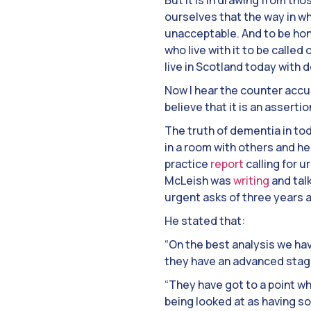
But it is in drawing from t
ourselves that the way in w
unacceptable. And to be hone
who live with it to be called
live in Scotland today with 
Now I hear the counter accus
believe that it is an assertio
The truth of dementia in toda
in a room with others and h
practice
report
calling for 
McLeish was
writing
and tal
urgent asks of three years 
He stated that:
“On the best analysis we ha
they have an advanced stage
“They have got to a point wh
being looked at as having s