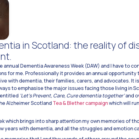
ntia in Scotland: the reality of d
nt.
e annual Dementia Awareness Week (DAW) and I have to conf
ns for me. Professionally it provides an annual opportunity 
ve with dementia, their families, carers, and advocates. It is
ways to emphasise the major issues facing those living in S
 entitled
‘Let’s Prevent, Care, Cure dementia together’
and ov
 the Alzheimer Scotland
Tea & Blether campaign
which will ru
week which brings into sharp attention my own memories of tho
ew years with dementia, and all the struggles and emotion ca