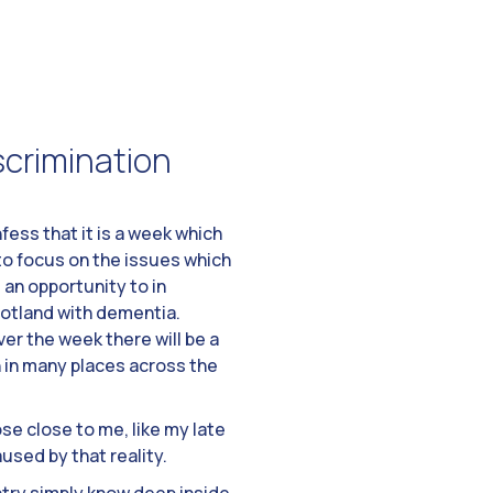
iscrimination
ess that it is a week which
to focus on the issues which
 an opportunity to in
cotland with dementia.
er the week there will be a
n in many places across the
se close to me, like my late
used by that reality.