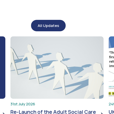
All Updates
31st July 2026
24
Re-Launch of the Adult Social Care
UK