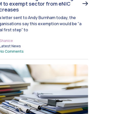
 to exempt sector from eNIC
ncreases
 a letter sent to Andy Burnham today, the
ganisations say this exemption would be “a
al first step” to
Shanice
Latest News
No Comments