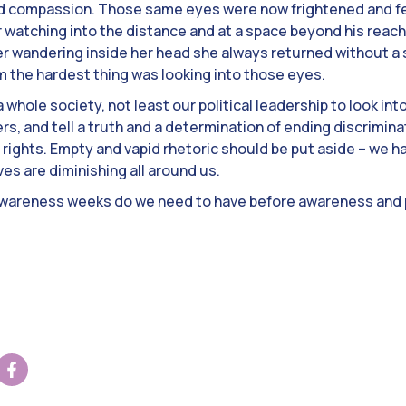
d compassion. Those same eyes were now frightened and fe
 watching into the distance and at a space beyond his reac
r wandering inside her head she always returned without 
him the hardest thing was looking into those eyes.
s a whole society, not least our political leadership to look in
rs, and tell a truth and a determination of ending discrimin
rights. Empty and vapid rhetoric should be put aside – we ha
ves are diminishing all around us.
areness weeks do we need to have before awareness and 