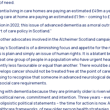
 of need.
tia living in care homes are paying an estimated £49m a ye
 care at home are paying an estimated £1.9m – coming to £5
tion in 2022, this issue of advanced dementia as a moral ou
 of care policy in Scotland.”
re other advocates involved in the Alzheimer Scotland campai
ay’s Scotland is of a diminishing focus and appetite for the r
 is plain and simply an issue of human rights. It is a blatant
reat one group of people in a population who have urgent he
ntly less favourable or equal than another. There would be 
elops cancer should not be treated free at the point of care
using to recognise that someone in advanced neurological dec
social care requirements.
ng with dementia because they are primarily older is riven w
 political nerve, commitment and intention. Three years – eve
lipsistic political statements – the time for action is now. A
althcare frameworks, of new older person health strategies a