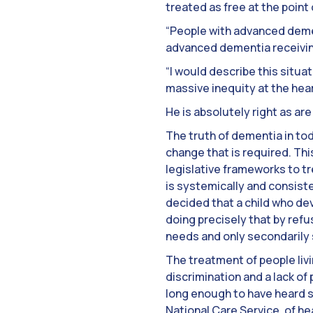
treated as free at the point
“People with advanced demen
advanced dementia receiving
“I would describe this situa
massive inequity at the heart
He is absolutely right as a
The truth of dementia in tod
change that is required. This
legislative frameworks to t
is systemically and consiste
decided that a child who dev
doing precisely that by ref
needs and only secondarily 
The treatment of people livi
discrimination and a lack of
long enough to have heard so
National Care Service, of he