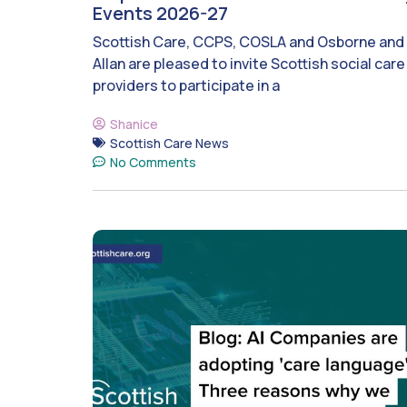
Events 2026-27
Scottish Care, CCPS, COSLA and Osborne and
Allan are pleased to invite Scottish social care
providers to participate in a
Shanice
Scottish Care News
No Comments