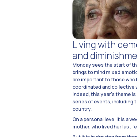
Living with deme
and diminishme
Monday sees the start of th
brings to mind mixed emotio
are important to those who li
coordinated and collective 
Indeed, this year’s theme is
series of events, including
country.
On a personal level it is a 
mother, who lived her last f