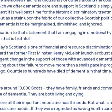
hose memories that I and thousands of others around the cou
hich we offer dementia care and support in Scotland is simp
st it is well past time for the blatant discriminatory trea
 out as a stain upon the fabric of our collective Scottish polit
dementia is to be marginalised, diminished, and ignored.
ation to that statement that I am engaging in emotional hype
n that is truthful.
y’s Scotland is one of financial and resource discrimination. 
eard the former First Minster Henry McLeish launch a robust
urgent change in the support of those with advanced dementi
king about the failure to move more than a snails pace in p
ago. Countless hundreds have died of dementia in that time.
ve around 10,000 Scots – they have family, friends and comm
 of dementia. They are both living and dying.
ere all their important needs are health needs. But what is h
ocial care needs…If they were regarded as having health car