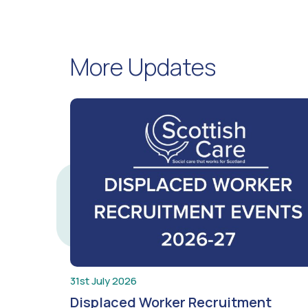
More Updates
31st July 2026
Displaced Worker Recruitment