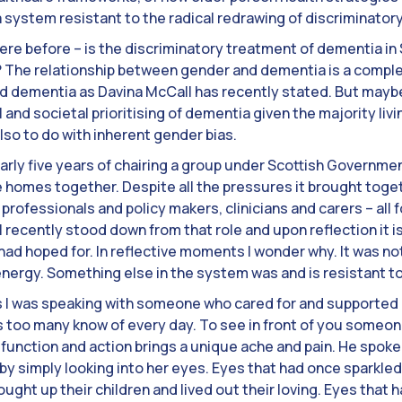
 a system resistant to the radical redrawing of discriminatory
here before – is the discriminatory treatment of dementia in
as? The relationship between gender and dementia is a comple
dementia as Davina McCall has recently stated. But maybe 
al and societal prioritising of dementia given the majority liv
o to do with inherent gender bias.
 nearly five years of chairing a group under Scottish Govern
 homes together. Despite all the pressures it brought toget
professionals and policy makers, clinicians and carers – all
 I recently stood down from that role and upon reflection it i
ad hoped for. In reflective moments I wonder why. It was not
 energy. Something else in the system was and is resistant to
 I was speaking with someone who cared for and supported hi
loss too many know of every day. To see in front of you someon
unction and action brings a unique ache and pain. He spoke
y simply looking into her eyes. Eyes that had once sparkled w
rought up their children and lived out their loving. Eyes that 