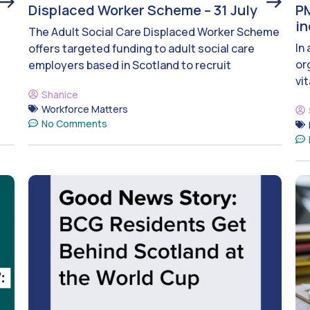
Displaced Worker Scheme – 31 July
PM
i
The Adult Social Care Displaced Worker Scheme
In
offers targeted funding to adult social care
or
employers based in Scotland to recruit
vit
Shanice
Workforce Matters
No Comments