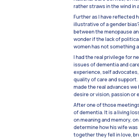
rather straws in the wind in
Further as I have reflected 
illustrative of a gender bi
between the menopause and 
wonder if the lack of politic
women has not something als
I had the real privilege for
issues of dementia and care
experience, self advocates, 
quality of care and support.
made the real advances we h
desire or vision, passion or
After one of those meetings
of dementia. It is a living 
on meaning and memory, on f
determine how his wife was b
together they fell in love, b