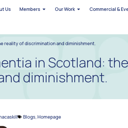
ut Us
Members
Our Work
Commercial & Ev
he reality of discrimination and diminishment.
entia in Scotland: the 
 and diminishment.
acaskill
Blogs
,
Homepage