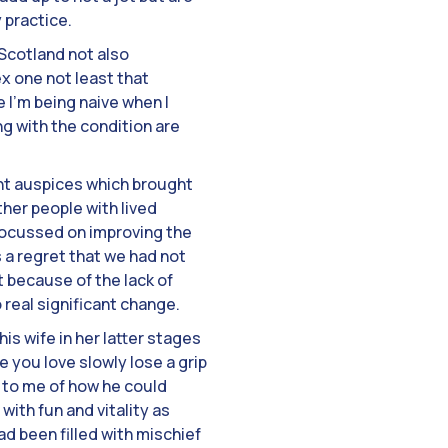
 practice.
 Scotland not also
x one not least that
I’m being naive when I
ing with the condition are
ment auspices which brought
her people with lived
 focussed on improving the
s a regret that we had not
 because of the lack of
 real significant change.
s wife in her latter stages
e you love slowly lose a grip
 to me of how he could
ith fun and vitality as
had been filled with mischief