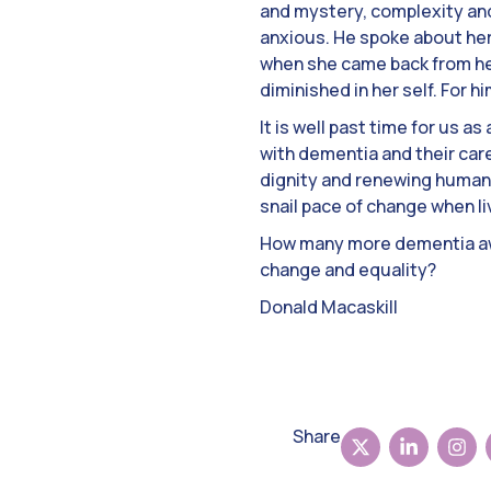
and mystery, complexity an
anxious. He spoke about her
when she came back from he
diminished in her self. For 
It is well past time for us a
with dementia and their care
dignity and renewing human 
snail pace of change when li
How many more dementia aw
change and equality?
Donald Macaskill
Share