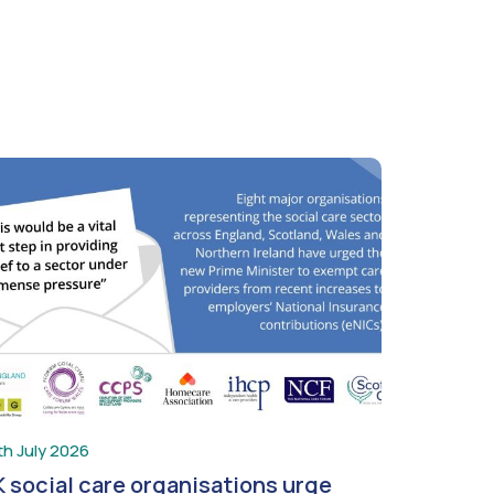
th July 2026
 social care organisations urge