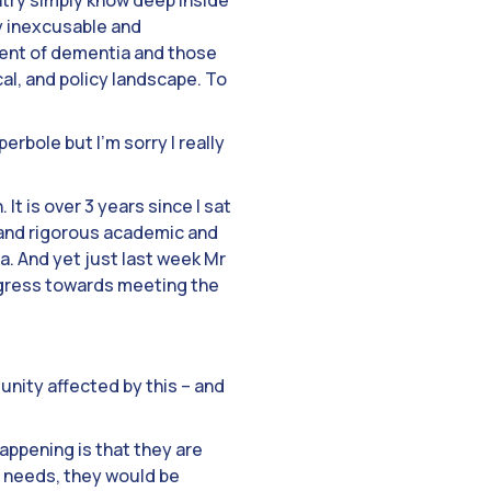
ntry simply know deep inside
ly inexcusable and
tment of dementia and those
ical, and policy landscape. To
rbole but I’m sorry I really
It is over 3 years since I sat
 and rigorous academic and
a. And yet just last week Mr
rogress towards meeting the
unity affected by this – and
appening is that they are
e needs, they would be