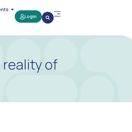
ents
Login
reality of