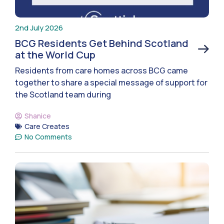
2nd July 2026
BCG Residents Get Behind Scotland
at the World Cup
Residents from care homes across BCG came
together to share a special message of support for
the Scotland team during
Shanice
Care Creates
No Comments