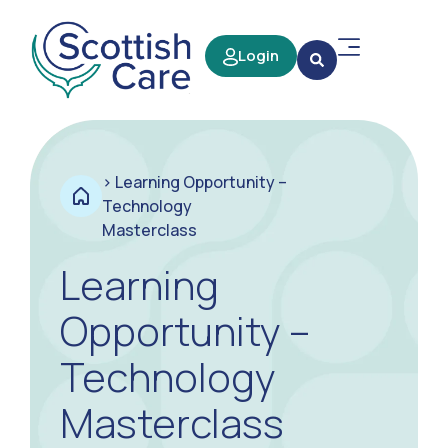
Login
>
Learning Opportunity –
Technology
Masterclass
Learning
Opportunity –
Technology
Masterclass