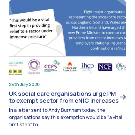
24th July 2026
UK social care organisations urge PM
to exempt sector from eNIC increases
In a letter sent to Andy Burnham today, the
organisations say this exemption would be “a vital
first step” to