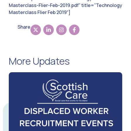
Masterclass-Flier-Feb-2019.pdf” title=”Technology
Masterclass Flier Feb 2019″]
Share
More Updates