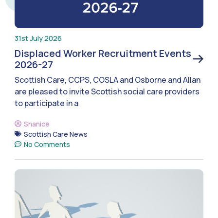
31st July 2026
Displaced Worker Recruitment Events
2026-27
Scottish Care, CCPS, COSLA and Osborne and Allan
are pleased to invite Scottish social care providers
to participate in a
Shanice
Scottish Care News
No Comments