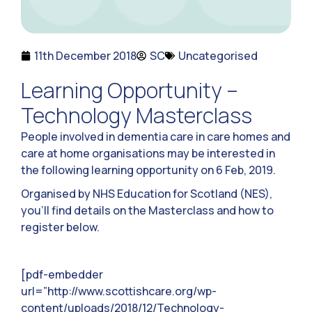
11th December 2018
SC
Uncategorised
Learning Opportunity –
Technology Masterclass
People involved in dementia care in care homes and
care at home organisations may be interested in
the following learning opportunity on 6 Feb, 2019.
Organised by NHS Education for Scotland (NES),
you’ll find details on the Masterclass and how to
register below.
[pdf-embedder
url=”http://www.scottishcare.org/wp-
content/uploads/2018/12/Technology-