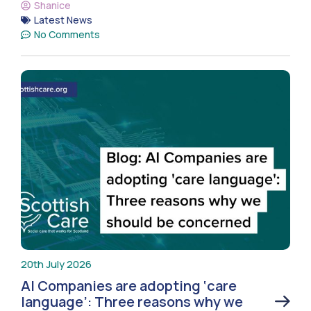
Shanice
Latest News
No Comments
20th July 2026
AI Companies are adopting ‘care
language’: Three reasons why we