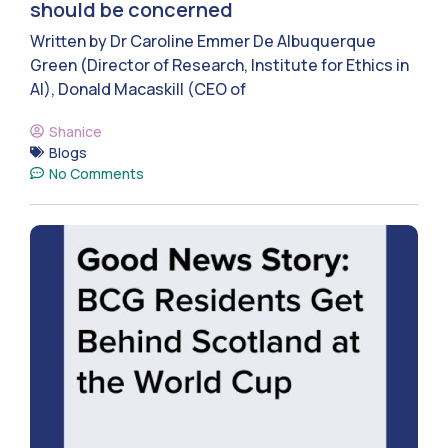
should be concerned
Written by Dr Caroline Emmer De Albuquerque
Green (Director of Research, Institute for Ethics in
AI), Donald Macaskill (CEO of
Shanice
Blogs
No Comments