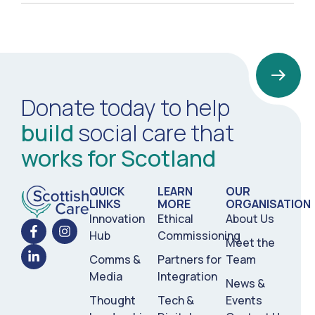
Donate today to help
build
social care that
works for Scotland
QUICK
LEARN
OUR
LINKS
MORE
ORGANISATION
Innovation
Ethical
About Us
Hub
Commissioning
Meet the
Comms &
Partners for
Team
Media
Integration
News &
Thought
Tech &
Events