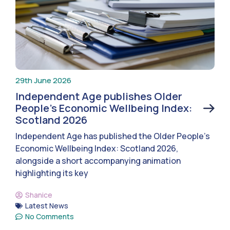
29th June 2026
Independent Age publishes Older
People’s Economic Wellbeing Index:
Scotland 2026
Independent Age has published the Older People’s
Economic Wellbeing Index: Scotland 2026,
alongside a short accompanying animation
highlighting its key
Shanice
Latest News
No Comments