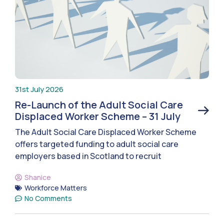
31st July 2026
Re-Launch of the Adult Social Care
Displaced Worker Scheme – 31 July
The Adult Social Care Displaced Worker Scheme
offers targeted funding to adult social care
employers based in Scotland to recruit
Shanice
Workforce Matters
No Comments