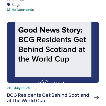
Blogs
No Comments
2nd July 2026
BCG Residents Get Behind Scotland
at the World Cup