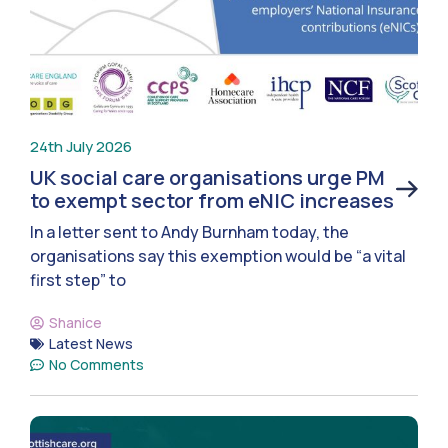
24th July 2026
UK social care organisations urge PM
to exempt sector from eNIC increases
In a letter sent to Andy Burnham today, the
organisations say this exemption would be “a vital
first step” to
Shanice
Latest News
No Comments