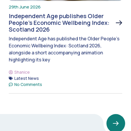
29th June 2026
Independent Age publishes Older
People’s Economic Wellbeing Index:
Scotland 2026
Independent Age has published the Older People’s
Economic Wellbeing Index: Scotland 2026,
alongside a short accompanying animation
highlighting its key
Shanice
Latest News
No Comments