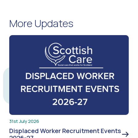
More Updates
31st July 2026
Displaced Worker Recruitment Events
2026-27