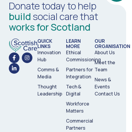
Donate today to help
build
social care that
works for Scotland
QUICK
LEARN
OUR
LINKS
MORE
ORGANISATION
Innovation
Ethical
About Us
Hub
Commissioning
Meet the
Comms &
Partners for
Team
Media
Integration
News &
Thought
Tech &
Events
Leadership
Digital
Contact Us
Workforce
Matters
Commercial
Partners