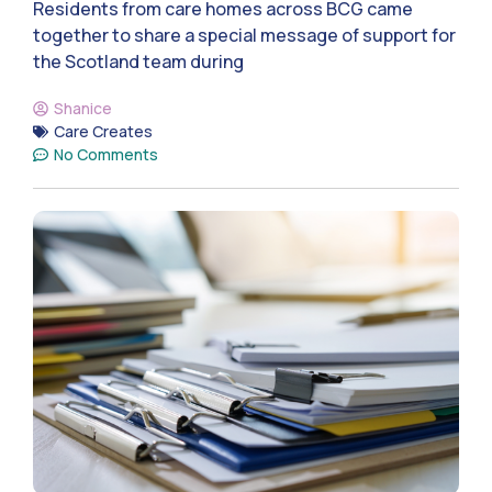
Residents from care homes across BCG came
together to share a special message of support for
the Scotland team during
Shanice
Care Creates
No Comments