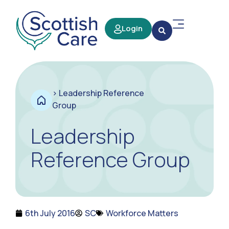
Login
>
Leadership Reference
Group
Leadership
Reference Group
6th July 2016
SC
Workforce Matters