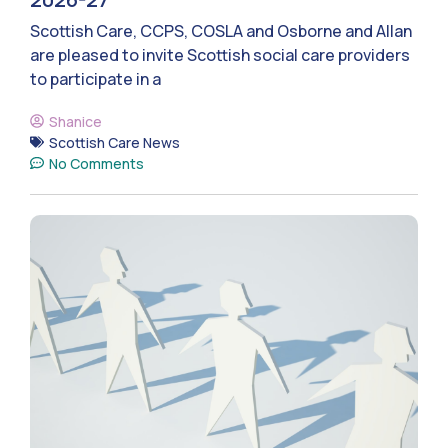
Scottish Care, CCPS, COSLA and Osborne and Allan
are pleased to invite Scottish social care providers
to participate in a
Shanice
Scottish Care News
No Comments