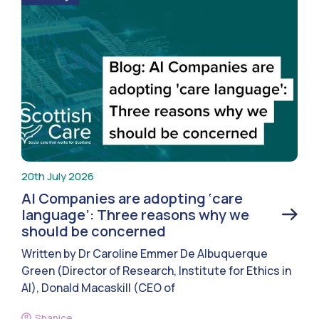
20th July 2026
AI Companies are adopting ‘care
language’: Three reasons why we
should be concerned
Written by Dr Caroline Emmer De Albuquerque
Green (Director of Research, Institute for Ethics in
AI), Donald Macaskill (CEO of
Shanice