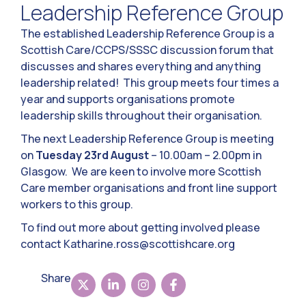
Leadership Reference Group
The established Leadership Reference Group is a
Scottish Care/CCPS/SSSC discussion forum that
discusses and shares everything and anything
leadership related! This group meets four times a
year and supports organisations promote
leadership skills throughout their organisation.
The next Leadership Reference Group is meeting
on
Tuesday 23rd August
– 10.00am – 2.00pm in
Glasgow. We are keen to involve more Scottish
Care member organisations and front line support
workers to this group.
To find out more about getting involved please
contact
Katharine.ross@scottishcare.org
Share