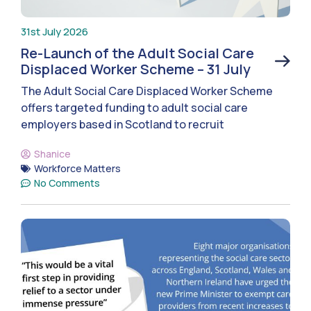
31st July 2026
Re-Launch of the Adult Social Care
Displaced Worker Scheme – 31 July
The Adult Social Care Displaced Worker Scheme
offers targeted funding to adult social care
employers based in Scotland to recruit
Shanice
Workforce Matters
No Comments