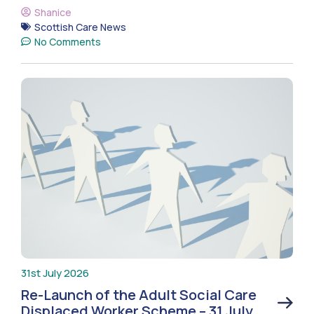
Shanice
Scottish Care News
No Comments
31st July 2026
Re-Launch of the Adult Social Care
Displaced Worker Scheme – 31 July