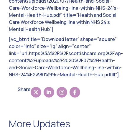
content/uploads/2020/07/Health-and-Social-
Care-Workforce-Wellbeing-line-within-NHS-24’s-
Mental-Health-Hub.pdf” title=”Health and Social
Care Workforce Wellbeing line within NHS 24’s
Mental Health Hub”]
[vc_btn title=”Download letter” shape=”square”
color=”info” size=”lg” align=”center”
link=”url:https%3A%2F%2Fscottishcare.org%2Fwp-
content%2Fuploads%2F2020%2F07%2FHealth-
and-Social-Care-Workforce-Wellbeing-line-within-
NHS-24%E2%80%99s-Mental-Health-Hub.pdf|||”]
Share
More Updates