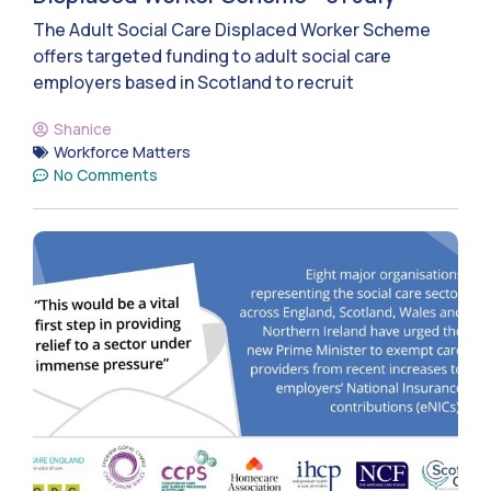
The Adult Social Care Displaced Worker Scheme
offers targeted funding to adult social care
employers based in Scotland to recruit
Shanice
Workforce Matters
No Comments