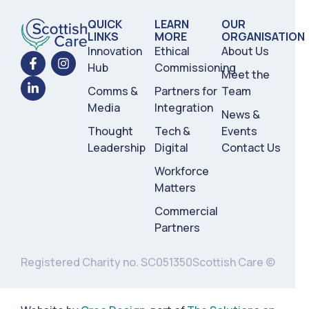
QUICK
LEARN
OUR
LINKS
MORE
ORGANISATION
Innovation
Ethical
About Us
Hub
Commissioning
Meet the
Comms &
Partners for
Team
Media
Integration
News &
Thought
Tech &
Events
Leadership
Digital
Contact Us
Workforce
Matters
Commercial
Partners
Registered Charity no. SC051350
Scottish Care ©