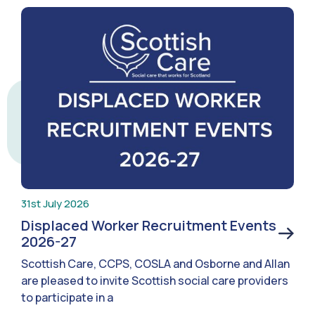
31st July 2026
Displaced Worker Recruitment Events
2026-27
Scottish Care, CCPS, COSLA and Osborne and Allan
are pleased to invite Scottish social care providers
to participate in a