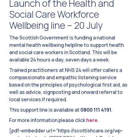
Launch of the Health and
Social Care Workforce
Wellbeing line – 20 July
The Scottish Government is funding a national
mental health wellbeing helpline to support health
and social care workers in Scotland. This will be
available 24 hours a day, seven days a week.
Trained practitioners at NHS 24 will offer callers a
compassionate and empathic listening service
based on the principles of psychological first aid, as
well as advice, signposting and onward referral to
local services if required.
This support line is available at
0800 111 4191
.
For more information please click
here
.
[pdf-embedder url=”https://scottishcare.org/wp-