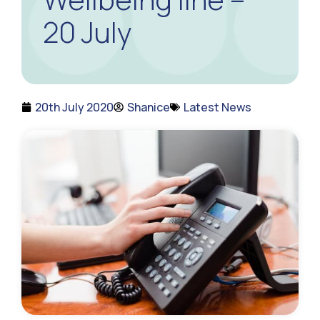
20 July
20th July 2020
Shanice
Latest News