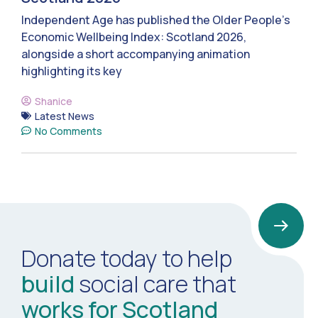
Independent Age has published the Older People’s
Economic Wellbeing Index: Scotland 2026,
alongside a short accompanying animation
highlighting its key
Shanice
Latest News
No Comments
Donate today to help
build
social care that
works for Scotland