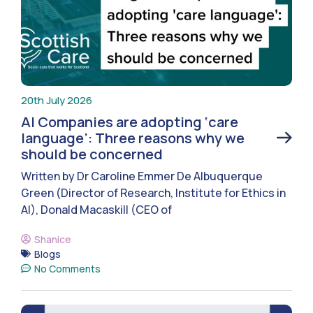
20th July 2026
AI Companies are adopting ‘care
language’: Three reasons why we
should be concerned
Written by Dr Caroline Emmer De Albuquerque
Green (Director of Research, Institute for Ethics in
AI), Donald Macaskill (CEO of
Shanice
Blogs
No Comments