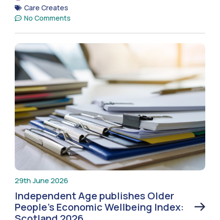
Care Creates
No Comments
29th June 2026
Independent Age publishes Older
People’s Economic Wellbeing Index:
Scotland 2026