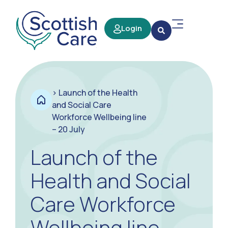
Login
>
Launch of the Health
and Social Care
Workforce Wellbeing line
– 20 July
Launch of the
Health and Social
Care Workforce
Wellbeing line –