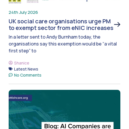
24th July 2026
UK social care organisations urge PM
to exempt sector from eNIC increases
In a letter sent to Andy Burnham today, the
organisations say this exemption would be “a vital
first step” to
Shanice
Latest News
No Comments