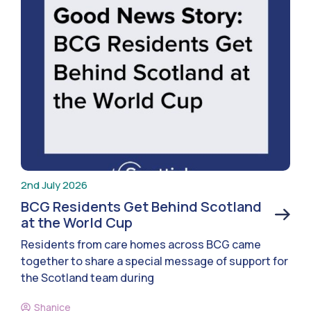
2nd July 2026
BCG Residents Get Behind Scotland
at the World Cup
Residents from care homes across BCG came
together to share a special message of support for
the Scotland team during
Shanice