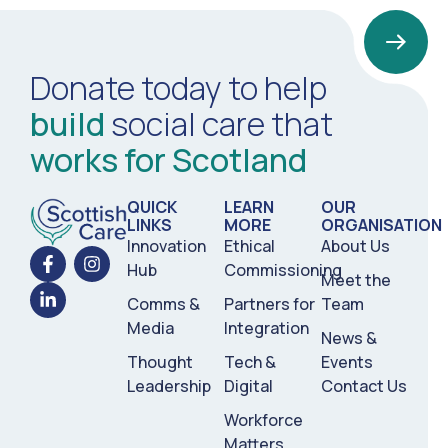
Donate today to help
build
social care that
works for Scotland
QUICK
LEARN
OUR
LINKS
MORE
ORGANISATION
Innovation
Ethical
About Us
Hub
Commissioning
Meet the
Comms &
Partners for
Team
Media
Integration
News &
Thought
Tech &
Events
Leadership
Digital
Contact Us
Workforce
Matters