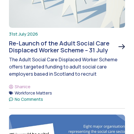
31st July 2026
Re-Launch of the Adult Social Care
Displaced Worker Scheme – 31 July
The Adult Social Care Displaced Worker Scheme
offers targeted funding to adult social care
employers based in Scotland to recruit
Shanice
Workforce Matters
No Comments