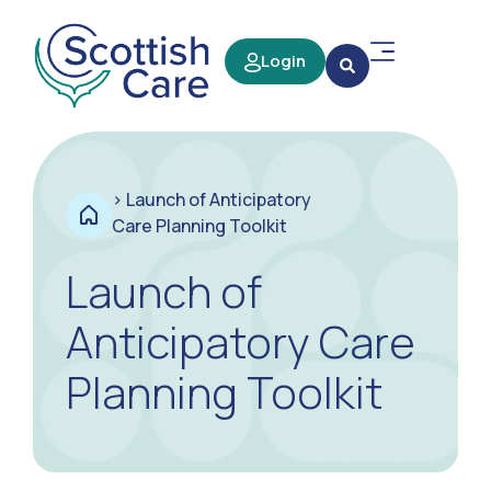
Login
>
Launch of Anticipatory
Care Planning Toolkit
Launch of
Anticipatory Care
Planning Toolkit