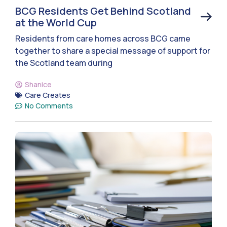
BCG Residents Get Behind Scotland
at the World Cup
Residents from care homes across BCG came
together to share a special message of support for
the Scotland team during
Shanice
Care Creates
No Comments