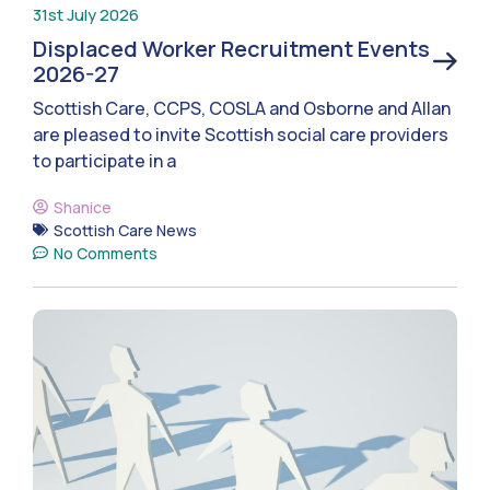
31st July 2026
Displaced Worker Recruitment Events
2026-27
Scottish Care, CCPS, COSLA and Osborne and Allan
are pleased to invite Scottish social care providers
to participate in a
Shanice
Scottish Care News
No Comments