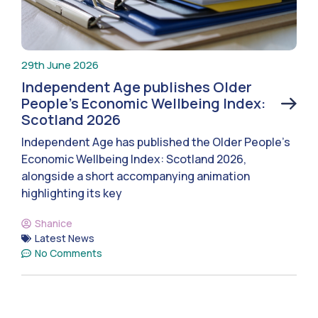
29th June 2026
Independent Age publishes Older
People’s Economic Wellbeing Index:
Scotland 2026
Independent Age has published the Older People’s
Economic Wellbeing Index: Scotland 2026,
alongside a short accompanying animation
highlighting its key
Shanice
Latest News
No Comments