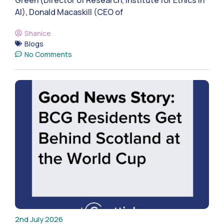
AI), Donald Macaskill (CEO of
Shanice
Blogs
No Comments
2nd July 2026