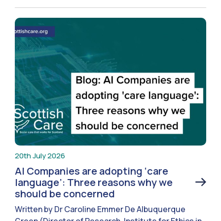
20th July 2026
AI Companies are adopting ‘care
language’: Three reasons why we
should be concerned
Written by Dr Caroline Emmer De Albuquerque
Green (Director of Research, Institute for Ethics in