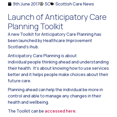
9th June 2017
SC
Scottish Care News
Launch of Anticipatory Care
Planning Toolkit
A new Toolkit for Anticipatory Care Planning has
been launched by Healthcare Improvement
Scotland’s ihub.
Anticipatory Care Planning is about
individual people thinking ahead and understanding
their health. It’s about knowing how to use services
better and it helps people make choices about their
future care.
Planning ahead can help the individual be more in
control and able to manage any changes in their
health and wellbeing.
The Toolkit can be
accessed here
.