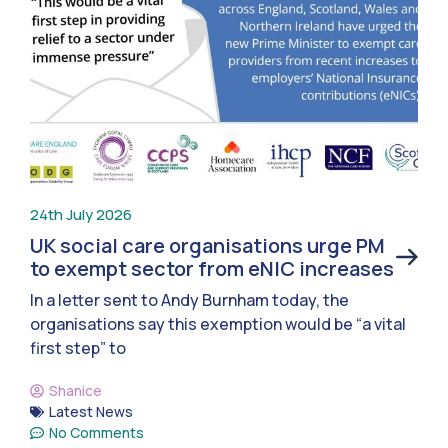
24th July 2026
UK social care organisations urge PM
to exempt sector from eNIC increases
In a letter sent to Andy Burnham today, the
organisations say this exemption would be “a vital
first step” to
Shanice
Latest News
No Comments