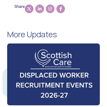
Share
More Updates