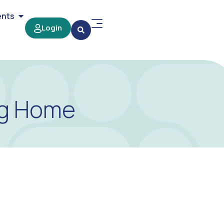
ents
Login
ng Home