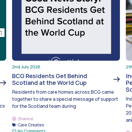
2nd July 2026
29
BCG Residents Get Behind
I
Scotland at the World Cup
Pe
S
Residents from care homes across BCG came
In
together to share a special message of support
ics
Pe
for the Scotland team during
20
Shanice
an
Care Creates
No Comments