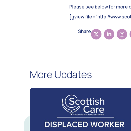
Please see below for more de
[gview file=”http://www.sc
Share
More Updates