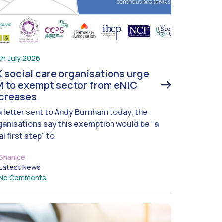
th July 2026
 social care organisations urge
 to exempt sector from eNIC
ncreases
 a letter sent to Andy Burnham today, the
ganisations say this exemption would be “a
al first step” to
Shanice
Latest News
No Comments