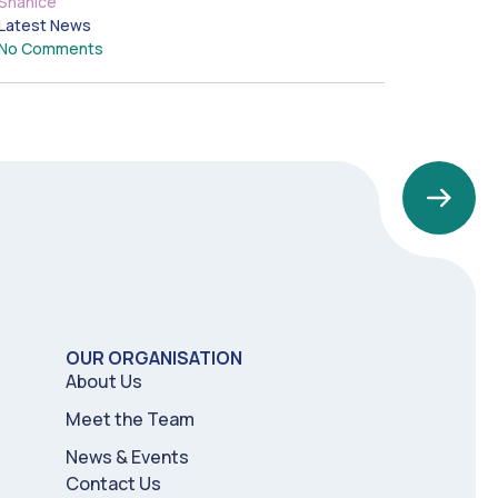
Shanice
Latest News
No Comments
OUR ORGANISATION
About Us
Meet the Team
News & Events
Contact Us