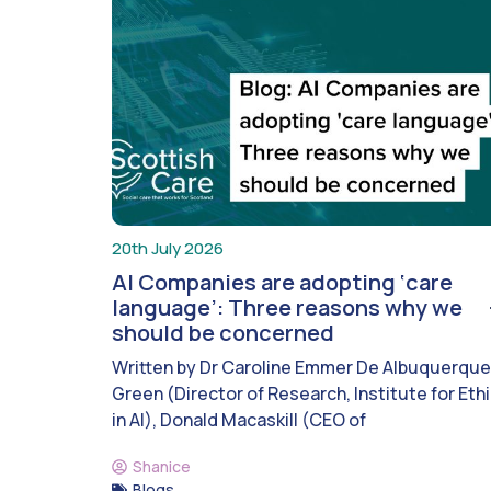
20th July 2026
AI Companies are adopting ‘care
language’: Three reasons why we
should be concerned
Written by Dr Caroline Emmer De Albuquerque
Green (Director of Research, Institute for Eth
in AI), Donald Macaskill (CEO of
Shanice
Blogs