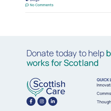
No Comments
Donate today to help
b
works for Scotland
QUICK 
Innovat
Comms 
Though