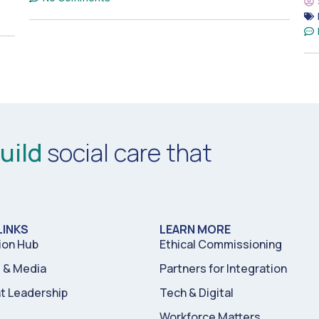
uild
social care that
LINKS
LEARN MORE
ion Hub
Ethical Commissioning
& Media
Partners for Integration
t Leadership
Tech & Digital
Workforce Matters