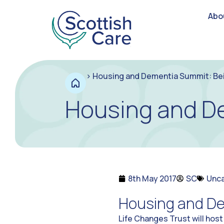
Abo
>
Housing and Dementia Summit: B
Housing and D
8th May 2017
SC
Unc
Housing and D
Life Changes Trust will host