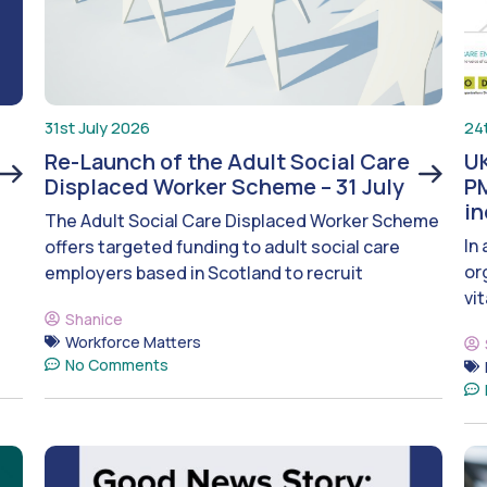
31st July 2026
24
Re-Launch of the Adult Social Care
UK
Displaced Worker Scheme – 31 July
PM
i
The Adult Social Care Displaced Worker Scheme
In
offers targeted funding to adult social care
or
employers based in Scotland to recruit
vit
Shanice
Workforce Matters
No Comments