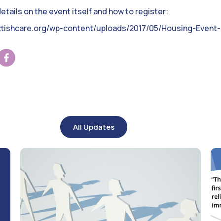
tails on the event itself and how to register:
ottishcare.org/wp-content/uploads/2017/05/Housing-Event-I
All Updates