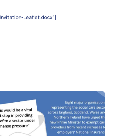
nvitation-Leaflet.docx”]