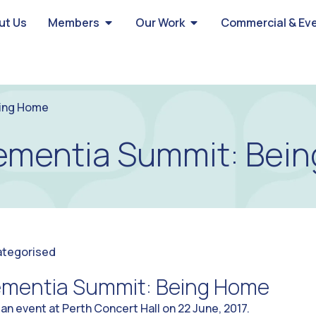
ut Us
Members
Our Work
Commercial & Ev
eing Home
ementia Summit: Bei
ategorised
ementia Summit: Being Home
 an event at Perth Concert Hall on 22 June, 2017.