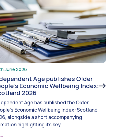
th June 2026
ndependent Age publishes Older
ople’s Economic Wellbeing Index:
cotland 2026
dependent Age has published the Older
ople’s Economic Wellbeing Index: Scotland
26, alongside a short accompanying
imation highlighting its key