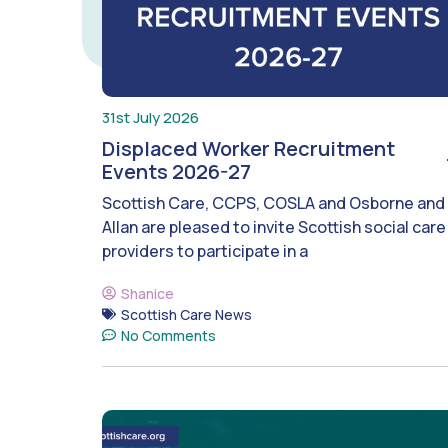
31st July 2026
Displaced Worker Recruitment
Events 2026-27
Scottish Care, CCPS, COSLA and Osborne and
Allan are pleased to invite Scottish social care
providers to participate in a
Shanice
Scottish Care News
No Comments