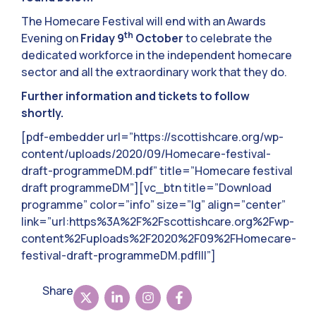
The Homecare Festival will end with an Awards
th
Evening on
Friday 9
October
to celebrate the
dedicated workforce in the independent homecare
sector and all the extraordinary work that they do.
Further information and tickets to follow
shortly.
[pdf-embedder url=”https://scottishcare.org/wp-
content/uploads/2020/09/Homecare-festival-
draft-programmeDM.pdf” title=”Homecare festival
draft programmeDM”][vc_btn title=”Download
programme” color=”info” size=”lg” align=”center”
link=”url:https%3A%2F%2Fscottishcare.org%2Fwp-
content%2Fuploads%2F2020%2F09%2FHomecare-
festival-draft-programmeDM.pdf|||”]
Share