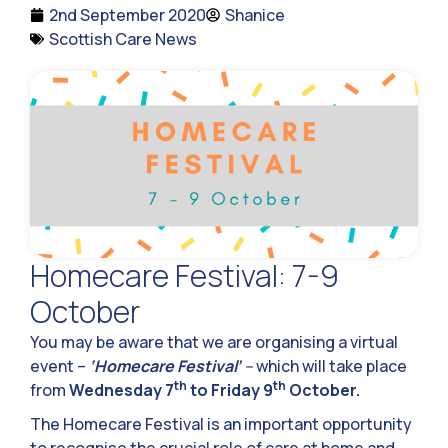
2nd September 2020
Shanice
Scottish Care News
Homecare Festival: 7-9
October
You may be aware that we are organising a virtual
event –
‘Homecare Festival’
–
which will take place
th
th
from
Wednesday 7
to Friday 9
October.
The Homecare Festival is an important opportunity