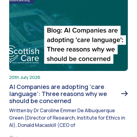
20th July 2026
AI Companies are adopting ‘care
language’: Three reasons why we
should be concerned
Written by Dr Caroline Emmer De Albuquerque
Green (Director of Research, Institute for Ethics in
AI), Donald Macaskill (CEO of