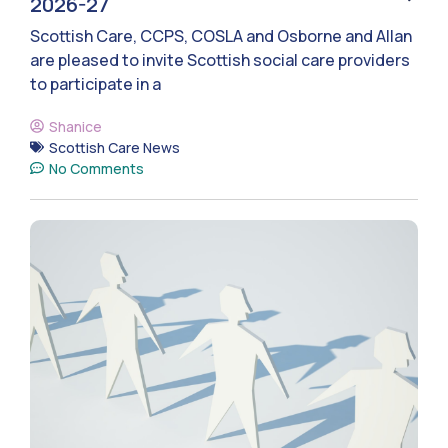
2026-27
Scottish Care, CCPS, COSLA and Osborne and Allan
are pleased to invite Scottish social care providers
to participate in a
Shanice
Scottish Care News
No Comments