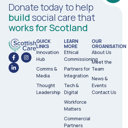
Donate today to help
build
social care that
works for Scotland
QUICK
LEARN
OUR
LINKS
MORE
ORGANISATION
Innovation
Ethical
About Us
Hub
Commissioning
Meet the
Comms &
Partners for
Team
Media
Integration
News &
Thought
Tech &
Events
Leadership
Digital
Contact Us
Workforce
Matters
Commercial
Partners