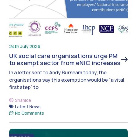
24th July 2026
UK social care organisations urge PM
to exempt sector from eNIC increases
In a letter sent to Andy Burnham today, the
organisations say this exemption would be “a vital
first step” to
Shanice
Latest News
No Comments