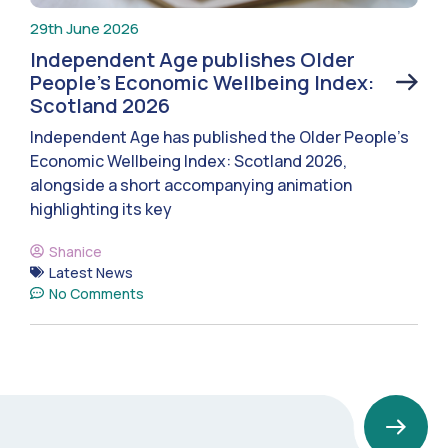
29th June 2026
Independent Age publishes Older
People’s Economic Wellbeing Index:
Scotland 2026
Independent Age has published the Older People’s
Economic Wellbeing Index: Scotland 2026,
alongside a short accompanying animation
highlighting its key
Shanice
Latest News
No Comments