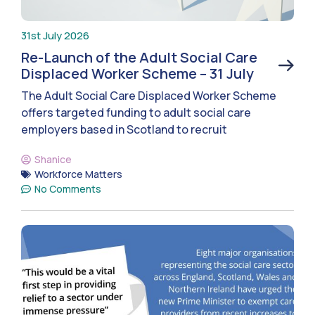
31st July 2026
Re-Launch of the Adult Social Care
Displaced Worker Scheme – 31 July
The Adult Social Care Displaced Worker Scheme
offers targeted funding to adult social care
employers based in Scotland to recruit
Shanice
Workforce Matters
No Comments