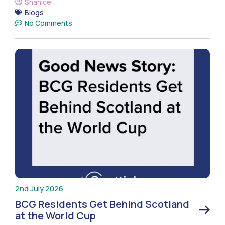
Shanice
Blogs
No Comments
2nd July 2026
BCG Residents Get Behind Scotland
at the World Cup