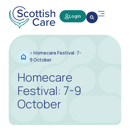
Login
>
Homecare Festival: 7-
9 October
Homecare
Festival: 7-9
October