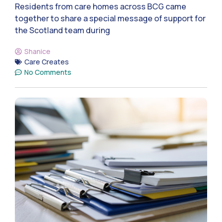
Residents from care homes across BCG came
together to share a special message of support for
the Scotland team during
Shanice
Care Creates
No Comments