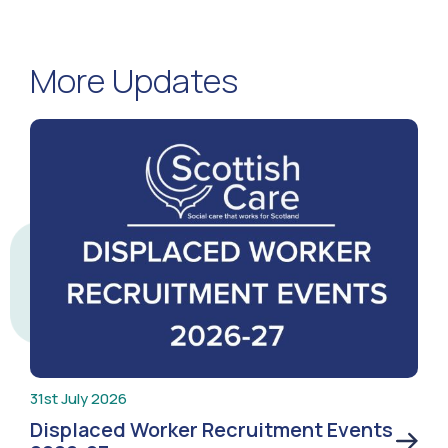
More Updates
31st July 2026
Displaced Worker Recruitment Events