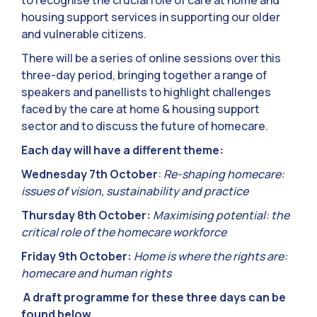
to recognise the crucial role of care at home and
housing support services in supporting our older
and vulnerable citizens.
There will be a series of online sessions over this
three-day period, bringing together a range of
speakers and panellists to highlight challenges
faced by the care at home & housing support
sector and to discuss the future of homecare.
Each day will have a different theme:
Wednesday 7th October
:
Re-shaping homecare:
issues of vision, sustainability and practice
Thursday 8th October:
Maximising potential: the
critical role of the homecare workforce
Friday 9th October:
Home is where the rights are:
homecare and human rights
A draft programme for these three days can be
found below.