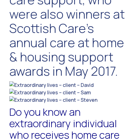
were also winners at
Scottish Care’s
annual care at home
& housing support
awards in May 2017.
Do you know an
extraordinary individual
who receives home care