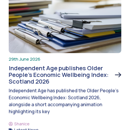
29th June 2026
Independent Age publishes Older
People’s Economic Wellbeing Index:
Scotland 2026
Independent Age has published the Older People’s
Economic Wellbeing Index: Scotland 2026,
alongside a short accompanying animation
highlighting its key
Shanice
Latest News