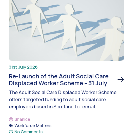
31st July 2026
Re-Launch of the Adult Social Care
Displaced Worker Scheme – 31 July
The Adult Social Care Displaced Worker Scheme
offers targeted funding to adult social care
employers based in Scotland to recruit
Shanice
Workforce Matters
No Comments