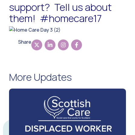
support? Tell us about
them! #homecare17
Share
More Updates