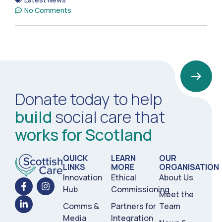
No Comments
Donate today to help
build
social care that
works for Scotland
QUICK
LEARN
OUR
LINKS
MORE
ORGANISATION
Innovation
Ethical
About Us
Hub
Commissioning
Meet the
Comms &
Partners for
Team
Media
Integration