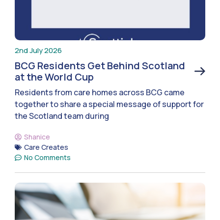
2nd July 2026
BCG Residents Get Behind Scotland
at the World Cup
Residents from care homes across BCG came
together to share a special message of support for
the Scotland team during
Shanice
Care Creates
No Comments