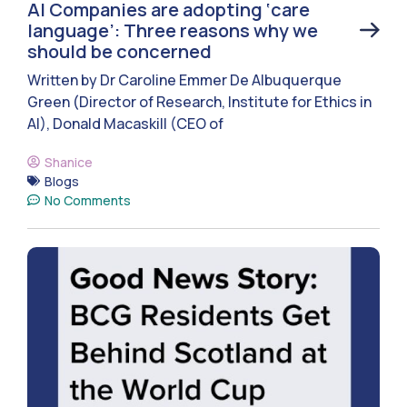
AI Companies are adopting ‘care
language’: Three reasons why we
should be concerned
Written by Dr Caroline Emmer De Albuquerque
Green (Director of Research, Institute for Ethics in
AI), Donald Macaskill (CEO of
Shanice
Blogs
No Comments