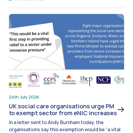
24th July 2026
UK social care organisations urge PM
to exempt sector from eNIC increases
In a letter sent to Andy Burnham today, the
organisations say this exemption would be “a vital