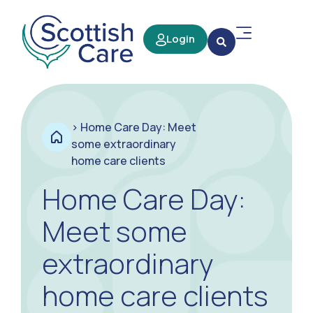
Login
>
Home Care Day: Meet
some extraordinary
home care clients
Home Care Day:
Meet some
extraordinary
home care clients