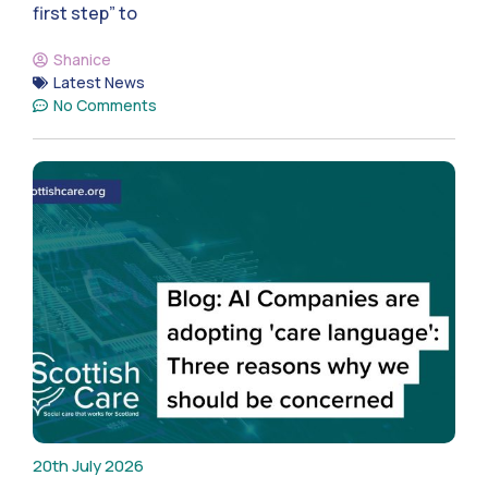
first step” to
Shanice
Latest News
No Comments
20th July 2026