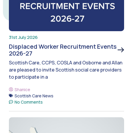
31st July 2026
Displaced Worker Recruitment Events
2026-27
Scottish Care, CCPS, COSLA and Osborne and Allan
are pleased to invite Scottish social care providers
to participate in a
Shanice
Scottish Care News
No Comments