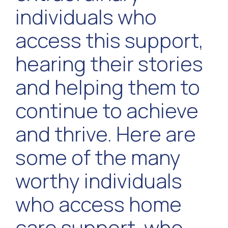
individuals who
access this support,
hearing their stories
and helping them to
continue to achieve
and thrive. Here are
some of the many
worthy individuals
who access home
care support, who