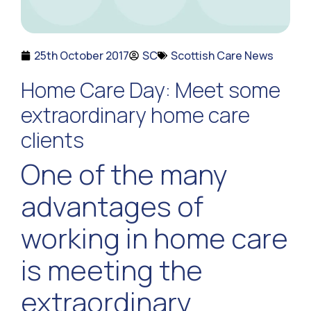
25th October 2017
SC
Scottish Care News
Home Care Day: Meet some
extraordinary home care
clients
One of the many
advantages of
working in home care
is meeting the
extraordinary