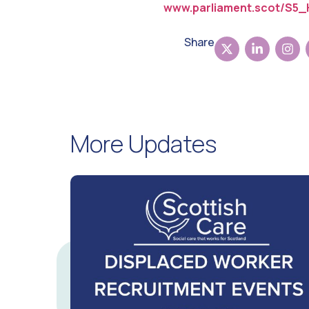
www.parliament.scot/S5_
Share
More Updates