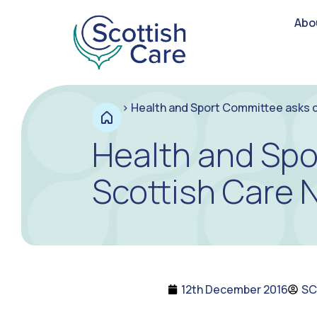
Abo
>
Health and Sport Committee asks q
Health and Spo
Scottish Care 
12th December 2016
SC