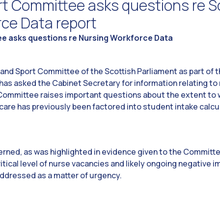
rt Committee asks questions re S
rce Data report
e asks questions re Nursing Workforce Data
nd Sport Committee of the Scottish Parliament as part of th
as asked the Cabinet Secretary for information relating to 
 Committee raises important questions about the extent to w
 care has previously been factored into student intake calc
rned, as was highlighted in evidence given to the Committe
ritical level of nurse vacancies and likely ongoing negative 
addressed as a matter of urgency.