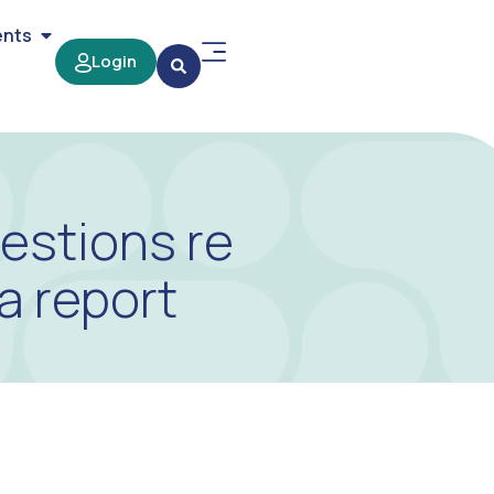
ents
Login
estions re
a report