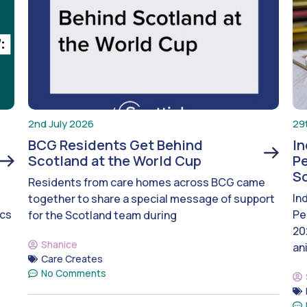
2nd July 2026
29
BCG Residents Get Behind
I
Scotland at the World Cup
Pe
S
Residents from care homes across BCG came
In
together to share a special message of support
ics
Pe
for the Scotland team during
20
Shanice
an
Care Creates
No Comments