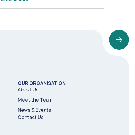
OUR ORGANISATION
About Us
Meet the Team
News & Events
Contact Us