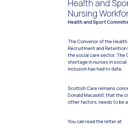
Health and Spo
Nursing Workfo
Health and Sport Committe
The Convenor of the Health a
Recruitment and Retention h
the social care sector. The
shortage in nurses in social
inclusion has had to date.
Scottish Care remains conce
Donald Macaskill, that the c
other factors, needs to be 
You can read the letter at