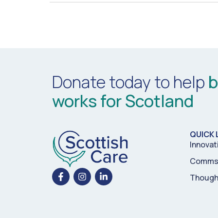
Donate today to help
b
works for Scotland
QUICK 
Innovat
Comms 
Though