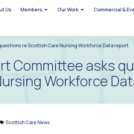
ut Us
Members
Our Work
Commercial & Ev
uestions re Scottish Care Nursing Workforce Data report
rt Committee asks qu
Nursing Workforce Dat
Scottish Care News