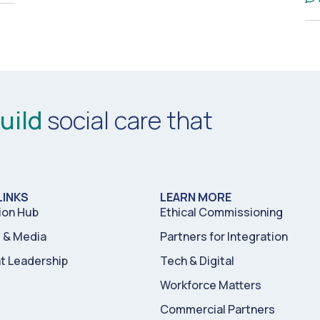
uild
social care that
LINKS
LEARN MORE
ion Hub
Ethical Commissioning
& Media
Partners for Integration
t Leadership
Tech & Digital
Workforce Matters
Commercial Partners