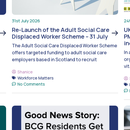
31st July 2026
24
Re-Launch of the Adult Social Care
UK
Displaced Worker Scheme – 31 July
PM
i
The Adult Social Care Displaced Worker Scheme
In
offers targeted funding to adult social care
or
employers based in Scotland to recruit
vit
Shanice
Workforce Matters
No Comments