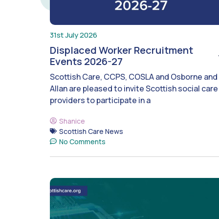
31st July 2026
Displaced Worker Recruitment
Events 2026-27
Scottish Care, CCPS, COSLA and Osborne and
Allan are pleased to invite Scottish social care
providers to participate in a
Shanice
Scottish Care News
No Comments