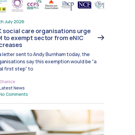
th July 2026
 social care organisations urge
 to exempt sector from eNIC
ncreases
 a letter sent to Andy Burnham today, the
ganisations say this exemption would be “a
al first step” to
Shanice
Latest News
No Comments