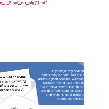
_-_Final_no_sig(1).pdf