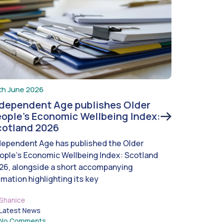
th June 2026
ndependent Age publishes Older
ople’s Economic Wellbeing Index:
cotland 2026
dependent Age has published the Older
ople’s Economic Wellbeing Index: Scotland
26, alongside a short accompanying
imation highlighting its key
Shanice
Latest News
No Comments