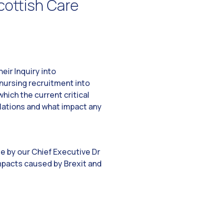
cottish Care
eir Inquiry into
nursing recruitment into
hich the current critical
ulations and what impact any
e by our Chief Executive Dr
impacts caused by Brexit and