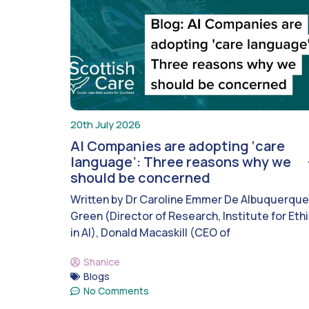
20th July 2026
AI Companies are adopting ‘care
language’: Three reasons why we
should be concerned
Written by Dr Caroline Emmer De Albuquerque
Green (Director of Research, Institute for Eth
in AI), Donald Macaskill (CEO of
Shanice
Blogs
No Comments