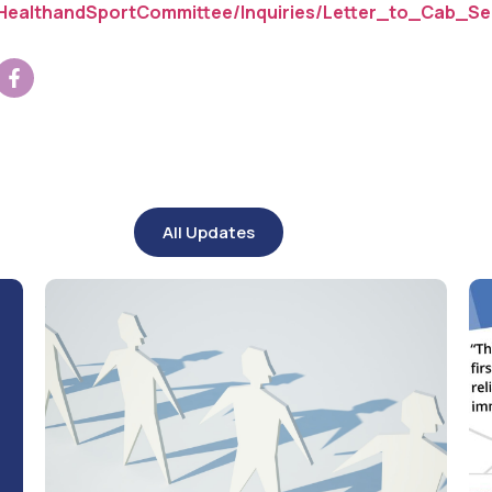
HealthandSportCommittee/Inquiries/Letter_to_Cab_Sec
All Updates