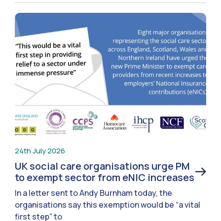
24th July 2026
UK social care organisations urge PM
to exempt sector from eNIC increases
In a letter sent to Andy Burnham today, the
organisations say this exemption would be “a vital
first step” to