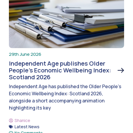
29th June 2026
Independent Age publishes Older
People’s Economic Wellbeing Index:
Scotland 2026
Independent Age has published the Older People’s
Economic Wellbeing Index: Scotland 2026,
alongside a short accompanying animation
highlighting its key
Shanice
Latest News
No Comments