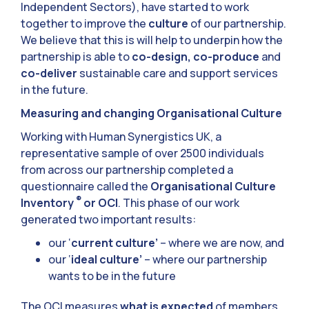
Independent Sectors), have started to work
together to improve the
culture
of our partnership.
We believe that this is will help to underpin how the
partnership is able to
co-design, co-produce
and
co-deliver
sustainable care and support services
in the future.
Measuring and changing Organisational Culture
Working with Human Synergistics UK, a
representative sample of over 2500 individuals
from across our partnership completed a
questionnaire called the
Organisational Culture
®
Inventory
or OCI
. This phase of our work
generated two important results:
our ‘
current culture’
– where we are now, and
our ‘
ideal culture’
– where our partnership
wants to be in the future
The OCI measures
what is expected
of members