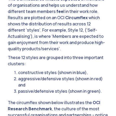
of organisations and helps us understand how
different team members
feel
in their work role.
Results are plotted on an OCI
Circumflex
which
shows the distribution of results across 12
different ‘styles’. For example, Style 12, (‘Self-
Actualising’), is where ‘Members are expected to
gain enjoyment from their work and produce high-
quality products/services’.
These 12 styles are grouped into three important
clusters:
constructive styles (shown in blue),
aggressive/defensive styles (shown in red)
and
passive/defensive styles (shown in green).
The circumflex shown below illustrates the
OCI
Research Benchmark
, the culture of the most
successful organisations and partnerships – notice