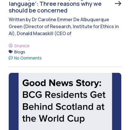
language’: Three reasons why we
should be concerned
Written by Dr Caroline Emmer De Albuquerque
Green (Director of Research, Institute for Ethics in
AI), Donald Macaskill (CEO of
Shanice
Blogs
No Comments