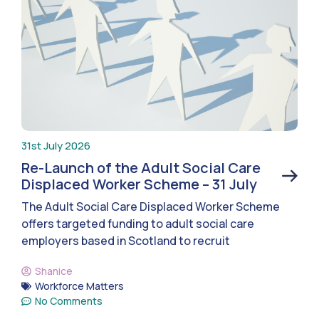
31st July 2026
Re-Launch of the Adult Social Care
Displaced Worker Scheme – 31 July
The Adult Social Care Displaced Worker Scheme
offers targeted funding to adult social care
employers based in Scotland to recruit
Shanice
Workforce Matters
No Comments