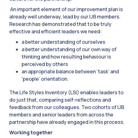
An important element of our improvement plan is
already well underway, lead by our IJB members.
Research has demonstrated that to be truly
effective and efficient leaders we need:
a better understanding of ourselves
a better understanding of our own way of
thinking and how resulting behaviour is
perceived by others
an appropriate balance between ‘task’ and
‘people’ orientation.
The Life Styles Inventory (LSI) enables leaders to
do just that, comparing self-reflections and
feedback from our colleagues. Two cohorts of IJB
members and senior leaders from across the
partnership have already engaged in this process.
Working together