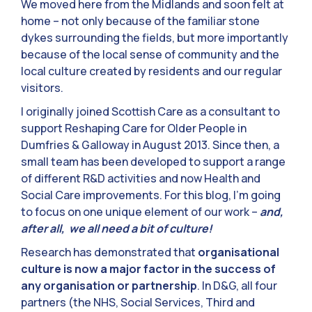
We moved here from the Midlands and soon felt at
home – not only because of the familiar stone
dykes surrounding the fields, but more importantly
because of the local sense of community and the
local culture created by residents and our regular
visitors.
I originally joined Scottish Care as a consultant to
support Reshaping Care for Older People in
Dumfries & Galloway in August 2013. Since then, a
small team has been developed to support a range
of different R&D activities and now Health and
Social Care improvements. For this blog, I’m going
to focus on one unique element of our work –
and,
after all, we all need a bit of culture!
Research has demonstrated that
organisational
culture is now a major factor in the success of
any organisation or partnership
. In D&G, all four
partners (the NHS, Social Services, Third and