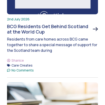
2nd July 2026
BCG Residents Get Behind Scotland
at the World Cup
Residents from care homes across BCG came
together to share a special message of support for
the Scotland team during
Shanice
Care Creates
No Comments