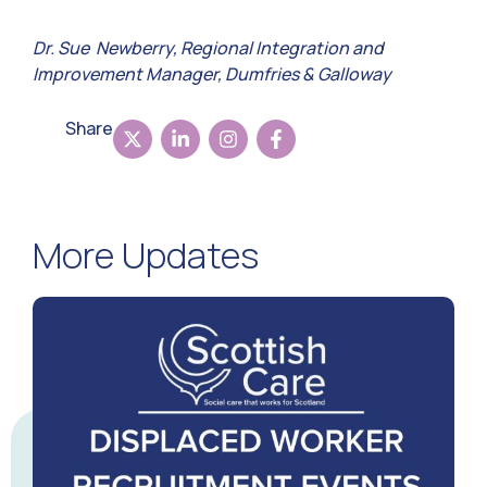
Dr. Sue Newberry, Regional Integration and
Improvement Manager, Dumfries & Galloway
Share
More Updates