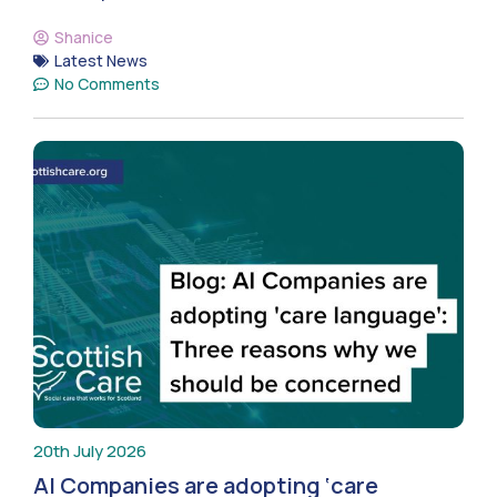
Shanice
Latest News
No Comments
20th July 2026
AI Companies are adopting ‘care