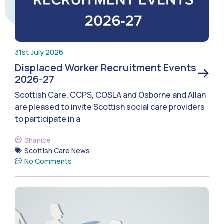
31st July 2026
Displaced Worker Recruitment Events
2026-27
Scottish Care, CCPS, COSLA and Osborne and Allan
are pleased to invite Scottish social care providers
to participate in a
Shanice
Scottish Care News
No Comments