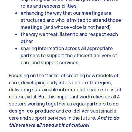
roles and responsibilities
enhancing the way that our meetings are
structured and who is invited to attend those
meetings (and whose voice is not heard)
the way we treat, listen to and respect each
other
sharing information across all appropriate
partners to support the efficient delivery of
care and support services
Focusing on the ‘tasks’ of creating new models of
care, developing early intervention strategies,
delivering sustainable intermediate care etc. is, of
course, vital. But this important work relies on all 4
sectors working together as equal partners to
co-
design, co-produce
and
co-deliver
sustainable
care and support services in the future.
And to do
this well we all need a bit of culture!