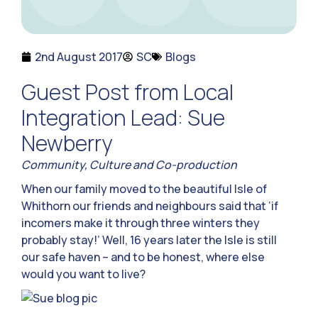
2nd August 2017
SC
Blogs
Guest Post from Local
Integration Lead: Sue
Newberry
Community, Culture and Co-production
When our family moved to the beautiful Isle of
Whithorn our friends and neighbours said that ‘if
incomers make it through three winters they
probably stay!’ Well, 16 years later the Isle is still
our safe haven – and to be honest, where else
would you want to live?