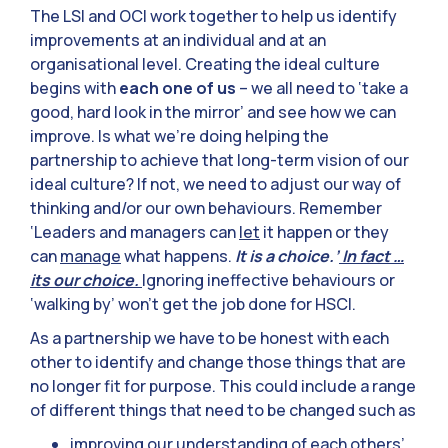
The LSI and OCI work together to help us identify
improvements at an individual and at an
organisational level. Creating the ideal culture
begins with
each one of us
– we all need to ‘take a
good, hard look in the mirror’ and see how we can
improve. Is what we’re doing helping the
partnership to achieve that long-term vision of our
ideal culture? If not, we need to adjust our way of
thinking and/or our own behaviours. Remember
‘Leaders and managers can
let
it happen or they
can
manage
what happens.
It is a choice.’
In fact …
its our choice.
Ignoring ineffective behaviours or
‘walking by’ won’t get the job done for HSCI.
As a partnership we have to be honest with each
other to identify and change those things that are
no longer fit for purpose. This could include a range
of different things that need to be changed such as
improving our understanding of each others’