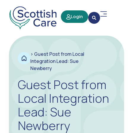
Login
>
Guest Post from Local
Integration Lead: Sue
Newberry
Guest Post from
Local Integration
Lead: Sue
Newberry