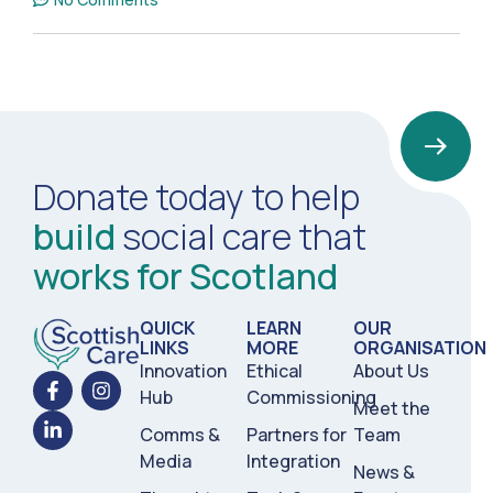
Donate today to help
build
social care that
works for Scotland
QUICK
LEARN
OUR
LINKS
MORE
ORGANISATION
Innovation
Ethical
About Us
Hub
Commissioning
Meet the
Comms &
Partners for
Team
Media
Integration
News &