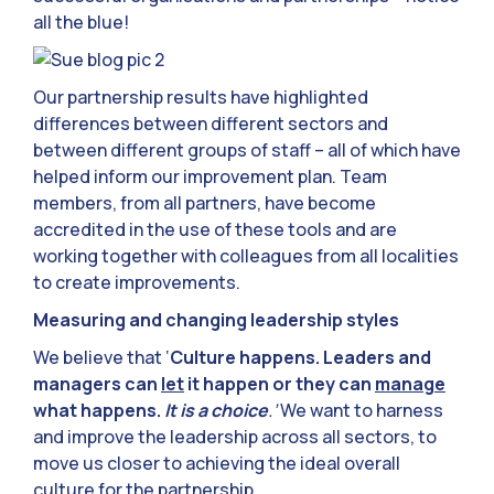
all the blue!
Our partnership results have highlighted
differences between different sectors and
between different groups of staff – all of which have
helped inform our improvement plan. Team
members, from all partners, have become
accredited in the use of these tools and are
working together with colleagues from all localities
to create improvements.
Measuring and changing leadership styles
We believe that ‘
Culture happens. Leaders and
managers can
let
it happen or they can
manage
what happens.
It is a choice
.’
We want to harness
and improve the leadership across all sectors, to
move us closer to achieving the ideal overall
culture for the partnership.