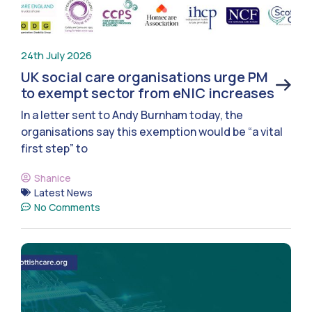
24th July 2026
UK social care organisations urge PM
to exempt sector from eNIC increases
In a letter sent to Andy Burnham today, the
organisations say this exemption would be “a vital
first step” to
Shanice
Latest News
No Comments