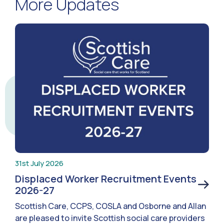
More Updates
31st July 2026
Displaced Worker Recruitment Events
2026-27
Scottish Care, CCPS, COSLA and Osborne and Allan
are pleased to invite Scottish social care providers