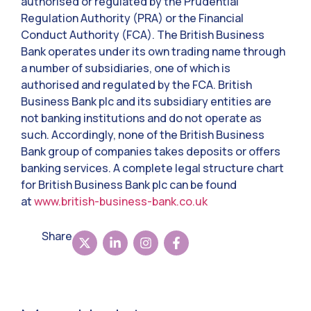
authorised or regulated by the Prudential
Regulation Authority (PRA) or the Financial
Conduct Authority (FCA). The British Business
Bank operates under its own trading name through
a number of subsidiaries, one of which is
authorised and regulated by the FCA. British
Business Bank plc and its subsidiary entities are
not banking institutions and do not operate as
such. Accordingly, none of the British Business
Bank group of companies takes deposits or offers
banking services. A complete legal structure chart
for British Business Bank plc can be found
at
www.british-business-bank.co.uk
Share