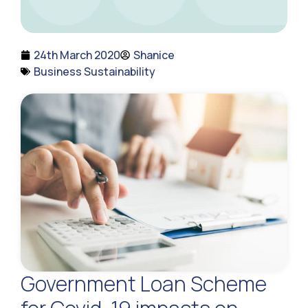
24th March 2020
Shanice
Business Sustainability
Government Loan Scheme