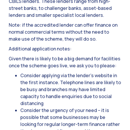
CBILS lenders. These lenders range from high-
street banks, to challenger banks, asset-based
lenders and smaller specialist local lenders.
Note: if the accredited lender can offer finance on
normal commercial terms without the need to
make use of the scheme, they will do so.
Additional application notes:
Given there is likely to be a big demand for facilities
once the scheme goes live, we ask you to please:
Consider applying via the lender’s website in
the first instance. Telephone lines are likely to
be busy and branches may have limited
capacity to handle enquiries due to social
distancing
Consider the urgency of your need – it is
possible that some businesses may be
looking for regular longer-term finance rather