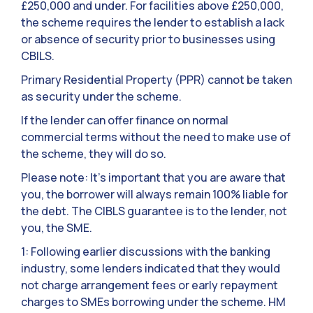
£250,000 and under. For facilities above £250,000,
the scheme requires the lender to establish a lack
or absence of security prior to businesses using
CBILS.
Primary Residential Property (PPR) cannot be taken
as security under the scheme.
If the lender can offer finance on normal
commercial terms without the need to make use of
the scheme, they will do so.
Please note: It’s important that you are aware that
you, the borrower will always remain 100% liable for
the debt. The CIBLS guarantee is to the lender, not
you, the SME.
1: Following earlier discussions with the banking
industry, some lenders indicated that they would
not charge arrangement fees or early repayment
charges to SMEs borrowing under the scheme. HM