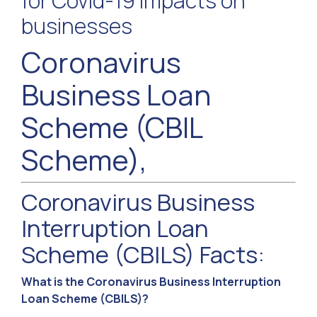
for Covid-19 impacts on
businesses
Coronavirus
Business Loan
Scheme (CBIL
Scheme),
Coronavirus Business
Interruption Loan
Scheme (CBILS) Facts:
What is the Coronavirus Business Interruption
Loan Scheme (CBILS)?