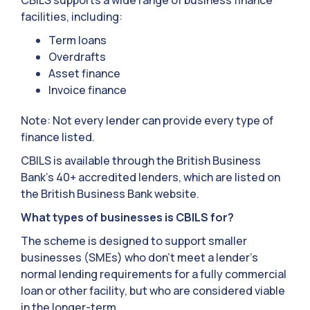
CBILS supports a wide range of business finance
facilities, including:
Term loans
Overdrafts
Asset finance
Invoice finance
Note: Not every lender can provide every type of
finance listed.
CBILS is available through the British Business
Bank’s 40+ accredited lenders, which are listed on
the British Business Bank website.
What types of businesses is CBILS for?
The scheme is designed to support smaller
businesses (SMEs) who don’t meet a lender’s
normal lending requirements for a fully commercial
loan or other facility, but who are considered viable
in the longer-term.