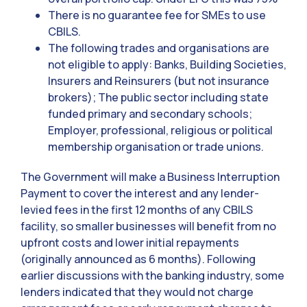
There is no guarantee fee for SMEs to use
CBILS.
The following trades and organisations are
not eligible to apply: Banks, Building Societies,
Insurers and Reinsurers (but not insurance
brokers); The public sector including state
funded primary and secondary schools;
Employer, professional, religious or political
membership organisation or trade unions.
The Government will make a Business Interruption
Payment to cover the interest and any lender-
levied fees in the first 12 months of any CBILS
facility, so smaller businesses will benefit from no
upfront costs and lower initial repayments
(originally announced as 6 months). Following
earlier discussions with the banking industry, some
lenders indicated that they would not charge