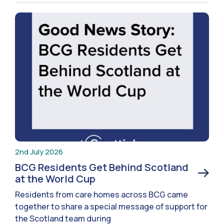
2nd July 2026
BCG Residents Get Behind Scotland
at the World Cup
Residents from care homes across BCG came
together to share a special message of support for
the Scotland team during