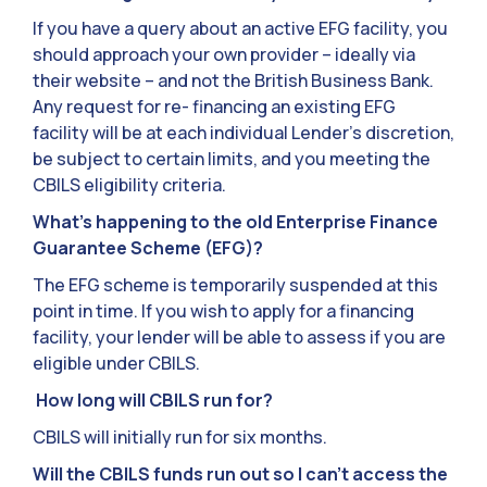
If you have a query about an active EFG facility, you
should approach your own provider – ideally via
their website – and not the British Business Bank.
Any request for re- financing an existing EFG
facility will be at each individual Lender’s discretion,
be subject to certain limits, and you meeting the
CBILS eligibility criteria.
What’s happening to the old Enterprise Finance
Guarantee Scheme (EFG)?
The EFG scheme is temporarily suspended at this
point in time. If you wish to apply for a financing
facility, your lender will be able to assess if you are
eligible under CBILS.
How long will CBILS run for?
CBILS will initially run for six months.
Will the CBILS funds run out so I can’t access the