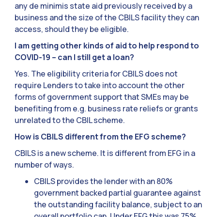
any de minimis state aid previously received by a
business and the size of the CBILS facility they can
access, should they be eligible.
I am getting other kinds of aid to help respond to
COVID-19 – can I still get a loan?
Yes. The eligibility criteria for CBILS does not
require Lenders to take into account the other
forms of government support that SMEs may be
benefiting from e.g. business rate reliefs or grants
unrelated to the CBIL scheme.
How is CBILS different from the EFG scheme?
CBILS is a new scheme. It is different from EFG in a
number of ways.
CBILS provides the lender with an 80%
government backed partial guarantee against
the outstanding facility balance, subject to an
overall portfolio cap. Under EFG this was 75%