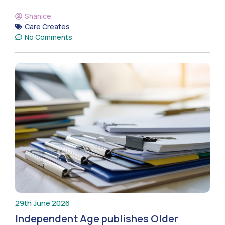
Shanice
Care Creates
No Comments
29th June 2026
Independent Age publishes Older