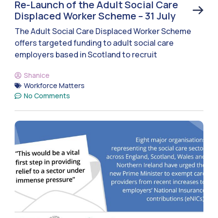
Re-Launch of the Adult Social Care
Displaced Worker Scheme – 31 July
The Adult Social Care Displaced Worker Scheme
offers targeted funding to adult social care
employers based in Scotland to recruit
Shanice
Workforce Matters
No Comments