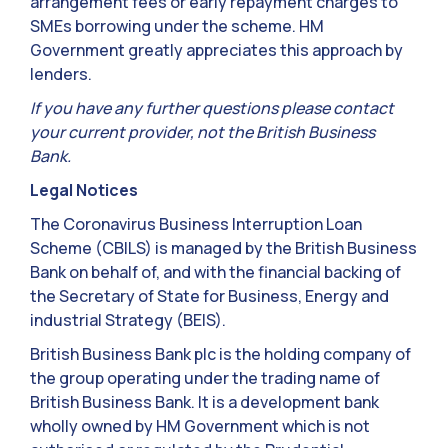
arrangement fees or early repayment charges to
SMEs borrowing under the scheme. HM
Government greatly appreciates this approach by
lenders.
If you have any further questions please contact
your current provider, not the British Business
Bank.
Legal Notices
The Coronavirus Business Interruption Loan
Scheme (CBILS) is managed by the British Business
Bank on behalf of, and with the financial backing of
the Secretary of State for Business, Energy and
industrial Strategy (BEIS).
British Business Bank plc is the holding company of
the group operating under the trading name of
British Business Bank. It is a development bank
wholly owned by HM Government which is not