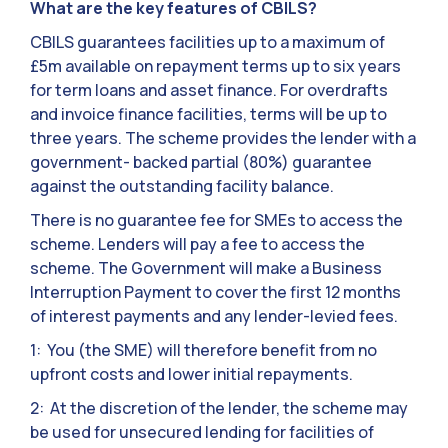
What are the key features of CBILS?
CBILS guarantees facilities up to a maximum of
£5m available on repayment terms up to six years
for term loans and asset finance. For overdrafts
and invoice finance facilities, terms will be up to
three years. The scheme provides the lender with a
government- backed partial (80%) guarantee
against the outstanding facility balance.
There is no guarantee fee for SMEs to access the
scheme. Lenders will pay a fee to access the
scheme. The Government will make a Business
Interruption Payment to cover the first 12 months
of interest payments and any lender-levied fees.
1: You (the SME) will therefore benefit from no
upfront costs and lower initial repayments.
2: At the discretion of the lender, the scheme may
be used for unsecured lending for facilities of