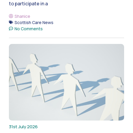
to participate in a
Shanice
Scottish Care News
No Comments
31st July 2026