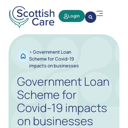
Login
>
Government Loan
Scheme for Covid-19
impacts on businesses
Government Loan
Scheme for
Covid-19 impacts
on businesses