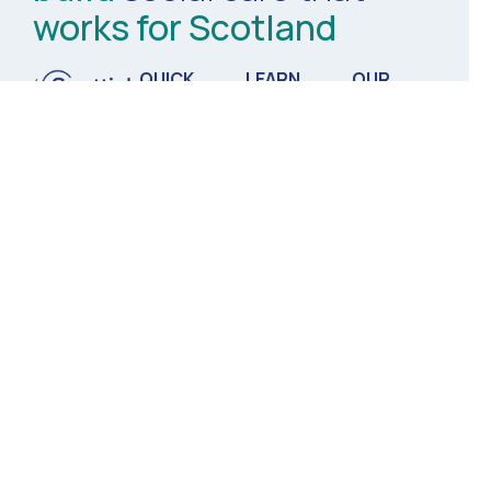
works for Scotland
QUICK
LEARN
OUR
LINKS
MORE
ORGANISATION
Innovation
Ethical
About Us
Hub
Commissioning
Meet the
Comms &
Partners for
Team
Media
Integration
News &
Thought
Tech &
Events
Leadership
Digital
Contact Us
Workforce
Matters
Commercial
Partners
Registered Charity no. SC051350
Scottish Care ©