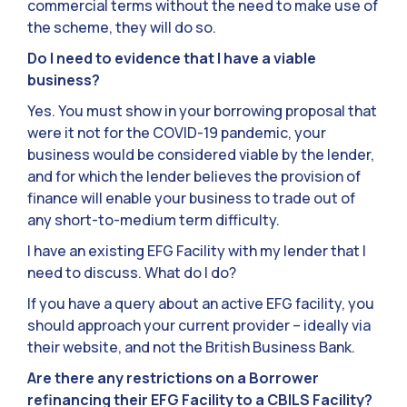
commercial terms without the need to make use of
the scheme, they will do so.
Do I need to evidence that I have a viable
business?
Yes. You must show in your borrowing proposal that
were it not for the COVID-19 pandemic, your
business would be considered viable by the lender,
and for which the lender believes the provision of
finance will enable your business to trade out of
any short-to-medium term difficulty.
I have an existing EFG Facility with my lender that I
need to discuss. What do I do?
If you have a query about an active EFG facility, you
should approach your current provider – ideally via
their website, and not the British Business Bank.
Are there any restrictions on a Borrower
refinancing their EFG Facility to a CBILS Facility?