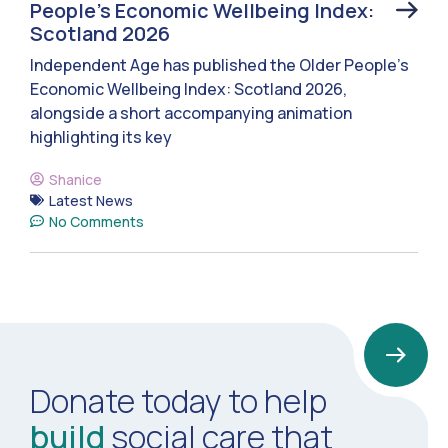
People’s Economic Wellbeing Index:
Scotland 2026
Independent Age has published the Older People’s
Economic Wellbeing Index: Scotland 2026,
alongside a short accompanying animation
highlighting its key
Shanice
Latest News
No Comments
Donate today to help
build
social care that