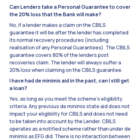
Can Lenders take a Personal Guarantee to cover
the 20% loss that the Bank will make?
No, if a lender makes a claim on the CBILS
guarantee it will be after the lender has completed
its normal recovery procedures (including
realisation of any Personal Guarantees). The CBILS
guarantee covers 80% of the lenders post
recoveries claim. The lender will always suffer a
20% loss when claiming on the CBILS guarantee.
I have had de minimis aid in the past, can I still get
a loan?
Yes, as long as you meet the scheme’s eligibility
criteria. Any previous de minimis state aid does not
impact your eligibility for CBILS and does not need
to be taken into account by the Lender. CBILS
operates as a notified scheme rather than under de
minimis as EFG did. There is no interaction between