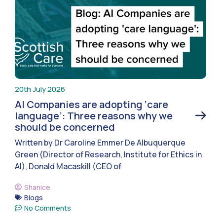
20th July 2026
AI Companies are adopting ‘care
language’: Three reasons why we
should be concerned
Written by Dr Caroline Emmer De Albuquerque
Green (Director of Research, Institute for Ethics in
AI), Donald Macaskill (CEO of
Shanice
Blogs
No Comments