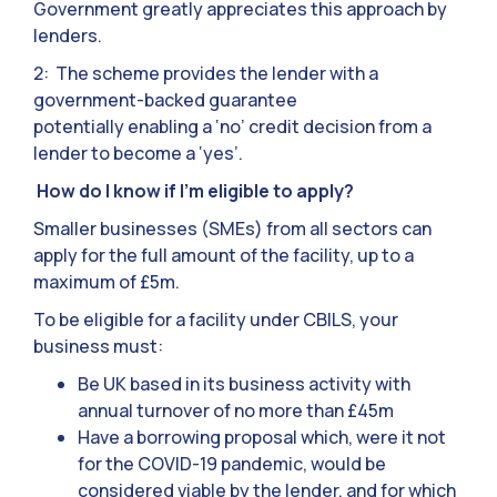
Government greatly appreciates this approach by
lenders.
2: The scheme provides the lender with a
government-backed guarantee
potentially enabling a ‘no’ credit decision from a
lender to become a ‘yes’.
How do I know if I’m eligible to apply?
Smaller businesses (SMEs) from all sectors can
apply for the full amount of the facility, up to a
maximum of £5m.
To be eligible for a facility under CBILS, your
business must:
Be UK based in its business activity with
annual turnover of no more than £45m
Have a borrowing proposal which, were it not
for the COVID-19 pandemic, would be
considered viable by the lender, and for which