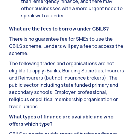
than ‘emergency’ finance, and there may
other businesses with a more urgent need to
speak with a lender
What are the fees to borrow under CBILS?
There is no guarantee fee for SMEs to use the
CBILS scheme. Lenders will pay a fee to access the
scheme.
The following trades and organisations are not
eligible to apply: Banks, Building Societies, Insurers
and Reinsurers (but not insurance brokers); The
public sector including state funded primary and
secondary schools; Employer, professional,
religious or political membership organisation or
trade unions.
What types of finance are available and who
offers which type?