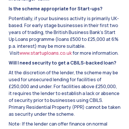
Is the scheme appropriate for Start-ups?
Potentially, if your business activity is primarily UK-
based. For early stage businesses in their first two
years of trading, the British Business Bank’s Start
Up Loans programme (loans £500 to £25,000 at 6%
p.a. interest) may be more suitable.
Visit
www.startuploans.co.uk
for more information.
Will I need security to get a CBILS-backed loan?
At the discretion of the lender, the scheme may be
used for unsecured lending for facilities of
£250,000 and under. For facilities above £250,000,
it requires the lender to establish a lack or absence
of security prior to businesses using CBILS.
Primary Residential Property (PPR) cannot be taken
as security under the scheme.
Note: If the lender can offer finance on normal