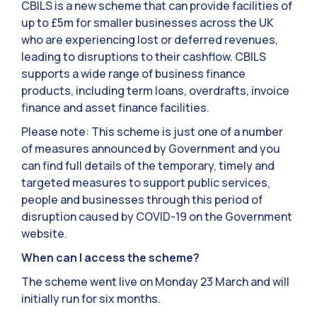
CBILS is a new scheme that can provide facilities of
up to £5m for smaller businesses across the UK
who are experiencing lost or deferred revenues,
leading to disruptions to their cashflow. CBILS
supports a wide range of business finance
products, including term loans, overdrafts, invoice
finance and asset finance facilities.
Please note: This scheme is just one of a number
of measures announced by Government and you
can find full details of the temporary, timely and
targeted measures to support public services,
people and businesses through this period of
disruption caused by COVID-19 on the Government
website.
When can I access the scheme?
The scheme went live on Monday 23 March and will
initially run for six months.