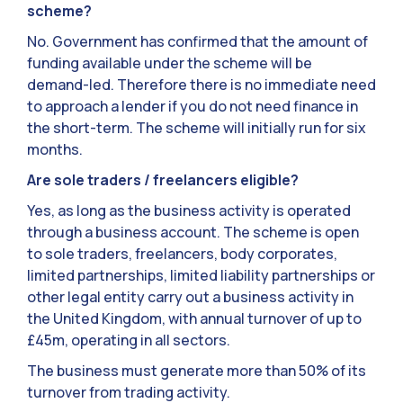
scheme?
No. Government has confirmed that the amount of
funding available under the scheme will be
demand-led. Therefore there is no immediate need
to approach a lender if you do not need finance in
the short-term. The scheme will initially run for six
months.
Are sole traders / freelancers eligible?
Yes, as long as the business activity is operated
through a business account. The scheme is open
to sole traders, freelancers, body corporates,
limited partnerships, limited liability partnerships or
other legal entity carry out a business activity in
the United Kingdom, with annual turnover of up to
£45m, operating in all sectors.
The business must generate more than 50% of its
turnover from trading activity.