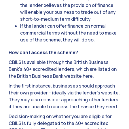
the lender believes the provision of finance
will enable your business to trade out of any
short-to-medium term difficulty
If the lender can offer finance on normal
commercial terms without the need to make
use of the scheme, they will do so.
How can I access the scheme?
CBILS is available through the British Business
Bank’s 40+ accredited lenders, which are listed on
the British Business Bank website here.
In the first instance, businesses should approach
their own provider – ideally via the lender’s website.
They may also consider approaching other lenders
if they are unable to access the finance they need.
Decision-making on whether you are eligible for
CBILS is fully delegated to the 40+ accredited