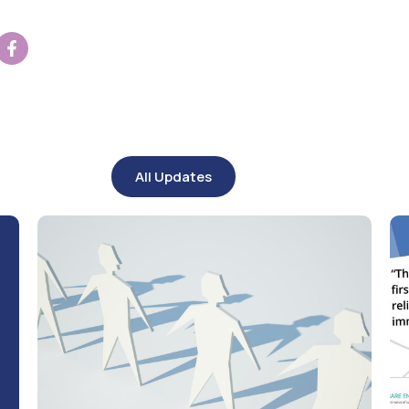
All Updates