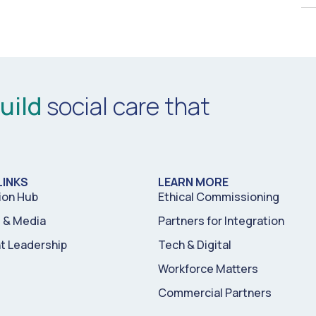
uild
social care that
LINKS
LEARN MORE
ion Hub
Ethical Commissioning
& Media
Partners for Integration
t Leadership
Tech & Digital
Workforce Matters
Commercial Partners