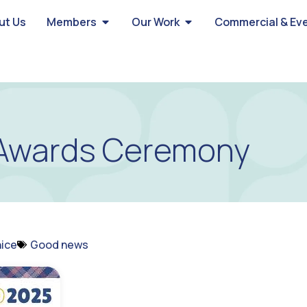
ut Us
Members
Our Work
Commercial & Ev
Awards Ceremony
ice
Good news