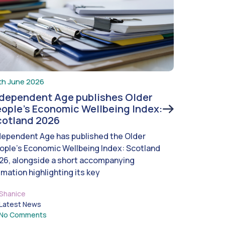
th June 2026
ndependent Age publishes Older
ople’s Economic Wellbeing Index:
cotland 2026
dependent Age has published the Older
ople’s Economic Wellbeing Index: Scotland
26, alongside a short accompanying
imation highlighting its key
Shanice
Latest News
No Comments