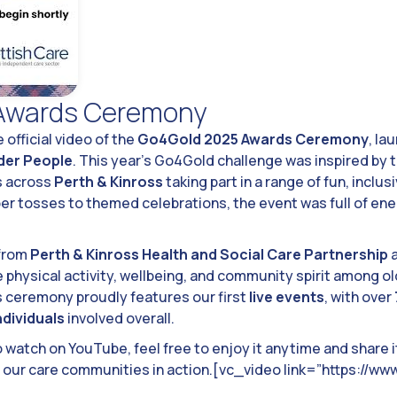
Awards Ceremony
 official video of the
Go4Gold 2025 Awards Ceremony
, la
lder People
. This year’s Go4Gold challenge was inspired by 
s across
Perth & Kinross
taking part in a range of fun, inclu
ber tosses to themed celebrations, the event was full of ene
 from
Perth & Kinross Health and Social Care Partnership
physical activity, wellbeing, and community spirit among old
’s ceremony proudly features our first
live events
, with over
ndividuals
involved overall.
o watch on YouTube, feel free to enjoy it anytime and share 
of our care communities in action.[vc_video link=”https://