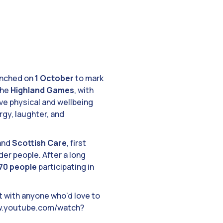
unched on
1 October
to mark
the
Highland Games
, with
sive physical and wellbeing
rgy, laughter, and
and
Scottish Care
, first
er people. After a long
70 people
participating in
it with anyone who’d love to
www.youtube.com/watch?