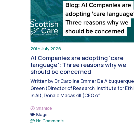
20th July 2026
AI Companies are adopting ‘care
language’: Three reasons why we
should be concerned
Written by Dr Caroline Emmer De Albuquerque
Green (Director of Research, Institute for Eth
in AI), Donald Macaskill (CEO of
Shanice
Blogs
No Comments