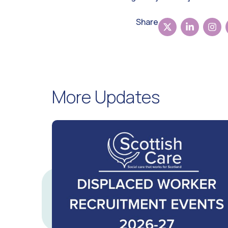
Share
More Updates