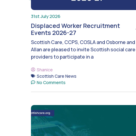
31st July 2026
Displaced Worker Recruitment
Events 2026-27
Scottish Care, CCPS, COSLA and Osborne and
Allan are pleased to invite Scottish social care
providers to participate in a
Shanice
Scottish Care News
No Comments