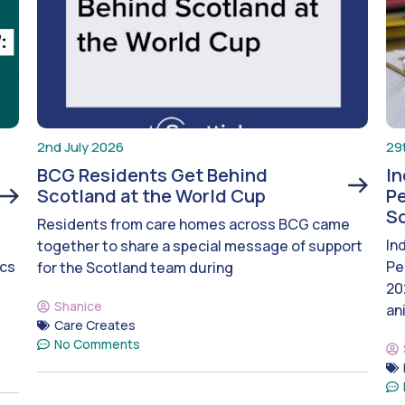
2nd July 2026
29
BCG Residents Get Behind
I
Scotland at the World Cup
Pe
S
Residents from care homes across BCG came
In
together to share a special message of support
ics
Pe
for the Scotland team during
20
Shanice
an
Care Creates
No Comments