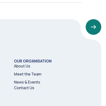
OUR ORGANISATION
About Us
Meet the Team
News & Events
Contact Us