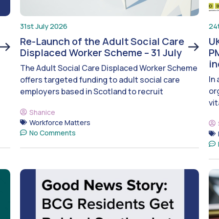
31st July 2026
24
Re-Launch of the Adult Social Care
UK
Displaced Worker Scheme – 31 July
PM
i
The Adult Social Care Displaced Worker Scheme
In
offers targeted funding to adult social care
or
employers based in Scotland to recruit
vit
Shanice
Workforce Matters
No Comments