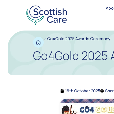
Abo
>
Go4Gold 2025 Awards Ceremony
Go4Gold 2025 
16th October 2025
Shan