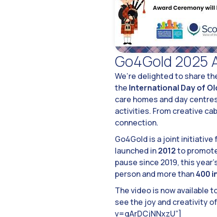
Go4Gold 2025 
We’re delighted to share the
the
International Day of O
care homes and day centre
activities. From creative ca
connection.
Go4Gold is a joint initiative
launched in
2012
to promote 
pause since 2019, this year
person and more than
400 i
The video is now available t
see the joy and creativity 
v=gArDCjNNxzU”]