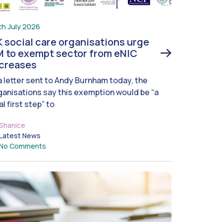
th July 2026
 social care organisations urge
 to exempt sector from eNIC
ncreases
 a letter sent to Andy Burnham today, the
ganisations say this exemption would be “a
al first step” to
Shanice
Latest News
No Comments