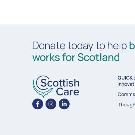
Donate today to help
b
works for Scotland
QUICK 
Innovat
Comms 
Though