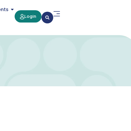
ents
Login