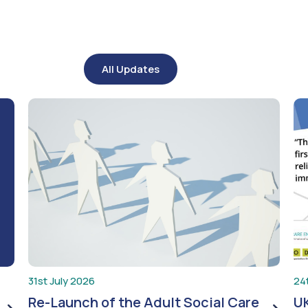
All Updates
31st July 2026
24
Re-Launch of the Adult Social Care
UK