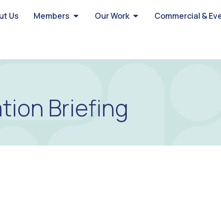
ut Us
Members
Our Work
Commercial & Ev
tion Briefing