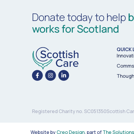
Donate today to help
b
works for Scotland
QUICK 
Innovat
Comms 
Though
Registered Charity no. SC051350
Scottish Ca
Website by
Creo Design
, part of
The Solution