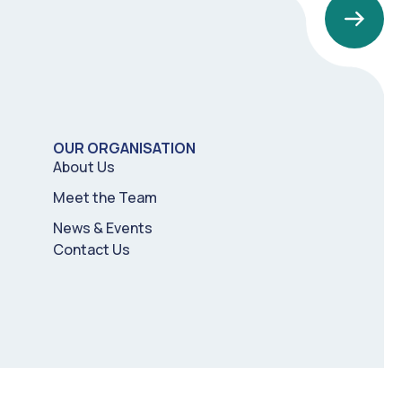
OUR ORGANISATION
About Us
Meet the Team
News & Events
Contact Us