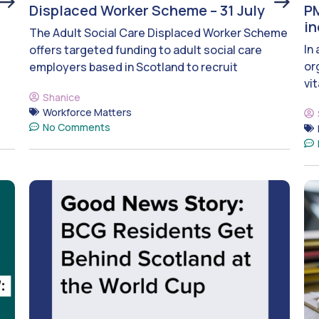
Displaced Worker Scheme – 31 July
PM
i
The Adult Social Care Displaced Worker Scheme
In
offers targeted funding to adult social care
or
employers based in Scotland to recruit
vit
Shanice
Workforce Matters
No Comments