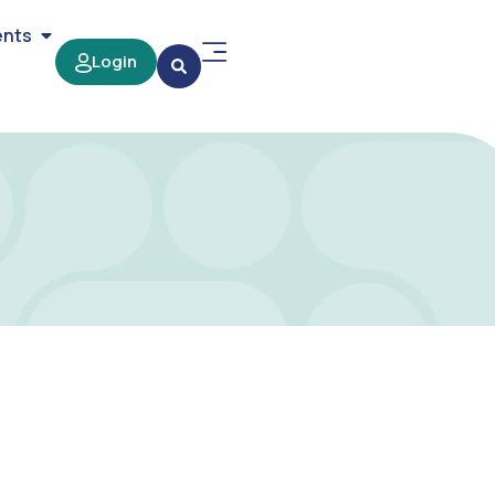
ents
Login