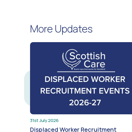
More Updates
31st July 2026
Displaced Worker Recruitment