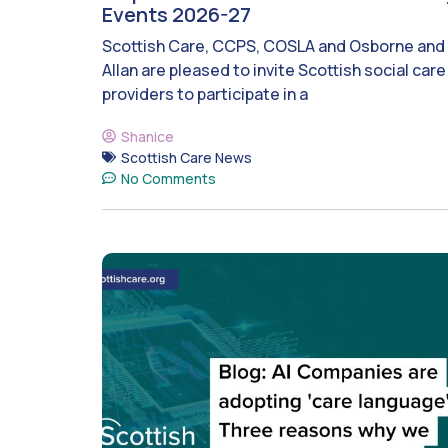
Events 2026-27
Scottish Care, CCPS, COSLA and Osborne and
Allan are pleased to invite Scottish social care
providers to participate in a
Shanice
Scottish Care News
No Comments