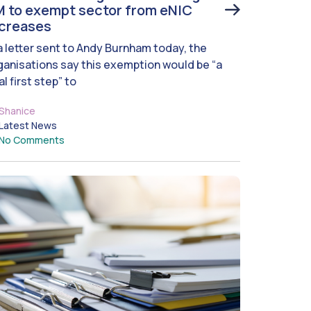
 to exempt sector from eNIC
ncreases
 a letter sent to Andy Burnham today, the
ganisations say this exemption would be “a
al first step” to
Shanice
Latest News
No Comments