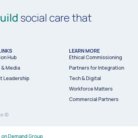
uild
social care that
LINKS
LEARN MORE
ion Hub
Ethical Commissioning
& Media
Partners for Integration
t Leadership
Tech & Digital
Workforce Matters
Commercial Partners
re ©
s on Demand Group