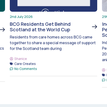
2nd July 2026
29
BCG Residents Get Behind
I
Scotland at the World Cup
Pe
S
Residents from care homes across BCG came
In
together to share a special message of support
ics
Pe
for the Scotland team during
20
Shanice
an
Care Creates
No Comments