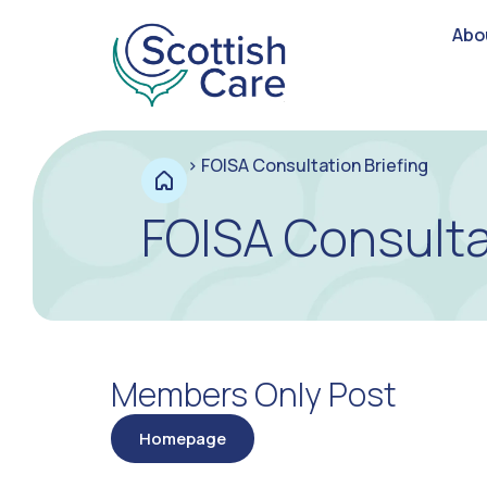
Abo
>
FOISA Consultation Briefing
FOISA Consulta
Members Only Post
Homepage