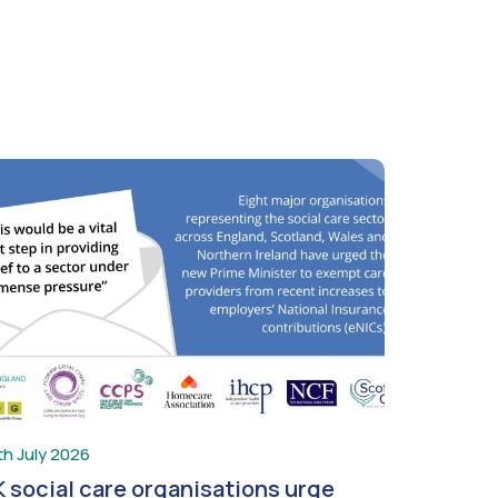
th July 2026
 social care organisations urge