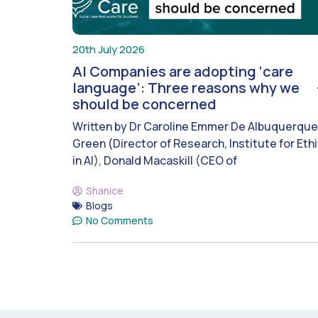
20th July 2026
AI Companies are adopting ‘care
language’: Three reasons why we
should be concerned
Written by Dr Caroline Emmer De Albuquerque
Green (Director of Research, Institute for Eth
in AI), Donald Macaskill (CEO of
Shanice
Blogs
No Comments