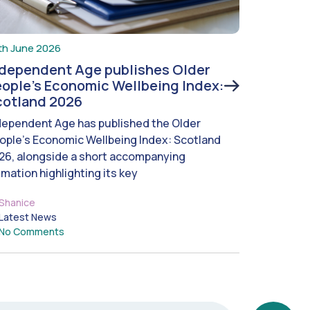
th June 2026
ndependent Age publishes Older
ople’s Economic Wellbeing Index:
cotland 2026
dependent Age has published the Older
ople’s Economic Wellbeing Index: Scotland
26, alongside a short accompanying
imation highlighting its key
Shanice
Latest News
No Comments