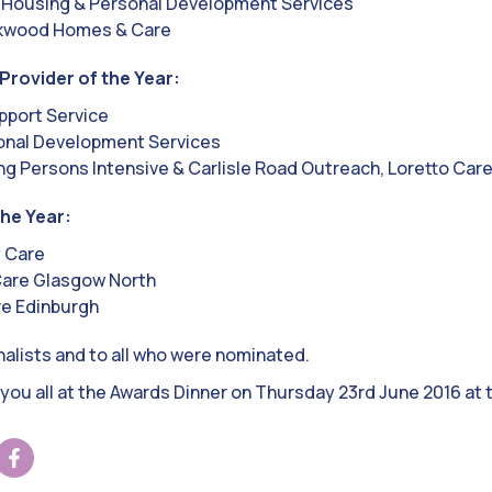
 Housing & Personal Development Services
ckwood Homes & Care
Provider of the Year:
port Service
onal Development Services
g Persons Intensive & Carlisle Road Outreach, Loretto Car
the Year:
y Care
Care Glasgow North
re Edinburgh
inalists and to all who were nominated.
you all at the Awards Dinner on Thursday 23rd June 2016 at 