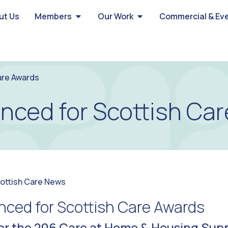
ut Us
Members
Our Work
Commercial & Ev
are Awards
unced for Scottish Ca
ottish Care News
nced for Scottish Care Awards
or the 206 Care at Home & Housing Sup