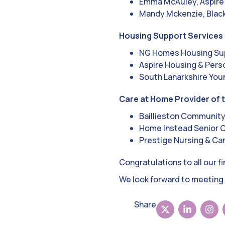
Emma McAuley, Aspire
Mandy Mckenzie, Bla
Housing Support Services 
NG Homes Housing Sup
Aspire Housing & Pers
South Lanarkshire Youn
Care at Home Provider of 
Baillieston Communit
Home Instead Senior 
Prestige Nursing & Ca
Congratulations to all our f
We look forward to meeting 
Share