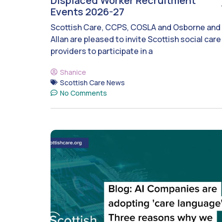
Displaced Worker Recruitment
Events 2026-27
Scottish Care, CCPS, COSLA and Osborne and
Allan are pleased to invite Scottish social care
providers to participate in a
Shanice
Scottish Care News
No Comments