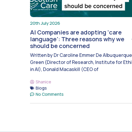
20th July 2026
AI Companies are adopting ‘care
language’: Three reasons why we
should be concerned
Written by Dr Caroline Emmer De Albuquerque
Green (Director of Research, Institute for Eth
in AI), Donald Macaskill (CEO of
Shanice
Blogs
No Comments