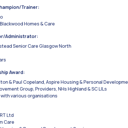
hampion/Trainer:
to
 Blackwood Homes & Care
r/Administrator:
stead Senior Care Glasgow North
ars
ship Award:
lton & Paul Copeland, Aspire Housing & Personal Developme
ovement Group, Providers, NHs Highland & SC LILs
 with various organisations
RT Ltd
um Care