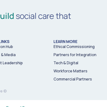
uild
social care that
LINKS
LEARN MORE
ion Hub
Ethical Commissioning
& Media
Partners for Integration
t Leadership
Tech & Digital
Workforce Matters
Commercial Partners
re ©