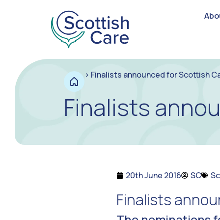
Abo
>
Finalists announced for Scottish C
Finalists anno
20th June 2016
SC
Sc
Finalists annou
The nominations f