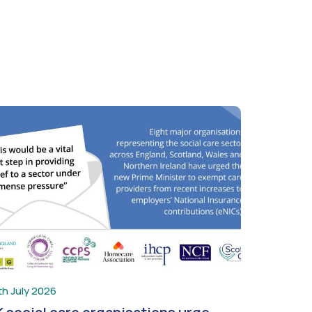
th July 2026