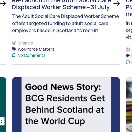
Re-Launch of the Adult Social Care
UK
Displaced Worker Scheme – 31 July
PM
i
The Adult Social Care Displaced Worker Scheme
In
offers targeted funding to adult social care
or
employers based in Scotland to recruit
vit
Shanice
Workforce Matters
No Comments