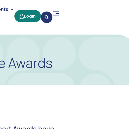
ents
Login
re Awards
port Awards have