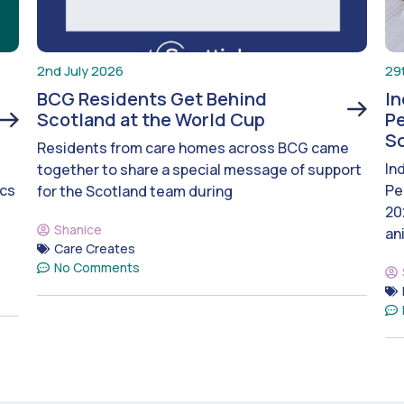
2nd July 2026
29
BCG Residents Get Behind
I
Scotland at the World Cup
Pe
S
Residents from care homes across BCG came
In
together to share a special message of support
ics
Pe
for the Scotland team during
20
Shanice
an
Care Creates
No Comments