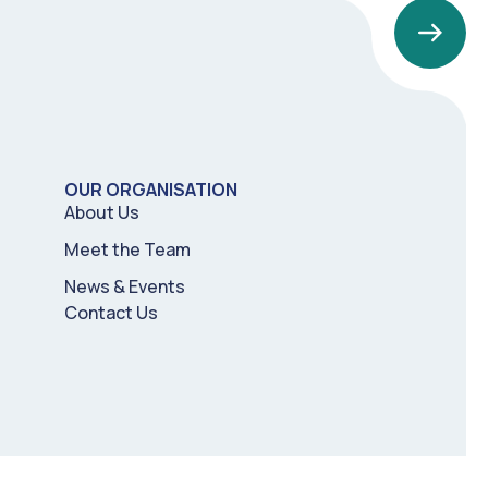
OUR ORGANISATION
About Us
Meet the Team
News & Events
Contact Us