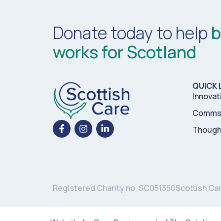
Donate today to help
b
works for Scotland
QUICK 
Innovat
Comms 
Though
Registered Charity no. SC051350
Scottish Ca