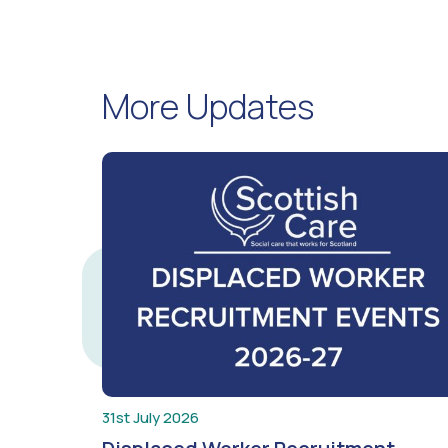
More Updates
31st July 2026