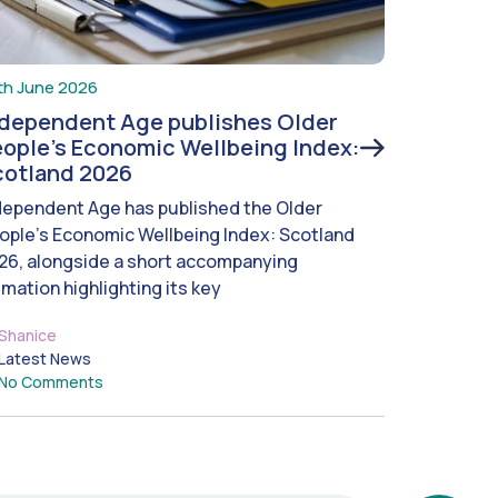
th June 2026
ndependent Age publishes Older
ople’s Economic Wellbeing Index:
cotland 2026
dependent Age has published the Older
ople’s Economic Wellbeing Index: Scotland
26, alongside a short accompanying
imation highlighting its key
Shanice
Latest News
No Comments