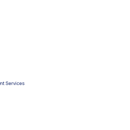
nt Services