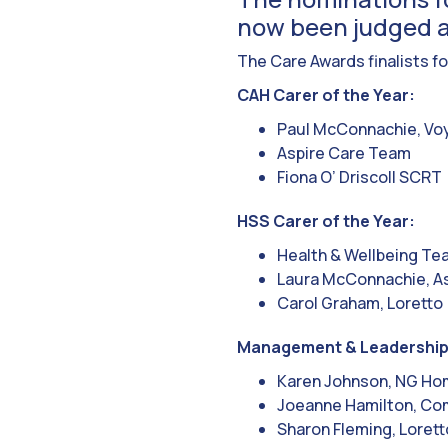
now been judged a
The Care Awards finalists fo
CAH Carer of the Year:
Paul McConnachie, Vo
Aspire Care Team
Fiona O’ Driscoll SCRT
HSS Carer of the Year:
Health & Wellbeing Te
Laura McConnachie, As
Carol Graham, Loretto
Management & Leadership
Karen Johnson, NG H
Joeanne Hamilton, Co
Sharon Fleming, Lorett