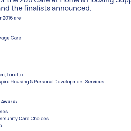
nd the finalists announced.
r 2016 are:
yage Care
am, Loretto
pire Housing & Personal Development Services
 Award:
omes
mmunity Care Choices
o