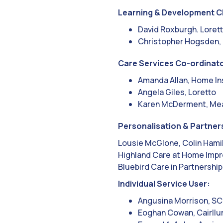
Learning & Development C
David Roxburgh. Loret
Christopher Hogsden,
Care Services Co-ordinato
Amanda Allan, Home In
Angela Giles, Loretto
Karen McDerment, Me
Personalisation & Partner
Lousie McGlone, Colin Hami
Highland Care at Home Impr
Bluebird Care in Partnership
Individual Service User:
Angusina Morrison, SC
Eoghan Cowan, Cairll