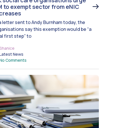
 social care organisations urge
 to exempt sector from eNIC
ncreases
 a letter sent to Andy Burnham today, the
ganisations say this exemption would be “a
al first step” to
Shanice
Latest News
No Comments