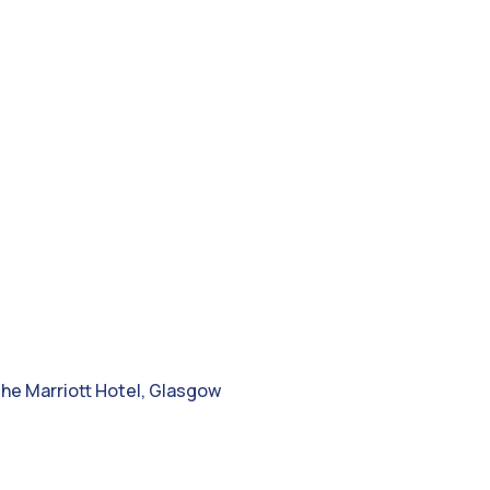
e
the Marriott Hotel, Glasgow