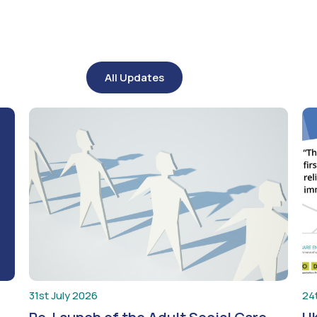
All Updates
31st July 2026
24