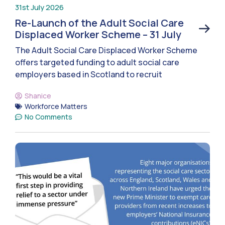
31st July 2026
Re-Launch of the Adult Social Care
Displaced Worker Scheme – 31 July
The Adult Social Care Displaced Worker Scheme
offers targeted funding to adult social care
employers based in Scotland to recruit
Shanice
Workforce Matters
No Comments