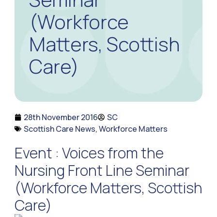
(Workforce
Matters, Scottish
Care)
28th November 2016
SC
Scottish Care News
,
Workforce Matters
Event : Voices from the
Nursing Front Line Seminar
(Workforce Matters, Scottish
Care)