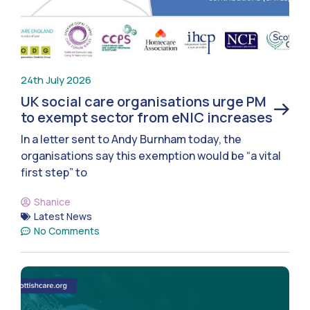
24th July 2026
UK social care organisations urge PM
to exempt sector from eNIC increases
In a letter sent to Andy Burnham today, the
organisations say this exemption would be “a vital
first step” to
Shanice
Latest News
No Comments