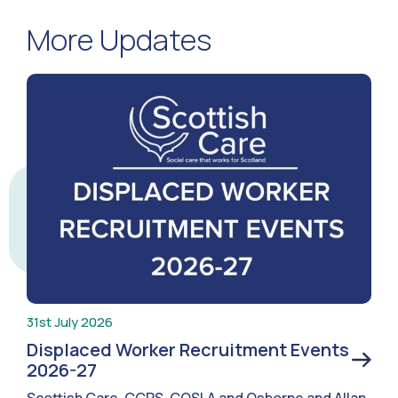
More Updates
31st July 2026
Displaced Worker Recruitment Events
2026-27
Scottish Care, CCPS, COSLA and Osborne and Allan