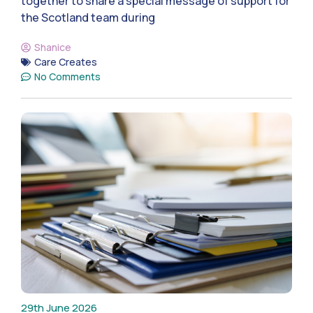
together to share a special message of support for
the Scotland team during
Shanice
Care Creates
No Comments
29th June 2026