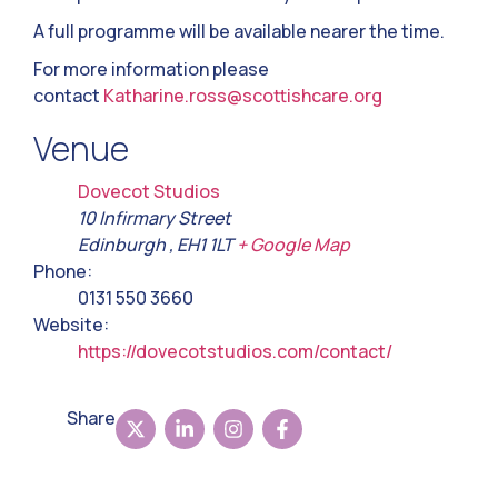
A full programme will be available nearer the time.
For more information please
contact
Katharine.ross@scottishcare.org
Venue
Dovecot Studios
10 Infirmary Street
Edinburgh
,
EH1 1LT
+ Google Map
Phone:
0131 550 3660
Website:
https://dovecotstudios.com/contact/
Share