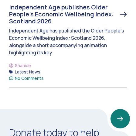
Independent Age publishes Older
People’s Economic Wellbeing Index:
Scotland 2026
Independent Age has published the Older People’s
Economic Wellbeing Index: Scotland 2026,
alongside a short accompanying animation
highlighting its key
Shanice
Latest News
No Comments
Donate today to help