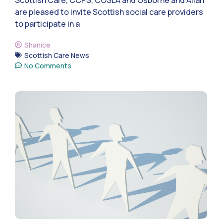
are pleased to invite Scottish social care providers
to participate in a
Shanice
Scottish Care News
No Comments