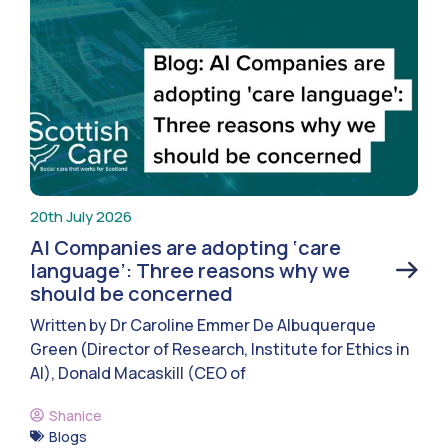
20th July 2026
AI Companies are adopting ‘care
language’: Three reasons why we
should be concerned
Written by Dr Caroline Emmer De Albuquerque
Green (Director of Research, Institute for Ethics in
AI), Donald Macaskill (CEO of
Shanice
Blogs