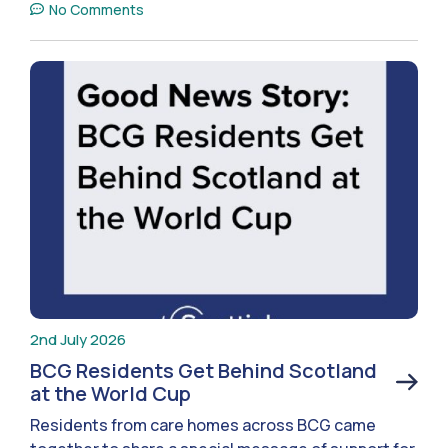
No Comments
2nd July 2026
BCG Residents Get Behind Scotland
at the World Cup
Residents from care homes across BCG came