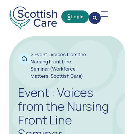
Login
>
Event : Voices from the
Nursing Front Line
Seminar (Workforce
Matters, Scottish Care)
Event : Voices
from the Nursing
Front Line
Seminar