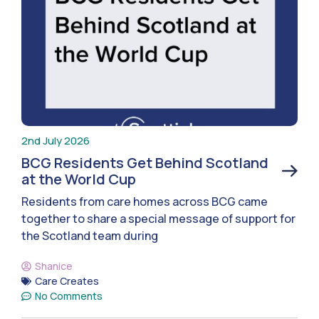
2nd July 2026
BCG Residents Get Behind Scotland
at the World Cup
Residents from care homes across BCG came
together to share a special message of support for
the Scotland team during
Shanice
Care Creates
No Comments