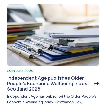
29th June 2026
Independent Age publishes Older
People’s Economic Wellbeing Index:
Scotland 2026
Independent Age has published the Older People’s
Economic Wellbeing Index: Scotland 2026,