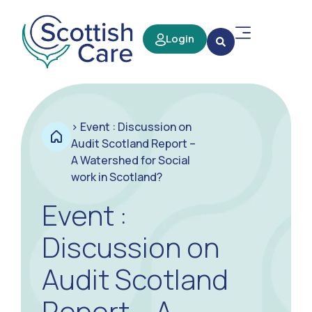
Login
>
Event : Discussion on
Audit Scotland Report –
A Watershed for Social
work in Scotland?
Event :
Discussion on
Audit Scotland
Report – A