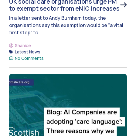
UK social care organisations urge PM
to exempt sector from eNIC increases
In a letter sent to Andy Burnham today, the
organisations say this exemption would be “a vital
first step” to
Shanice
Latest News
No Comments