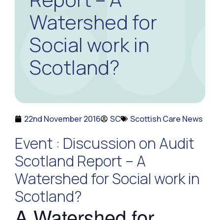
Watershed for
Social work in
Scotland?
22nd November 2016
SC
Scottish Care News
Event : Discussion on Audit
Scotland Report – A
Watershed for Social work in
Scotland?
A Watershed for