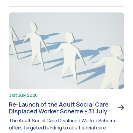
31st July 2026
Re-Launch of the Adult Social Care
Displaced Worker Scheme – 31 July
The Adult Social Care Displaced Worker Scheme
offers targeted funding to adult social care