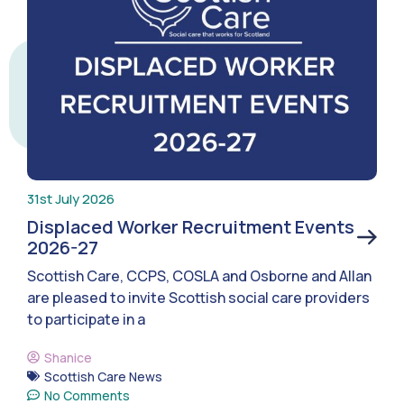
31st July 2026
Displaced Worker Recruitment Events
2026-27
Scottish Care, CCPS, COSLA and Osborne and Allan
are pleased to invite Scottish social care providers
to participate in a
Shanice
Scottish Care News
No Comments