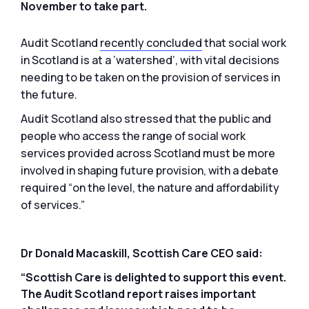
November to take part.
Audit Scotland
recently concluded
that social work
in Scotland is at a ‘watershed’, with vital decisions
needing to be taken on the provision of services in
the future.
Audit Scotland also stressed that the public and
people who access the range of social work
services provided across Scotland must be more
involved in shaping future provision, with a debate
required “on the level, the nature and affordability
of services.”
Dr Donald Macaskill, Scottish Care CEO said:
“Scottish Care is delighted to support this event.
The Audit Scotland report raises important