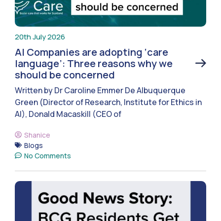
20th July 2026
AI Companies are adopting ‘care
language’: Three reasons why we
should be concerned
Written by Dr Caroline Emmer De Albuquerque
Green (Director of Research, Institute for Ethics in
AI), Donald Macaskill (CEO of
Shanice
Blogs
No Comments