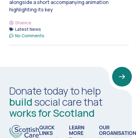
alongside a short accompanying animation
highlighting its key
Shanice
Latest News
No Comments
Donate today to help
build
social care that
works for Scotland
QUICK
LEARN
OUR
LINKS
MORE
ORGANISATION