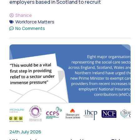
employers based in Scotland to recruit
Shanice
Workforce Matters
No Comments
24th July 2026