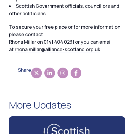
Scottish Government officials, councillors and
other politicians.
To secure your free place or for more information
please contact
Rhona Millar on 0141 404 0231 or you can email
at
rhona.millar@alliance-scotland.org.uk
Share
More Updates