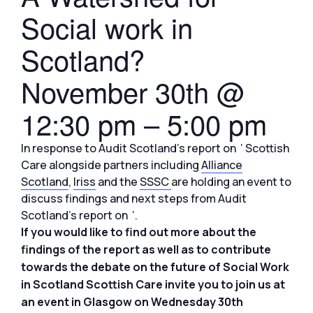
Social work in
Scotland?
November 30th @
12:30 pm
–
5:00 pm
In response to Audit Scotland’s report on ‘ Scottish
Care alongside partners including
Alliance
Scotland
,
Iriss
and the
SSSC
are holding an event to
discuss findings and next steps from Audit
Scotland’s report on ‘.
If you would like to find out more about the
findings of the report as well as to contribute
towards the debate on the future of Social Work
in Scotland Scottish Care invite you to join us at
an event in Glasgow on Wednesday 30th