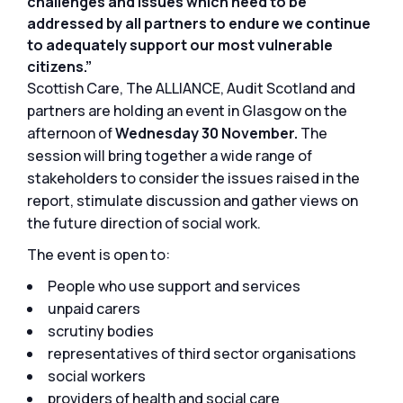
challenges and issues which need to be
addressed by all partners to endure we continue
to adequately support our most vulnerable
citizens.”
Scottish Care, The ALLIANCE, Audit Scotland and
partners are holding an event in Glasgow on the
afternoon of
Wednesday 30 November.
The
session will bring together a wide range of
stakeholders to consider the issues raised in the
report, stimulate discussion and gather views on
the future direction of social work.
The event is open to:
People who use support and services
unpaid carers
scrutiny bodies
representatives of third sector organisations
social workers
providers of health and social care