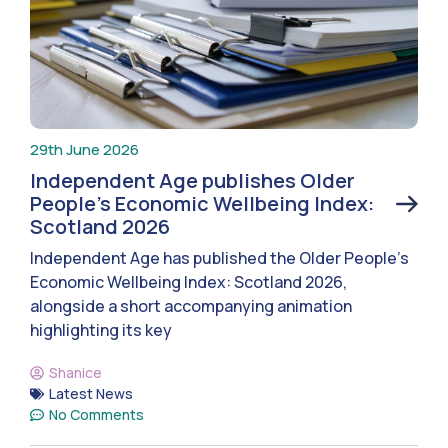
29th June 2026
Independent Age publishes Older
People’s Economic Wellbeing Index:
Scotland 2026
Independent Age has published the Older People’s
Economic Wellbeing Index: Scotland 2026,
alongside a short accompanying animation
highlighting its key
Shanice
Latest News
No Comments