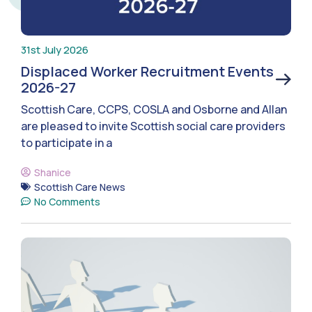
31st July 2026
Displaced Worker Recruitment Events
2026-27
Scottish Care, CCPS, COSLA and Osborne and Allan
are pleased to invite Scottish social care providers
to participate in a
Shanice
Scottish Care News
No Comments