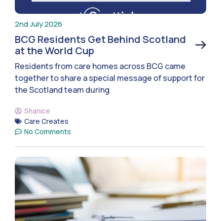
2nd July 2026
BCG Residents Get Behind Scotland
at the World Cup
Residents from care homes across BCG came
together to share a special message of support for
the Scotland team during
Shanice
Care Creates
No Comments