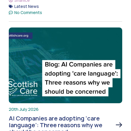
Shanice
Latest News
No Comments
20th July 2026
AI Companies are adopting ‘care
language’: Three reasons why we