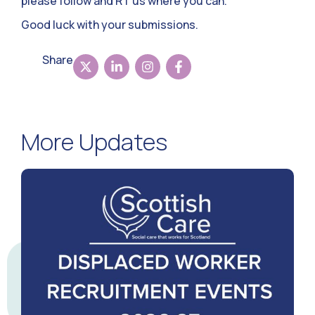
please follow and RT us where you can.
Good luck with your submissions.
Share
More Updates