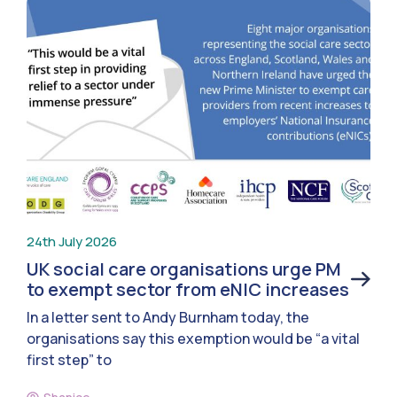
24th July 2026
UK social care organisations urge PM
to exempt sector from eNIC increases
In a letter sent to Andy Burnham today, the
organisations say this exemption would be “a vital
first step” to