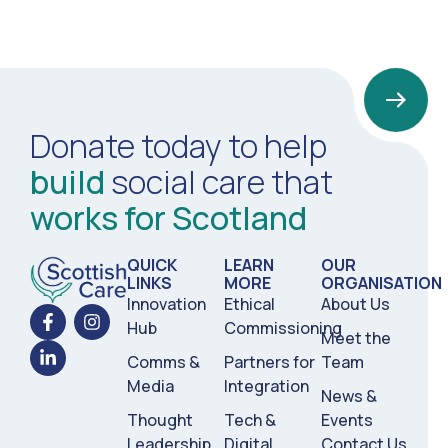
Donate today to help
build
social care that
works for Scotland
QUICK
LEARN
OUR
LINKS
MORE
ORGANISATION
Innovation
Ethical
About Us
Hub
Commissioning
Meet the
Comms &
Partners for
Team
Media
Integration
News &
Thought
Tech &
Events
Leadership
Digital
Contact Us