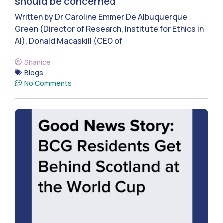
should be concerned
Written by Dr Caroline Emmer De Albuquerque
Green (Director of Research, Institute for Ethics in
AI), Donald Macaskill (CEO of
Shanice
Blogs
No Comments