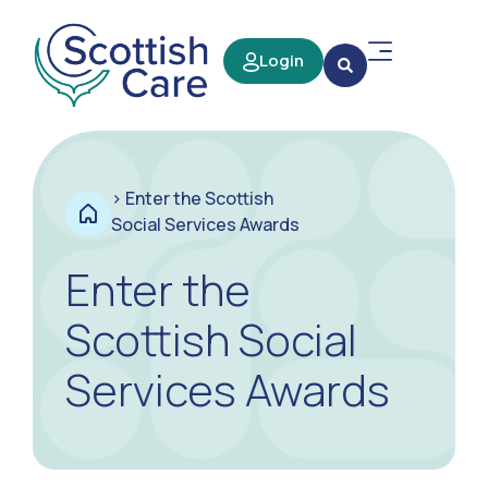
Login
>
Enter the Scottish
Social Services Awards
Enter the
Scottish Social
Services Awards