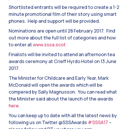
Shortlisted entrants will be required to create a 1-2
minute promotional film of their story using smart
phones. Help and support will be provided.
Nominations are open until 28 February 2017. Find
out more about the full list of categories and how
to enter at
www.sssa.scot
Finalists will be invited to attend an afternoon tea
awards ceremony at Crieff Hyrdo Hotel on 13 June
2017.
The Minister for Childcare and Early Year, Mark
McDonald will open the awards which will be
compered by Sally Magnusson. You can read what
the Minister said about the launch of the awards
here
.
You can keep up to date with all the latest news by
following us on Twitter @SSSAwards
#SSSA17
–