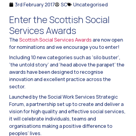
3rd February 2017
SC
Uncategorised
Enter the Scottish Social
Services Awards
The
Scottish Social Services Awards
are now open
for nominations and we encourage you to enter!
Including 10 new categories such as ‘silo buster’,
‘the untold story’ and ‘head above the parapet’ the
awards have been designed to recognise
innovation and excellent practice across the
sector.
Launched by the Social Work Services Strategic
Forum, a partnership set up to create and deliver a
vision for high quality and effective social services,
it will celebrate individuals, teams and
organisations making a positive difference to
peoples’ lives.