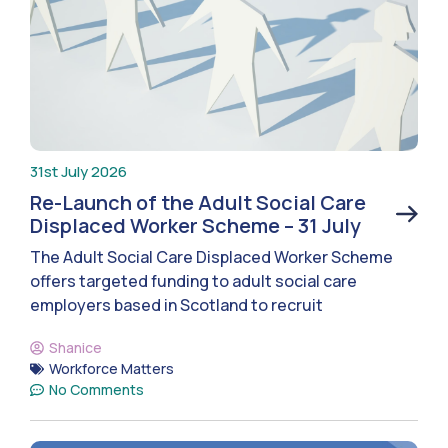
31st July 2026
Re-Launch of the Adult Social Care
Displaced Worker Scheme – 31 July
The Adult Social Care Displaced Worker Scheme
offers targeted funding to adult social care
employers based in Scotland to recruit
Shanice
Workforce Matters
No Comments