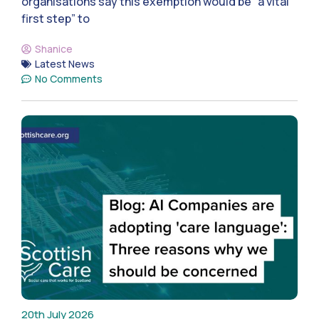
organisations say this exemption would be “a vital
first step” to
Shanice
Latest News
No Comments
20th July 2026