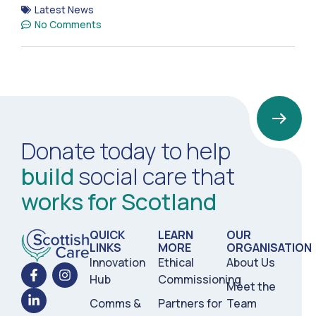
Latest News
No Comments
Donate today to help
build
social care that
works for Scotland
QUICK
LEARN
OUR
LINKS
MORE
ORGANISATION
Innovation
Ethical
About Us
Hub
Commissioning
Meet the
Comms &
Partners for
Team