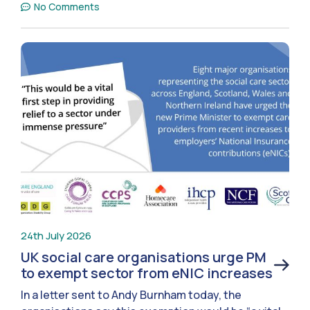
No Comments
24th July 2026
UK social care organisations urge PM
to exempt sector from eNIC increases
In a letter sent to Andy Burnham today, the