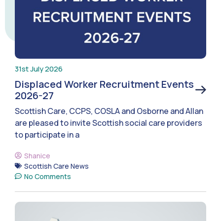
31st July 2026
Displaced Worker Recruitment Events
2026-27
Scottish Care, CCPS, COSLA and Osborne and Allan
are pleased to invite Scottish social care providers
to participate in a
Shanice
Scottish Care News
No Comments