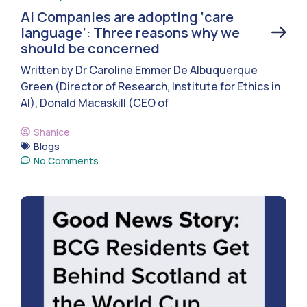
AI Companies are adopting ‘care
language’: Three reasons why we
should be concerned
Written by Dr Caroline Emmer De Albuquerque
Green (Director of Research, Institute for Ethics in
AI), Donald Macaskill (CEO of
Shanice
Blogs
No Comments