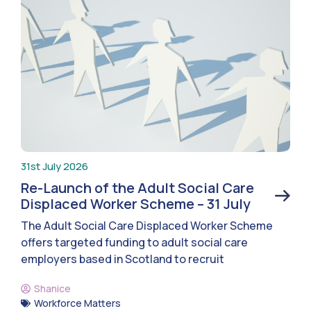
31st July 2026
Re-Launch of the Adult Social Care
Displaced Worker Scheme – 31 July
The Adult Social Care Displaced Worker Scheme
offers targeted funding to adult social care
employers based in Scotland to recruit
Shanice
Workforce Matters