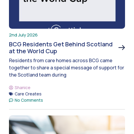
2nd July 2026
BCG Residents Get Behind Scotland
at the World Cup
Residents from care homes across BCG came
together to share a special message of support for
the Scotland team during
Shanice
Care Creates
No Comments