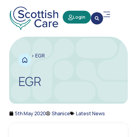
Login
>
EGR
EGR
5th May 2020
Shanice
Latest News