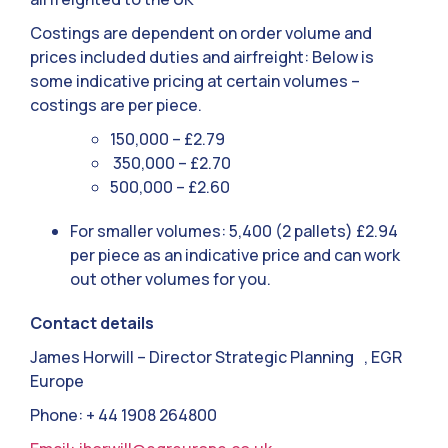
Costings are dependent on order volume and
prices included duties and airfreight: Below is
some indicative pricing at certain volumes –
costings are per piece.
150,000 – £2.79
350,000 – £2.70
500,000 – £2.60
For smaller volumes: 5,400 (2 pallets) £2.94
per piece as an indicative price and can work
out other volumes for you.
Contact details
James Horwill – Director Strategic Planning , EGR
Europe
Phone: + 44 1908 264800