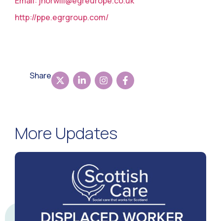
Email:
jhorwill@egreurope.co.uk
http://ppe.egrgroup.com/
Share
More Updates