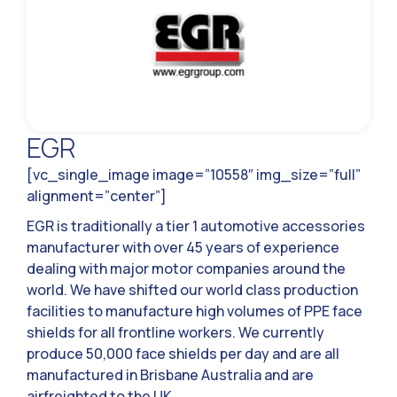
EGR
[vc_single_image image=”10558″ img_size=”full”
alignment=”center”]
EGR is traditionally a tier 1 automotive accessories
manufacturer with over 45 years of experience
dealing with major motor companies around the
world. We have shifted our world class production
facilities to manufacture high volumes of PPE face
shields for all frontline workers. We currently
produce 50,000 face shields per day and are all
manufactured in Brisbane Australia and are
airfreighted to the UK