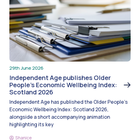
29th June 2026
Independent Age publishes Older
People’s Economic Wellbeing Index:
Scotland 2026
Independent Age has published the Older People’s
Economic Wellbeing Index: Scotland 2026,
alongside a short accompanying animation
highlighting its key
Shanice