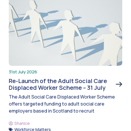
31st July 2026
Re-Launch of the Adult Social Care
Displaced Worker Scheme – 31 July
The Adult Social Care Displaced Worker Scheme
offers targeted funding to adult social care
employers based in Scotland to recruit
Shanice
Workforce Matters