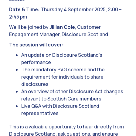
Date & Time:
Thursday 4 September 2025, 2:00 –
2:45 pm
We’ll be joined by
Jillian Cole
, Customer
Engagement Manager, Disclosure Scotland
The session will cover:
An update on Disclosure Scotland’s
performance
The mandatory PVG scheme and the
requirement for individuals to share
disclosures
An overview of other Disclosure Act changes
relevant to Scottish Care members
Live Q&A with Disclosure Scotland
representatives
This is a valuable opportunity to hear directly from
Disclosure Scotland, ask questions, and ensure