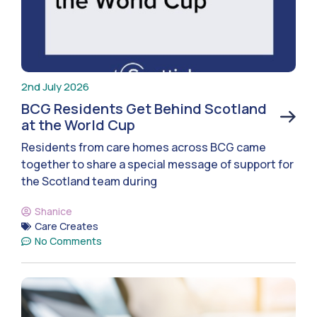
2nd July 2026
BCG Residents Get Behind Scotland
at the World Cup
Residents from care homes across BCG came
together to share a special message of support for
the Scotland team during
Shanice
Care Creates
No Comments