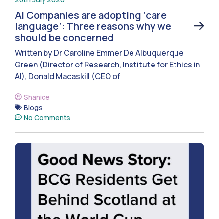
AI Companies are adopting ‘care
language’: Three reasons why we
should be concerned
Written by Dr Caroline Emmer De Albuquerque
Green (Director of Research, Institute for Ethics in
AI), Donald Macaskill (CEO of
Shanice
Blogs
No Comments