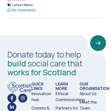
Latest News
No Comments
Donate today to help
build
social care that
works for Scotland
QUICK
LEARN
OUR
LINKS
MORE
ORGANISATION
Innovation
Ethical
About Us
Hub
Commissioning
Meet the
Comms &
Partners for
Team