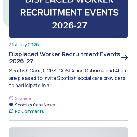
31st July 2026
Displaced Worker Recruitment Events
2026-27
Scottish Care, CCPS, COSLA and Osborne and Allan
are pleased to invite Scottish social care providers
to participate in a
Shanice
Scottish Care News
No Comments