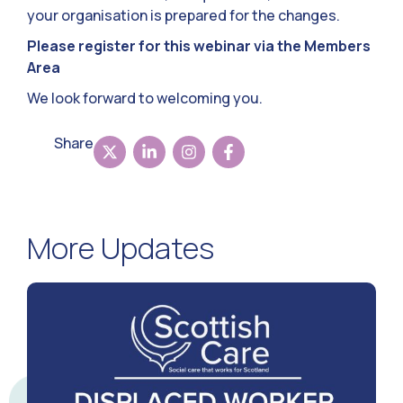
your organisation is prepared for the changes.
Please register for this webinar via the Members
Area
We look forward to welcoming you.
Share
More Updates