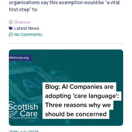
organisations say this exemption would be “a vital
first step” to
Shanice
Latest News
No Comments
20th July 2026