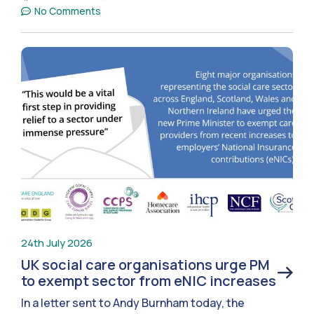
No Comments
24th July 2026
UK social care organisations urge PM
to exempt sector from eNIC increases
In a letter sent to Andy Burnham today, the