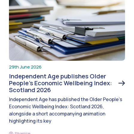
29th June 2026
Independent Age publishes Older
People’s Economic Wellbeing Index:
Scotland 2026
Independent Age has published the Older People’s
Economic Wellbeing Index: Scotland 2026,
alongside a short accompanying animation
highlighting its key
Shanice