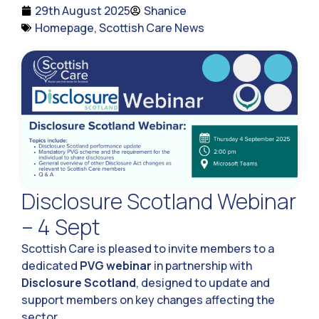
29th August 2025
Shanice
Homepage
,
Scottish Care News
Disclosure Scotland Webinar
– 4 Sept
Scottish Care is pleased to invite members to a
dedicated
PVG webinar
in partnership with
Disclosure Scotland
, designed to update and
support members on key changes affecting the
sector.