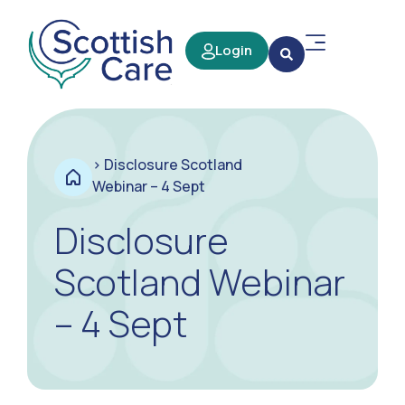
Login
>
Disclosure Scotland
Webinar – 4 Sept
Disclosure
Scotland Webinar
– 4 Sept