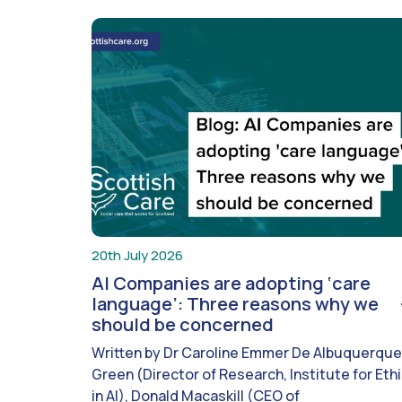
20th July 2026
AI Companies are adopting ‘care
language’: Three reasons why we
should be concerned
Written by Dr Caroline Emmer De Albuquerque
Green (Director of Research, Institute for Eth
in AI), Donald Macaskill (CEO of