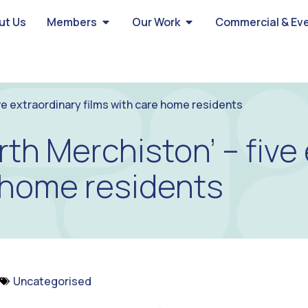
ut Us
Members
Our Work
Commercial & Ev
ve extraordinary films with care home residents
rth Merchiston’ – five
e home residents
Uncategorised