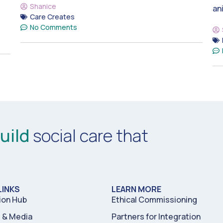
Shanice
an
Care Creates
No Comments
uild
social care that
LINKS
LEARN MORE
ion Hub
Ethical Commissioning
& Media
Partners for Integration