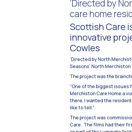
‘Directed by Nor
care home resi
Scottish Care is
innovative pro
Cowles
‘Directed by North Merchisto
Seasons’ North Merchiston 
The project was the brainc
“One of the biggest issues f
Merchiston Care Home a voic
there, I wanted the resident
like to tell.”
The project was commissione
Care. The films had their fir
as part of the Luminate fes