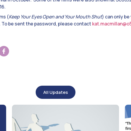
16.
lms (
Keep Your Eyes Open and Your Mouth Shut
) can only be
. To be sent the password, please contact
kat.macmillan@o
All Updates