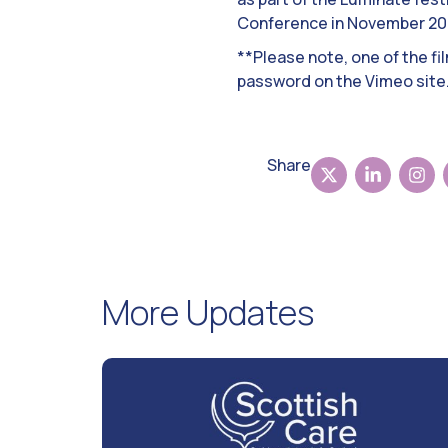
Conference in November 20
**Please note, one of the fi
password on the Vimeo site
Share
More Updates