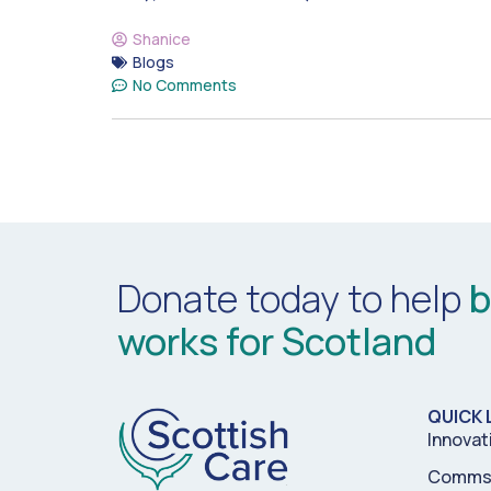
Shanice
Blogs
No Comments
Donate today to help
b
works for Scotland
QUICK 
Innovat
Comms 