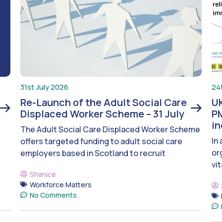
31st July 2026
24
Re-Launch of the Adult Social Care
UK
Displaced Worker Scheme – 31 July
PM
i
The Adult Social Care Displaced Worker Scheme
In
offers targeted funding to adult social care
or
employers based in Scotland to recruit
vit
Shanice
Workforce Matters
No Comments