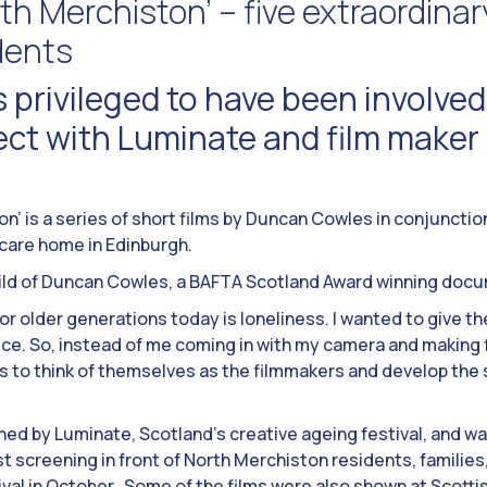
th Merchiston’ – five extraordinar
dents
 privileged to have been involved 
ject with Luminate and film make
n’ is a series of short films by Duncan Cowles in conjunctio
care home in Edinburgh.
hild of Duncan Cowles, a BAFTA Scotland Award winning docu
or older generations today is loneliness. I wanted to give th
e. So, instead of me coming in with my camera and making f
s to think of themselves as the filmmakers and develop the 
d by Luminate, Scotland’s creative ageing festival, and w
st screening in front of North Merchiston residents, families
tival in October. Some of the films were also shown at Scott