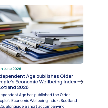
th June 2026
ndependent Age publishes Older
ople’s Economic Wellbeing Index:
cotland 2026
dependent Age has published the Older
ople’s Economic Wellbeing Index: Scotland
26, alongside a short accompanying