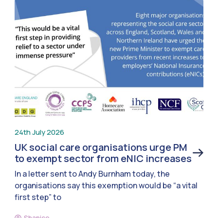
24th July 2026
UK social care organisations urge PM
to exempt sector from eNIC increases
In a letter sent to Andy Burnham today, the
organisations say this exemption would be “a vital
first step” to
Shanice