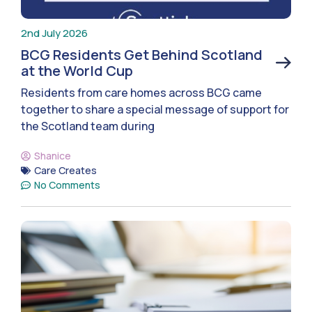
2nd July 2026
BCG Residents Get Behind Scotland
at the World Cup
Residents from care homes across BCG came
together to share a special message of support for
the Scotland team during
Shanice
Care Creates
No Comments