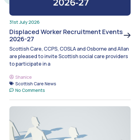
31st July 2026
Displaced Worker Recruitment Events
2026-27
Scottish Care, CCPS, COSLA and Osborne and Allan
are pleased to invite Scottish social care providers
to participate in a
Shanice
Scottish Care News
No Comments