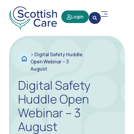
Login
>
Digital Safety Huddle
Open Webinar – 3
August
Digital Safety
Huddle Open
Webinar – 3
August