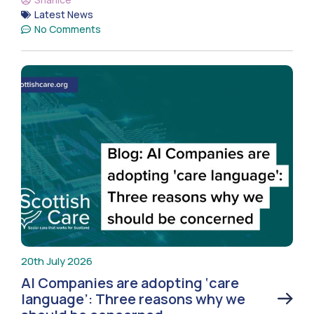
Latest News
No Comments
20th July 2026
AI Companies are adopting ‘care
language’: Three reasons why we