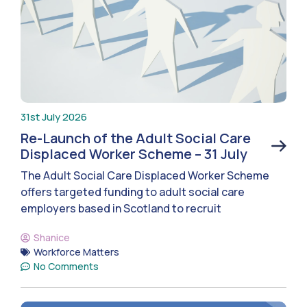
31st July 2026
Re-Launch of the Adult Social Care
Displaced Worker Scheme – 31 July
The Adult Social Care Displaced Worker Scheme
offers targeted funding to adult social care
employers based in Scotland to recruit
Shanice
Workforce Matters
No Comments