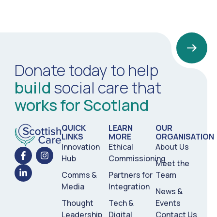
Donate today to help
build
social care that
works for Scotland
QUICK
LEARN
OUR
LINKS
MORE
ORGANISATION
Innovation
Ethical
About Us
Hub
Commissioning
Meet the
Comms &
Partners for
Team
Media
Integration
News &
Thought
Tech &
Events
Leadership
Digital
Contact Us