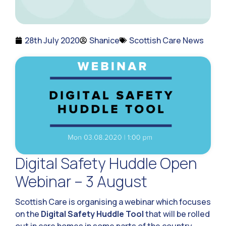
28th July 2020
Shanice
Scottish Care News
Digital Safety Huddle Open
Webinar – 3 August
Scottish Care is organising a webinar which focuses
on the
Digital Safety Huddle Tool
that will be rolled