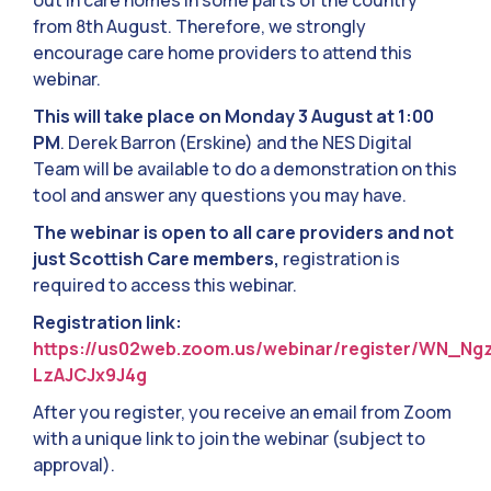
out in care homes in some parts of the country
from 8th August. Therefore, we strongly
encourage care home providers to attend this
webinar.
This will take place on Monday 3 August at 1:00
PM
. Derek Barron (Erskine) and the NES Digital
Team will be available to do a demonstration on this
tool and answer any questions you may have.
The webinar is open to all care providers and not
just Scottish Care members,
registration is
required to access this webinar.
Registration link:
https://us02web.zoom.us/webinar/register/WN_Ng
LzAJCJx9J4g
After you register, you receive an email from Zoom
with a unique link to join the webinar (subject to
approval).