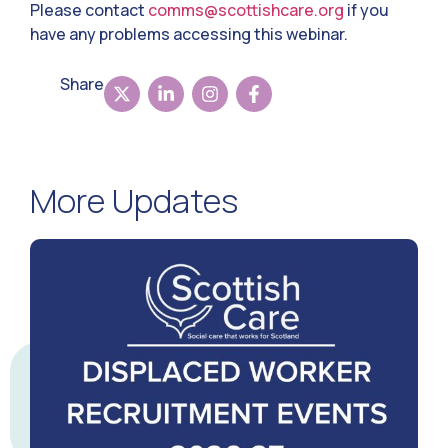
Please contact
comms@scottishcare.org
if you
have any problems accessing this webinar.
Share
More Updates