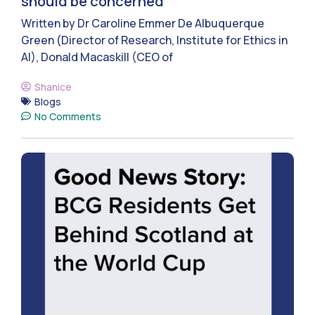
should be concerned
Written by Dr Caroline Emmer De Albuquerque
Green (Director of Research, Institute for Ethics in
AI), Donald Macaskill (CEO of
Shanice
Blogs
No Comments