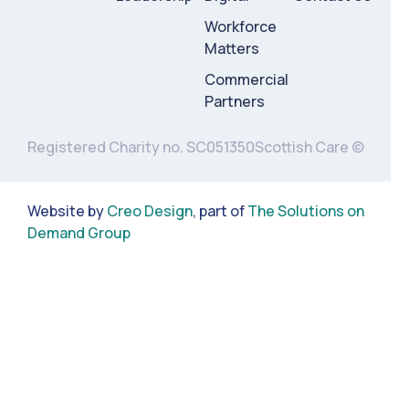
Workforce
Matters
Commercial
Partners
Registered Charity no. SC051350
Scottish Care ©
Website by
Creo Design
, part of
The Solutions on
Demand Group