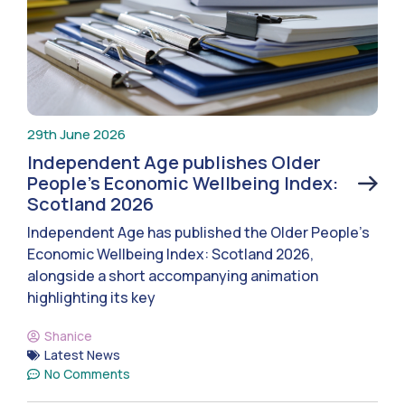
29th June 2026
Independent Age publishes Older
People’s Economic Wellbeing Index:
Scotland 2026
Independent Age has published the Older People’s
Economic Wellbeing Index: Scotland 2026,
alongside a short accompanying animation
highlighting its key
Shanice
Latest News
No Comments