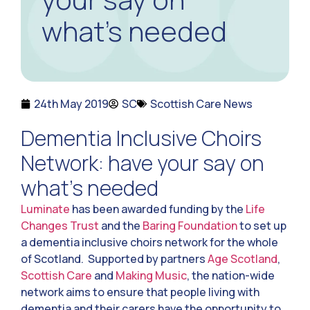
what’s needed
24th May 2019
SC
Scottish Care News
Dementia Inclusive Choirs
Network: have your say on
what’s needed
Luminate
has been awarded funding by the
Life
Changes Trust
and the
Baring Foundation
to set up
a dementia inclusive choirs network for the whole
of Scotland. Supported by partners
Age Scotland
,
Scottish Care
and
Making Music
, the nation-wide
network aims to ensure that people living with
dementia and their carers have the opportunity to