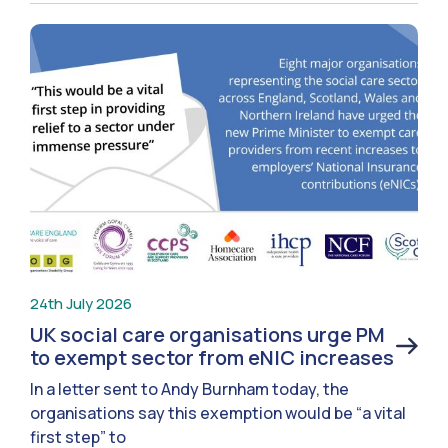
24th July 2026
UK social care organisations urge PM
to exempt sector from eNIC increases
In a letter sent to Andy Burnham today, the
organisations say this exemption would be “a vital
first step” to