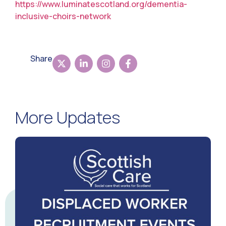
https://www.luminatescotland.org/dementia-
inclusive-choirs-network
Share
More Updates