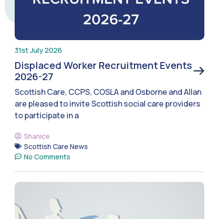
31st July 2026
Displaced Worker Recruitment Events
2026-27
Scottish Care, CCPS, COSLA and Osborne and Allan
are pleased to invite Scottish social care providers
to participate in a
Shanice
Scottish Care News
No Comments