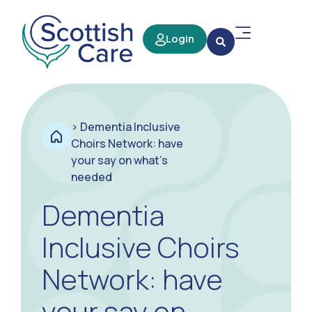
Login
>
Dementia Inclusive
Choirs Network: have
your say on what’s
needed
Dementia
Inclusive Choirs
Network: have
your say on