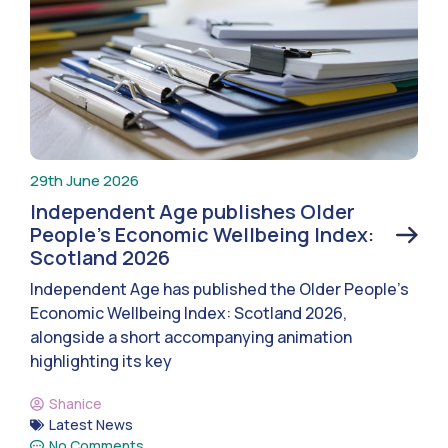
29th June 2026
Independent Age publishes Older
People’s Economic Wellbeing Index:
Scotland 2026
Independent Age has published the Older People’s
Economic Wellbeing Index: Scotland 2026,
alongside a short accompanying animation
highlighting its key
Shanice
Latest News
No Comments