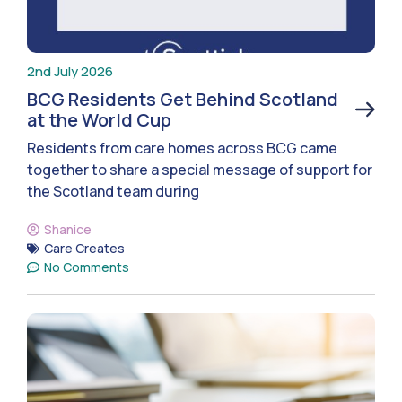
2nd July 2026
BCG Residents Get Behind Scotland
at the World Cup
Residents from care homes across BCG came
together to share a special message of support for
the Scotland team during
Shanice
Care Creates
No Comments