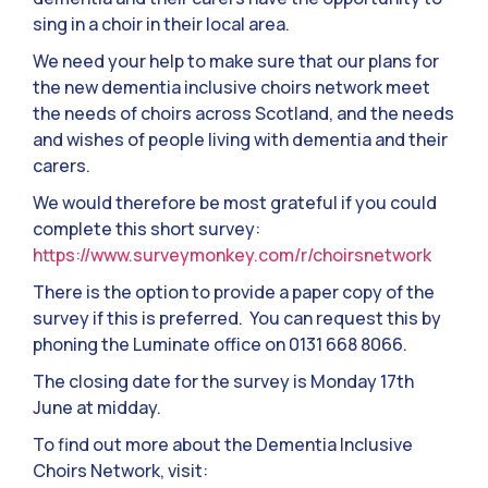
sing in a choir in their local area.
We need your help to make sure that our plans for
the new dementia inclusive choirs network meet
the needs of choirs across Scotland, and the needs
and wishes of people living with dementia and their
carers.
We would therefore be most grateful if you could
complete this short survey:
https://www.surveymonkey.com/r/choirsnetwork
There is the option to provide a paper copy of the
survey if this is preferred. You can request this by
phoning the Luminate office on 0131 668 8066.
The closing date for the survey is Monday 17th
June at midday.
To find out more about the Dementia Inclusive
Choirs Network, visit: