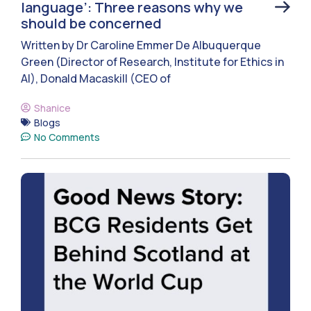
language’: Three reasons why we
should be concerned
Written by Dr Caroline Emmer De Albuquerque
Green (Director of Research, Institute for Ethics in
AI), Donald Macaskill (CEO of
Shanice
Blogs
No Comments