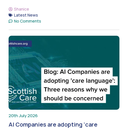
Shanice
Latest News
No Comments
20th July 2026
AI Companies are adopting ‘care