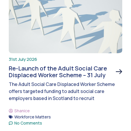
31st July 2026
Re-Launch of the Adult Social Care
Displaced Worker Scheme – 31 July
The Adult Social Care Displaced Worker Scheme
offers targeted funding to adult social care
employers based in Scotland to recruit
Shanice
Workforce Matters
No Comments