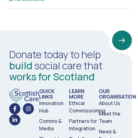
Donate today to help
build
social care that
works for Scotland
QUICK
LEARN
OUR
LINKS
MORE
ORGANISATION
Innovation
Ethical
About Us
Hub
Commissioning
Meet the
Comms &
Partners for
Team
Media
Integration
News &