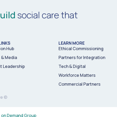
uild
social care that
LINKS
LEARN MORE
ion Hub
Ethical Commissioning
& Media
Partners for Integration
t Leadership
Tech & Digital
Workforce Matters
Commercial Partners
re ©
s on Demand Group