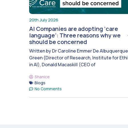
20th July 2026
AI Companies are adopting ‘care
language’: Three reasons why we
should be concerned
Written by Dr Caroline Emmer De Albuquerque
Green (Director of Research, Institute for Eth
in AI), Donald Macaskill (CEO of
Shanice
Blogs
No Comments