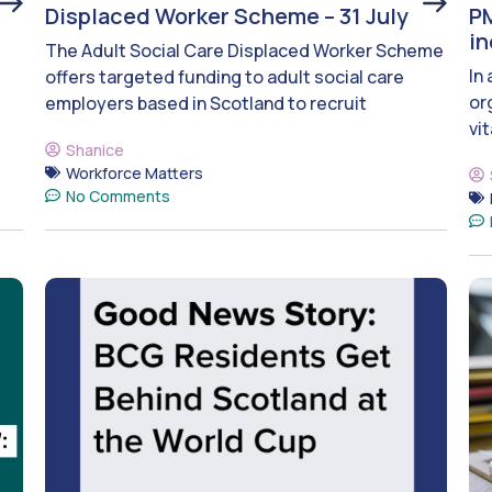
Displaced Worker Scheme – 31 July
PM
i
The Adult Social Care Displaced Worker Scheme
In
offers targeted funding to adult social care
or
employers based in Scotland to recruit
vit
Shanice
Workforce Matters
No Comments