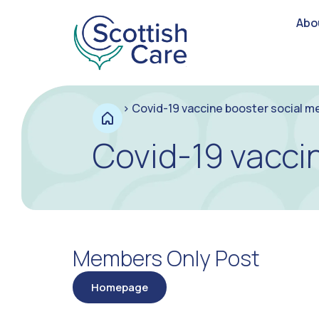
Abo
>
Covid-19 vaccine booster social m
Covid-19 vacci
Members Only Post
Homepage