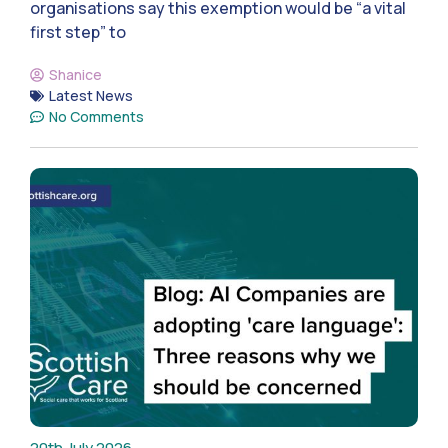
organisations say this exemption would be “a vital
first step” to
Shanice
Latest News
No Comments
20th July 2026