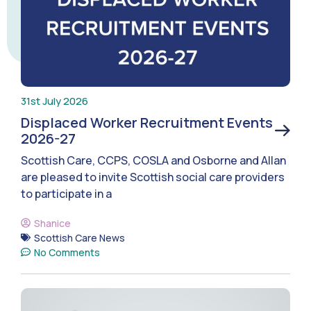
31st July 2026
Displaced Worker Recruitment Events
2026-27
Scottish Care, CCPS, COSLA and Osborne and Allan
are pleased to invite Scottish social care providers
to participate in a
Shanice
Scottish Care News
No Comments