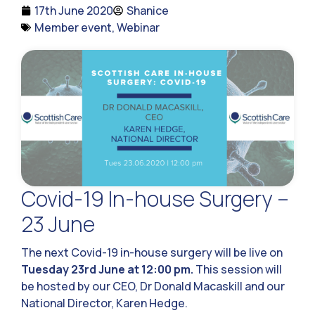
17th June 2020
Shanice
Member event
,
Webinar
Covid-19 In-house Surgery –
23 June
The next Covid-19 in-house surgery will be live on
Tuesday 23rd June at 12:00 pm.
This session will
be hosted by our CEO, Dr Donald Macaskill and our
National Director, Karen Hedge.