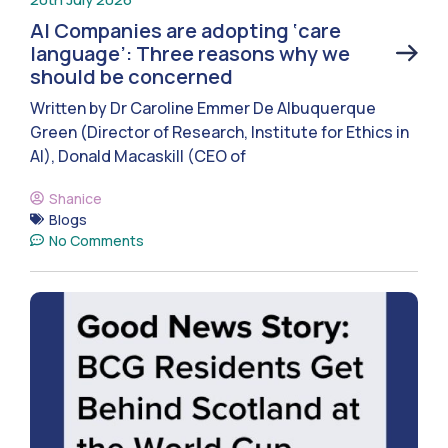
AI Companies are adopting ‘care
language’: Three reasons why we
should be concerned
Written by Dr Caroline Emmer De Albuquerque
Green (Director of Research, Institute for Ethics in
AI), Donald Macaskill (CEO of
Shanice
Blogs
No Comments