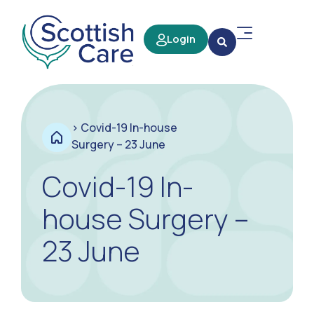
Login
>
Covid-19 In-house
Surgery – 23 June
Covid-19 In-
house Surgery –
23 June