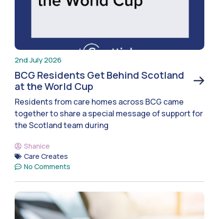
2nd July 2026
BCG Residents Get Behind Scotland
at the World Cup
Residents from care homes across BCG came
together to share a special message of support for
the Scotland team during
Shanice
Care Creates
No Comments