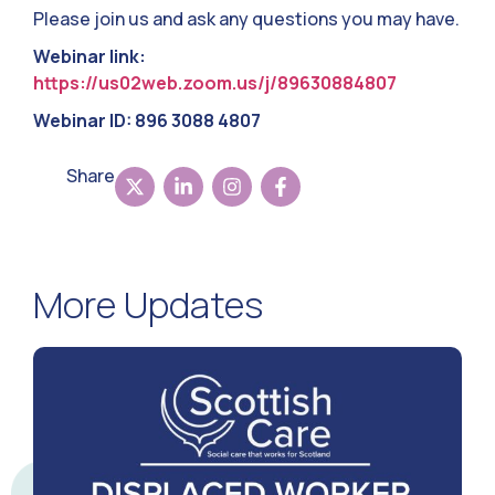
Please join us and ask any questions you may have.
Webinar link:
https://us02web.zoom.us/j/89630884807
Webinar ID: 896 3088 4807
Share
More Updates