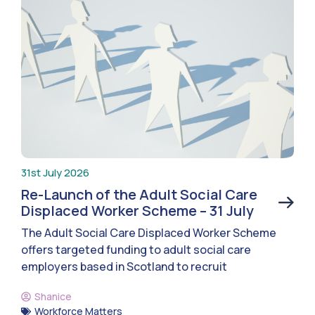
31st July 2026
Re-Launch of the Adult Social Care
Displaced Worker Scheme – 31 July
The Adult Social Care Displaced Worker Scheme
offers targeted funding to adult social care
employers based in Scotland to recruit
Shanice
Workforce Matters