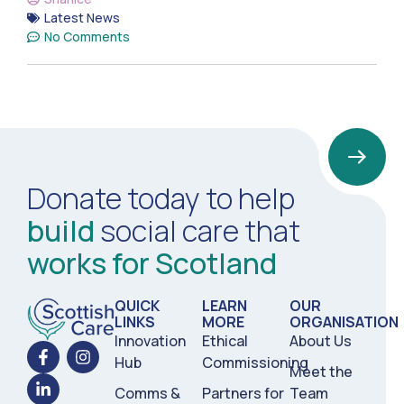
Latest News
No Comments
Donate today to help
build
social care that
works for Scotland
QUICK
LEARN
OUR
LINKS
MORE
ORGANISATION
Innovation
Ethical
About Us
Hub
Commissioning
Meet the
Comms &
Partners for
Team