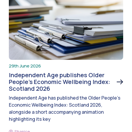
29th June 2026
Independent Age publishes Older
People’s Economic Wellbeing Index:
Scotland 2026
Independent Age has published the Older People’s
Economic Wellbeing Index: Scotland 2026,
alongside a short accompanying animation
highlighting its key
Shanice