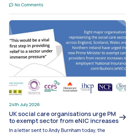
No Comments
24th July 2026
UK social care organisations urge PM
to exempt sector from eNIC increases
In a letter sent to Andy Burnham today, the