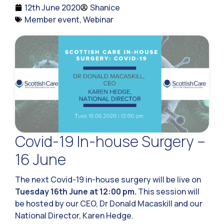
12th June 2020
Shanice
Member event
,
Webinar
Covid-19 In-house Surgery –
16 June
The next Covid-19 in-house surgery will be live on
Tuesday 16th June at 12:00 pm.
This session will
be hosted by our CEO, Dr Donald Macaskill and our
National Director, Karen Hedge.