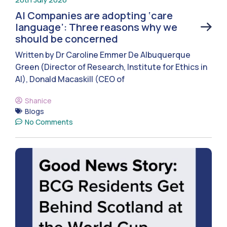
AI Companies are adopting ‘care
language’: Three reasons why we
should be concerned
Written by Dr Caroline Emmer De Albuquerque
Green (Director of Research, Institute for Ethics in
AI), Donald Macaskill (CEO of
Shanice
Blogs
No Comments