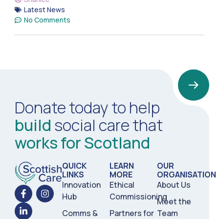
Latest News
No Comments
Donate today to help
build
social care that
works for Scotland
QUICK
LEARN
OUR
LINKS
MORE
ORGANISATION
Innovation
Ethical
About Us
Hub
Commissioning
Meet the
Comms &
Partners for
Team