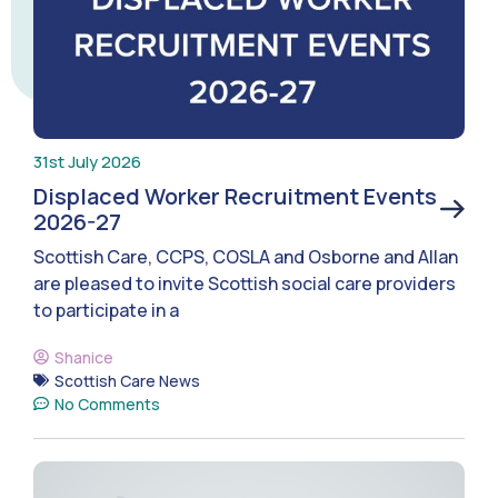
31st July 2026
Displaced Worker Recruitment Events
2026-27
Scottish Care, CCPS, COSLA and Osborne and Allan
are pleased to invite Scottish social care providers
to participate in a
Shanice
Scottish Care News
No Comments