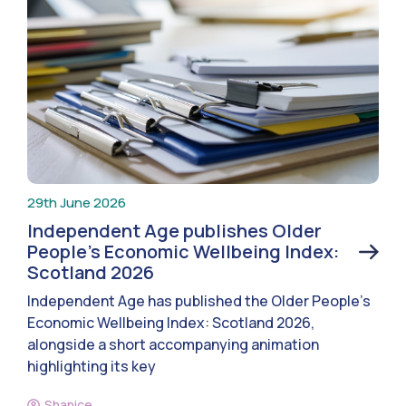
29th June 2026
Independent Age publishes Older
People’s Economic Wellbeing Index:
Scotland 2026
Independent Age has published the Older People’s
Economic Wellbeing Index: Scotland 2026,
alongside a short accompanying animation
highlighting its key
Shanice