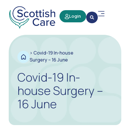
Login
>
Covid-19 In-house
Surgery – 16 June
Covid-19 In-
house Surgery –
16 June