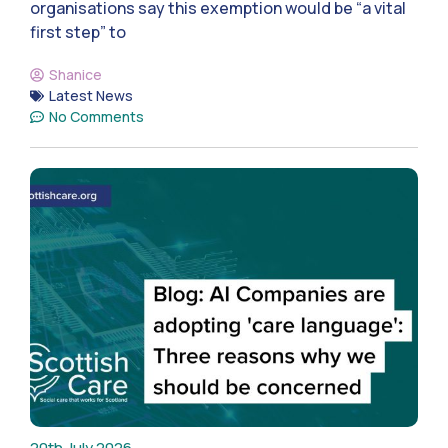
organisations say this exemption would be “a vital
first step” to
Shanice
Latest News
No Comments
20th July 2026