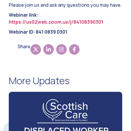
Please join us and ask any questions you may have.
Webinar link:
https://us02web.zoom.us/j/84108390301
Webinar ID: 841 0839 0301
Share
More Updates