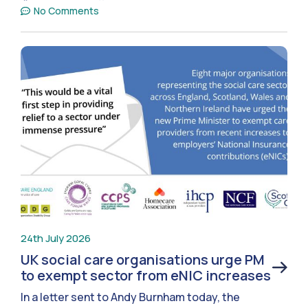
No Comments
24th July 2026
UK social care organisations urge PM
to exempt sector from eNIC increases
In a letter sent to Andy Burnham today, the