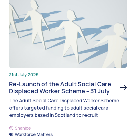
31st July 2026
Re-Launch of the Adult Social Care
Displaced Worker Scheme – 31 July
The Adult Social Care Displaced Worker Scheme
offers targeted funding to adult social care
employers based in Scotland to recruit
Shanice
Workforce Matters