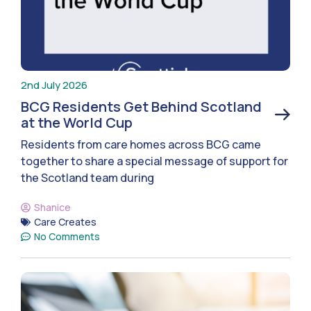
2nd July 2026
BCG Residents Get Behind Scotland
at the World Cup
Residents from care homes across BCG came
together to share a special message of support for
the Scotland team during
Shanice
Care Creates
No Comments