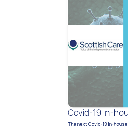
Covid-19 In-hou
The next Covid-19 in-house s