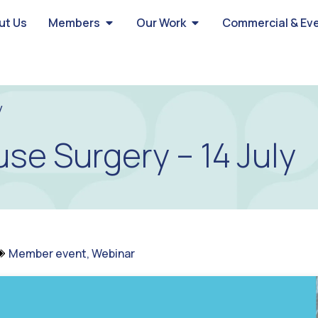
ut Us
Members
Our Work
Commercial & Ev
y
se Surgery – 14 July
Member event
,
Webinar