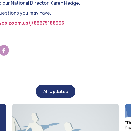
d our National Director, Karen Hedge.
questions you may have.
web.zoom.us/j/88675188996
All Updates