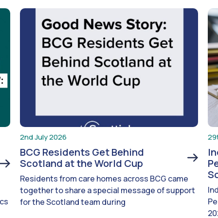
2nd July 2026
29
BCG Residents Get Behind
I
Scotland at the World Cup
Pe
S
Residents from care homes across BCG came
In
together to share a special message of support
ics
Pe
for the Scotland team during
20