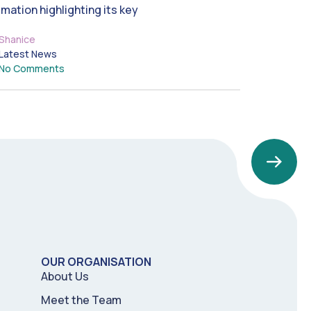
imation highlighting its key
Shanice
Latest News
No Comments
OUR ORGANISATION
About Us
Meet the Team