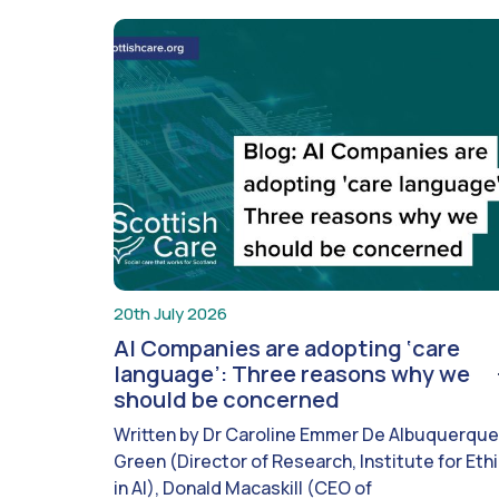
20th July 2026
AI Companies are adopting ‘care
language’: Three reasons why we
should be concerned
Written by Dr Caroline Emmer De Albuquerque
Green (Director of Research, Institute for Eth
in AI), Donald Macaskill (CEO of