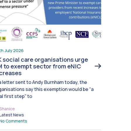
th July 2026
 social care organisations urge
 to exempt sector from eNIC
ncreases
 a letter sent to Andy Burnham today, the
ganisations say this exemption would be “a
al first step” to
Shanice
Latest News
No Comments