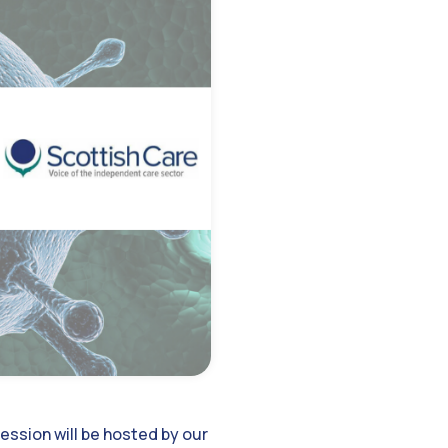
ession will be hosted by our