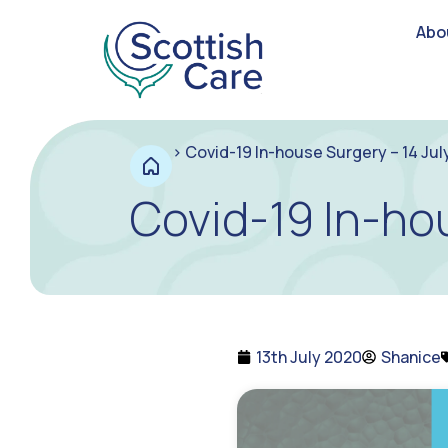
Abo
>
Covid-19 In-house Surgery – 14 Jul
Covid-19 In-hou
13th July 2020
Shanice