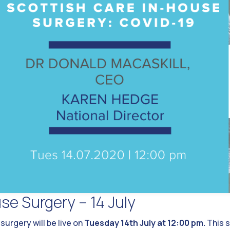
se Surgery – 14 July
urgery will be live on
Tuesday 14th July at 12:00 pm.
This s