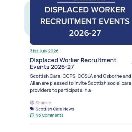
31st July 2026
Displaced Worker Recruitment
Events 2026-27
Scottish Care, CCPS, COSLA and Osborne and
Allan are pleased to invite Scottish social care
providers to participate in a
Shanice
Scottish Care News
No Comments