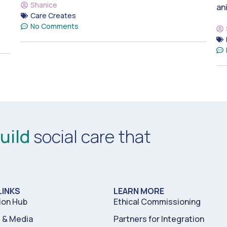
Shanice
an
Care Creates
No Comments
uild
social care that
LINKS
LEARN MORE
ion Hub
Ethical Commissioning
& Media
Partners for Integration