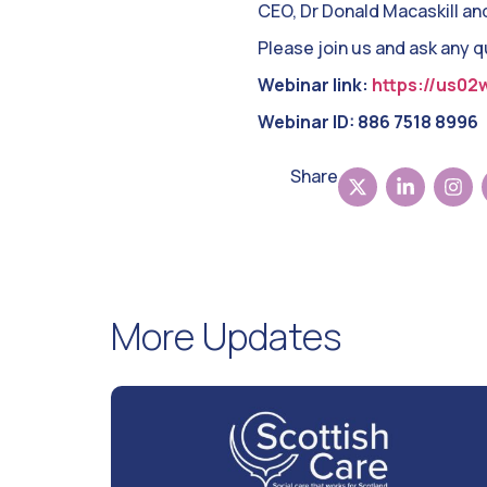
CEO, Dr Donald Macaskill an
Please join us and ask any 
Webinar link:
https://us02
Webinar ID: 886 7518 8996
Share
More Updates