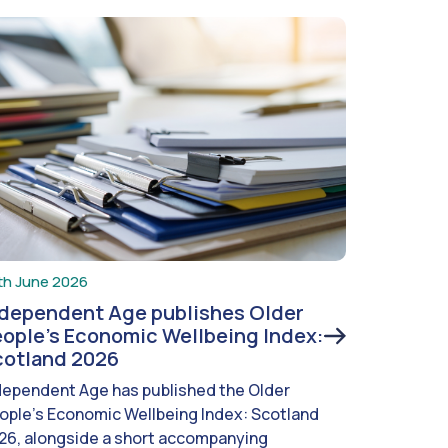
th June 2026
ndependent Age publishes Older
ople’s Economic Wellbeing Index:
cotland 2026
dependent Age has published the Older
ople’s Economic Wellbeing Index: Scotland
26, alongside a short accompanying