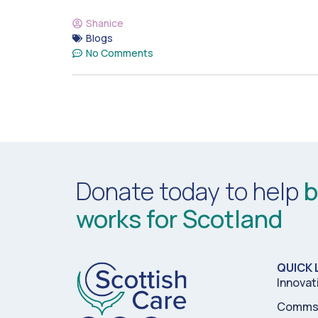
Shanice
Blogs
No Comments
Donate today to help
b
works for Scotland
QUICK 
Innovat
Comms 