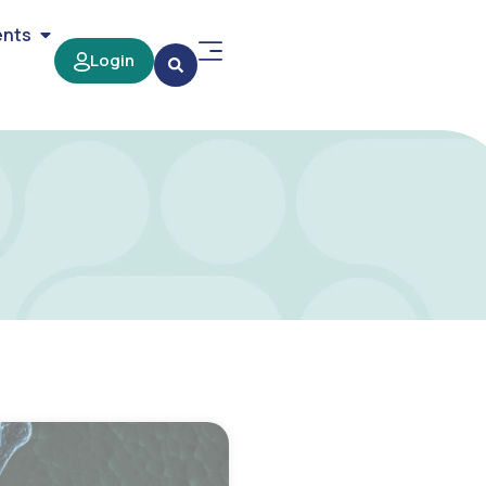
ents
Login