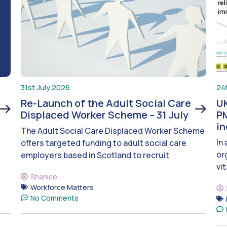
31st July 2026
24
Re-Launch of the Adult Social Care
UK
Displaced Worker Scheme – 31 July
PM
i
The Adult Social Care Displaced Worker Scheme
In
offers targeted funding to adult social care
or
employers based in Scotland to recruit
vit
Shanice
Workforce Matters
No Comments