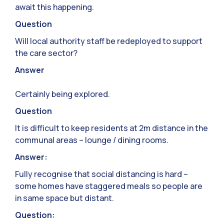
await this happening.
Question
Will local authority staff be redeployed to support
the care sector?
Answer
Certainly being explored.
Question
It is difficult to keep residents at 2m distance in the
communal areas – lounge / dining rooms.
Answer:
Fully recognise that social distancing is hard –
some homes have staggered meals so people are
in same space but distant.
Question: