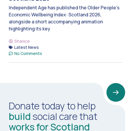
Independent Age has published the Older People’s
Economic Wellbeing Index: Scotland 2026,
alongside a short accompanying animation
highlighting its key
Shanice
Latest News
No Comments
Donate today to help
build
social care that
works for Scotland