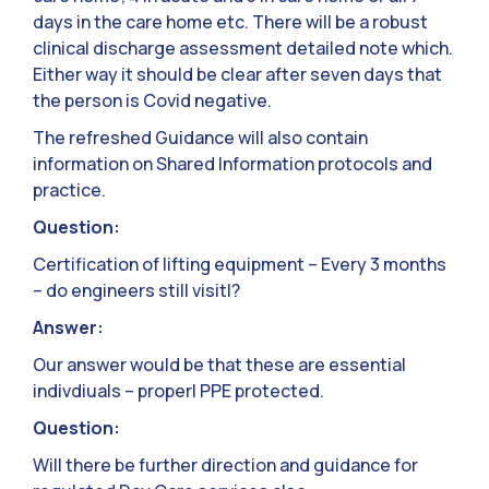
days in the care home etc. There will be a robust
clinical discharge assessment detailed note which.
Either way it should be clear after seven days that
the person is Covid negative.
The refreshed Guidance will also contain
information on Shared Information protocols and
practice.
Question:
Certification of lifting equipment – Every 3 months
– do engineers still visit|?
Answer:
Our answer would be that these are essential
indivdiuals – properl PPE protected.
Question:
Will there be further direction and guidance for