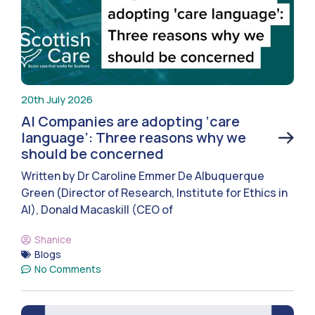
20th July 2026
AI Companies are adopting ‘care
language’: Three reasons why we
should be concerned
Written by Dr Caroline Emmer De Albuquerque
Green (Director of Research, Institute for Ethics in
AI), Donald Macaskill (CEO of
Shanice
Blogs
No Comments