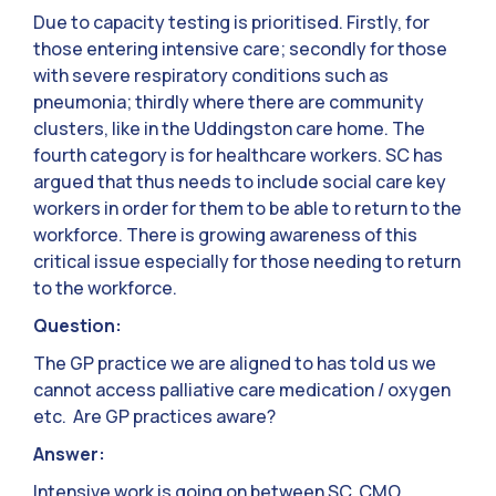
Due to capacity testing is prioritised. Firstly, for
those entering intensive care; secondly for those
with severe respiratory conditions such as
pneumonia; thirdly where there are community
clusters, like in the Uddingston care home. The
fourth category is for healthcare workers. SC has
argued that thus needs to include social care key
workers in order for them to be able to return to the
workforce. There is growing awareness of this
critical issue especially for those needing to return
to the workforce.
Question:
The GP practice we are aligned to has told us we
cannot access palliative care medication / oxygen
etc. Are GP practices aware?
Answer:
Intensive work is going on between SC, CMO