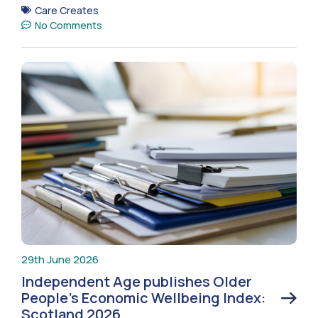
Care Creates
No Comments
29th June 2026
Independent Age publishes Older
People’s Economic Wellbeing Index:
Scotland 2026