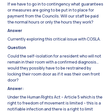
If we have to go in to contingency what guarantees
or measures are going to be put in to place for
payment from the Councils. Will our staff be paid
the normal hours or only the hours they work?
Answer
Currently exploring this critical issue with COSLA.
Question
Could the self-isolation for a resident who will not
remain in their room with a confirmed diagnosis…
would they possibly have to be restrained by
locking their room door as if it was their own front
door?
Answer:
Under the Human Rights Act – Article 5 which is the
right to freedom of movement is limited – this is a
notifiable infection and there is a right to limit