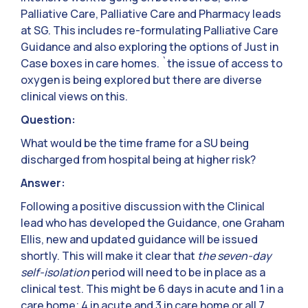
Palliative Care, Palliative Care and Pharmacy leads
at SG. This includes re-formulating Palliative Care
Guidance and also exploring the options of Just in
Case boxes in care homes. `the issue of access to
oxygen is being explored but there are diverse
clinical views on this.
Question:
What would be the time frame for a SU being
discharged from hospital being at higher risk?
Answer:
Following a positive discussion with the Clinical
lead who has developed the Guidance, one Graham
Ellis, new and updated guidance will be issued
shortly. This will make it clear that
the seven-day
self-isolation
period will need to be in place as a
clinical test. This might be 6 days in acute and 1 in a
care home; 4 in acute and 3 in care home or all 7