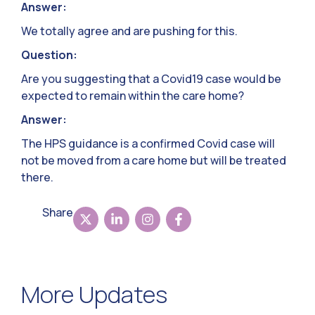
Answer:
We totally agree and are pushing for this.
Question:
Are you suggesting that a Covid19 case would be
expected to remain within the care home?
Answer:
The HPS guidance is a confirmed Covid case will
not be moved from a care home but will be treated
there.
Share
More Updates