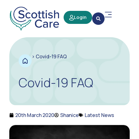
Login
>
Covid-19 FAQ
Covid-19 FAQ
20th March 2020
Shanice
Latest News