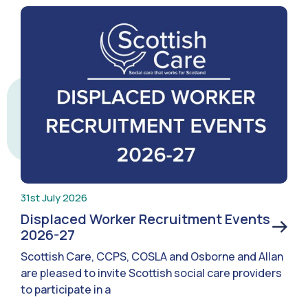
31st July 2026
Displaced Worker Recruitment Events
2026-27
Scottish Care, CCPS, COSLA and Osborne and Allan
are pleased to invite Scottish social care providers
to participate in a