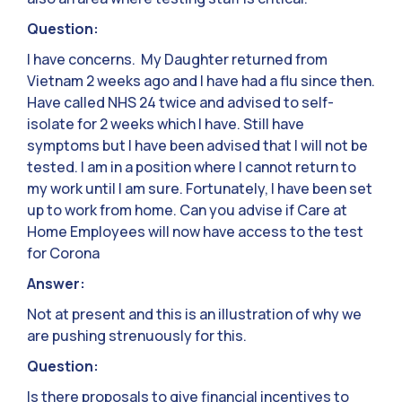
Question:
I have concerns. My Daughter returned from
Vietnam 2 weeks ago and I have had a flu since then.
Have called NHS 24 twice and advised to self-
isolate for 2 weeks which I have. Still have
symptoms but I have been advised that I will not be
tested. I am in a position where I cannot return to
my work until I am sure. Fortunately, I have been set
up to work from home. Can you advise if Care at
Home Employees will now have access to the test
for Corona
Answer:
Not at present and this is an illustration of why we
are pushing strenuously for this.
Question:
Is there proposals to give financial incentives to