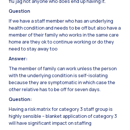
flu jag not anyone who does end up having it.
Question
If we have a staff member who has an underlying
health condition and needs to be off but also have a
member of their family who works in the same care
home are they ok to continue working or do they
need to stay away too
Answer:
The member of family can work unless the person
with the underlying condition is self-isolating
because they are symptomatic in which case the
other relative has to be off for seven days.
Question:
Having a risk matrix for category 3 staff group is
highly sensible – blanket application of category 3
will have significant impact on staffing