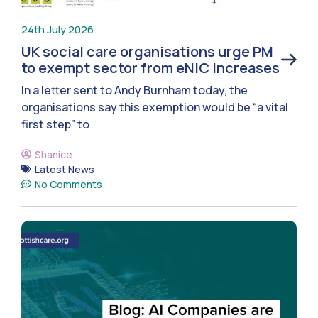
24th July 2026
UK social care organisations urge PM
to exempt sector from eNIC increases
In a letter sent to Andy Burnham today, the
organisations say this exemption would be “a vital
first step” to
Shanice
Latest News
No Comments