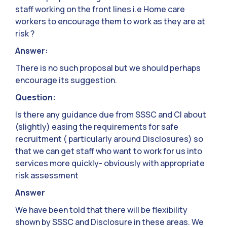
staff working on the front lines i.e Home care
workers to encourage them to work as they are at
risk ?
Answer:
There is no such proposal but we should perhaps
encourage its suggestion.
Question:
Is there any guidance due from SSSC and CI about
(slightly) easing the requirements for safe
recruitment ( particularly around Disclosures) so
that we can get staff who want to work for us into
services more quickly- obviously with appropriate
risk assessment
Answer
We have been told that there will be flexibility
shown by SSSC and Disclosure in these areas. We