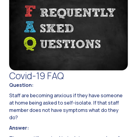
Covid-19 FAQ
Question:
Staff are becoming anxious if they have someone
at home being asked to self-isolate. If that staff
member does not have symptoms what do they
do?
Answer: