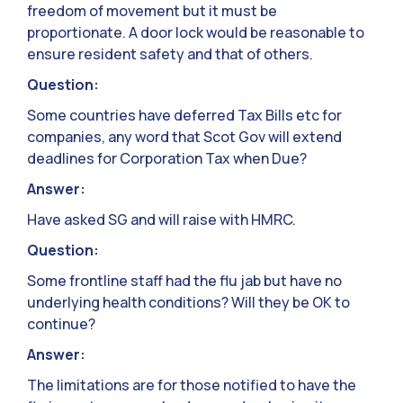
freedom of movement but it must be
proportionate. A door lock would be reasonable to
ensure resident safety and that of others.
Question:
Some countries have deferred Tax Bills etc for
companies, any word that Scot Gov will extend
deadlines for Corporation Tax when Due?
Answer:
Have asked SG and will raise with HMRC.
Question:
Some frontline staff had the flu jab but have no
underlying health conditions? Will they be OK to
continue?
Answer:
The limitations are for those notified to have the