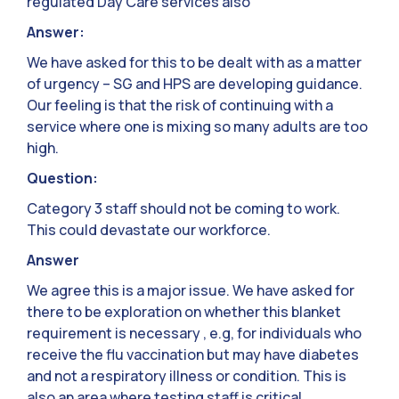
regulated Day Care services also
Answer:
We have asked for this to be dealt with as a matter
of urgency – SG and HPS are developing guidance.
Our feeling is that the risk of continuing with a
service where one is mixing so many adults are too
high.
Question:
Category 3 staff should not be coming to work.
This could devastate our workforce.
Answer
We agree this is a major issue. We have asked for
there to be exploration on whether this blanket
requirement is necessary , e.g, for individuals who
receive the flu vaccination but may have diabetes
and not a respiratory illness or condition. This is
also an area where testing staff is critical.