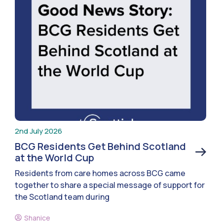
2nd July 2026
BCG Residents Get Behind Scotland
at the World Cup
Residents from care homes across BCG came
together to share a special message of support for
the Scotland team during
Shanice