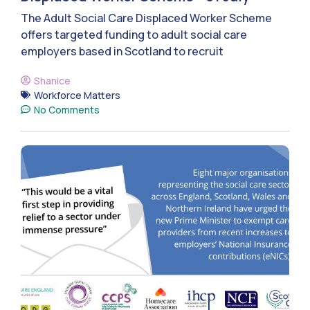
The Adult Social Care Displaced Worker Scheme
offers targeted funding to adult social care
employers based in Scotland to recruit
Shanice
Workforce Matters
No Comments