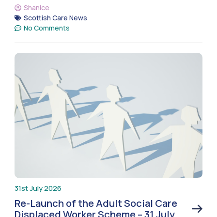
Shanice
Scottish Care News
No Comments
31st July 2026
Re-Launch of the Adult Social Care
Displaced Worker Scheme – 31 July