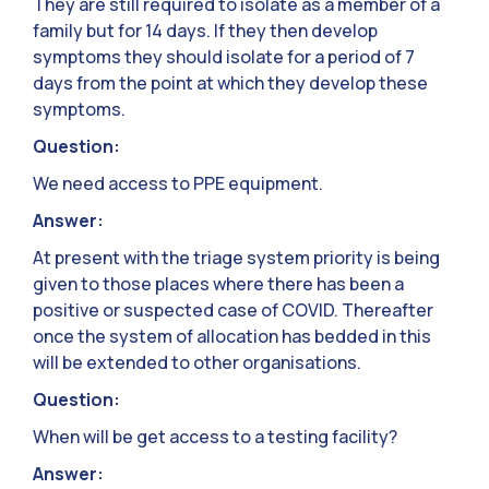
They are still required to isolate as a member of a
family but for 14 days. If they then develop
symptoms they should isolate for a period of 7
days from the point at which they develop these
symptoms.
Question:
We need access to PPE equipment.
Answer:
At present with the triage system priority is being
given to those places where there has been a
positive or suspected case of COVID. Thereafter
once the system of allocation has bedded in this
will be extended to other organisations.
Question:
When will be get access to a testing facility?
Answer: