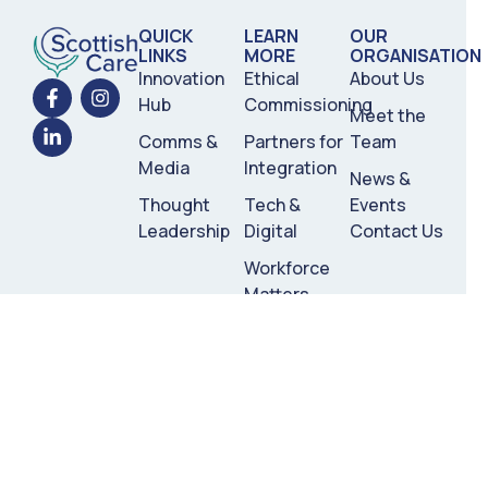
QUICK
LEARN
OUR
LINKS
MORE
ORGANISATION
Innovation
Ethical
About Us
Hub
Commissioning
Meet the
Comms &
Partners for
Team
Media
Integration
News &
Thought
Tech &
Events
Leadership
Digital
Contact Us
Workforce
Matters
Commercial
Partners
Registered Charity no. SC051350
Scottish Care ©