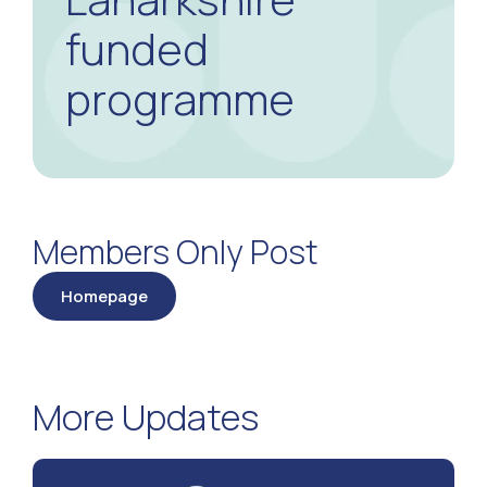
funded
programme
Members Only Post
Homepage
More Updates