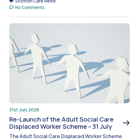
Scottish Care News
No Comments
31st July 2026
Re-Launch of the Adult Social Care
Displaced Worker Scheme – 31 July
The Adult Social Care Displaced Worker Scheme