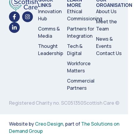
LINKS
MORE
ORGANISATION
Innovation
Ethical
About Us
Hub
Commissioning
Meet the
Comms &
Partners for
Team
Media
Integration
News &
Thought
Tech &
Events
Leadership
Digital
Contact Us
Workforce
Matters
Commercial
Partners
Registered Charity no. SC051350
Scottish Care ©
Website by
Creo Design
, part of
The Solutions on
Demand Group