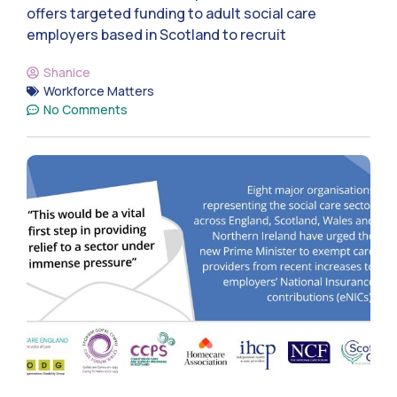
offers targeted funding to adult social care
employers based in Scotland to recruit
Shanice
Workforce Matters
No Comments