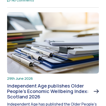
No Comments
29th June 2026
Independent Age publishes Older
People’s Economic Wellbeing Index:
Scotland 2026
Independent Age has published the Older People’s