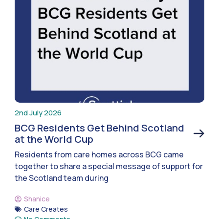
2nd July 2026
BCG Residents Get Behind Scotland
at the World Cup
Residents from care homes across BCG came
together to share a special message of support for
the Scotland team during
Shanice
Care Creates