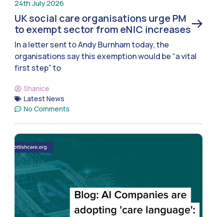
24th July 2026
UK social care organisations urge PM
to exempt sector from eNIC increases
In a letter sent to Andy Burnham today, the
organisations say this exemption would be “a vital
first step” to
Shanice
Latest News
No Comments