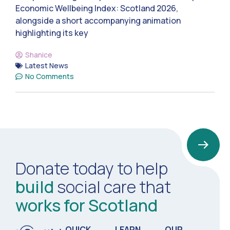
Economic Wellbeing Index: Scotland 2026,
alongside a short accompanying animation
highlighting its key
Shanice
Latest News
No Comments
Donate today to help
build
social care that
works for Scotland
QUICK
LEARN
OUR