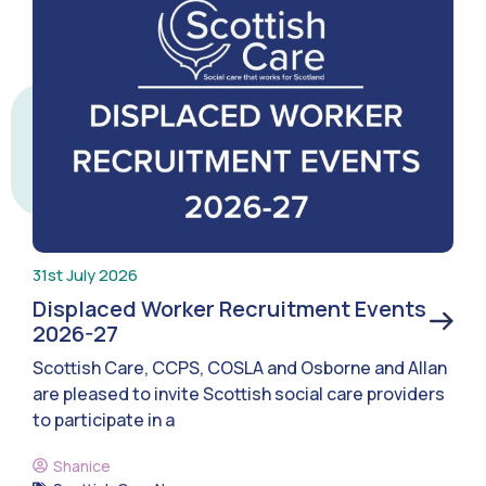
31st July 2026
Displaced Worker Recruitment Events
2026-27
Scottish Care, CCPS, COSLA and Osborne and Allan
are pleased to invite Scottish social care providers
to participate in a
Shanice