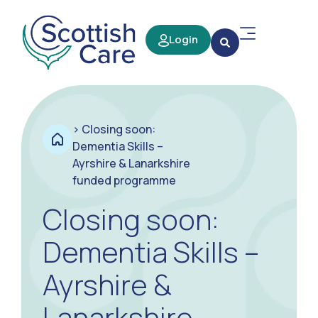
Login
>
Closing soon:
Dementia Skills –
Ayrshire & Lanarkshire
funded programme
Closing soon:
Dementia Skills –
Ayrshire &
Lanarkshire