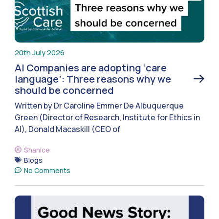
20th July 2026
AI Companies are adopting ‘care
language’: Three reasons why we
should be concerned
Written by Dr Caroline Emmer De Albuquerque
Green (Director of Research, Institute for Ethics in
AI), Donald Macaskill (CEO of
Shanice
Blogs
No Comments