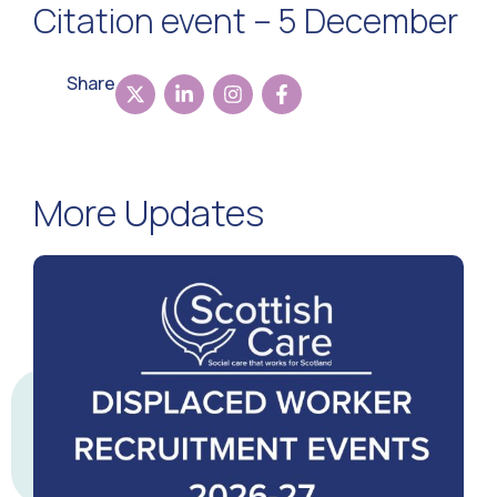
Citation event – 5 December
Share
More Updates