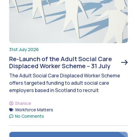
31st July 2026
Re-Launch of the Adult Social Care
Displaced Worker Scheme – 31 July
The Adult Social Care Displaced Worker Scheme
offers targeted funding to adult social care
employers based in Scotland to recruit
Shanice
Workforce Matters
No Comments