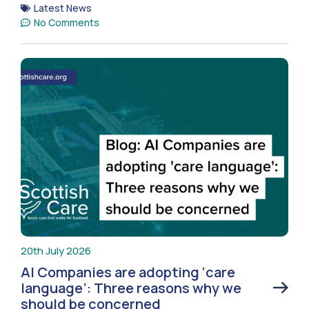
Latest News
No Comments
20th July 2026
AI Companies are adopting ‘care
language’: Three reasons why we
should be concerned