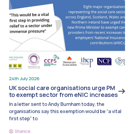
24th July 2026
UK social care organisations urge PM
to exempt sector from eNIC increases
In a letter sent to Andy Burnham today, the
organisations say this exemption would be “a vital
first step” to
Shanice