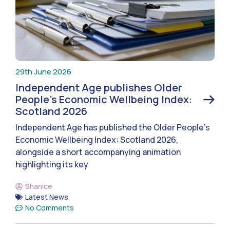
29th June 2026
Independent Age publishes Older
People’s Economic Wellbeing Index:
Scotland 2026
Independent Age has published the Older People’s
Economic Wellbeing Index: Scotland 2026,
alongside a short accompanying animation
highlighting its key
Shanice
Latest News
No Comments