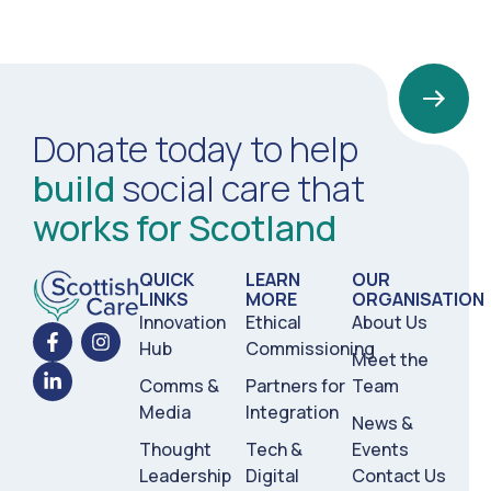
Donate today to help
build
social care that
works for Scotland
QUICK
LEARN
OUR
LINKS
MORE
ORGANISATION
Innovation
Ethical
About Us
Hub
Commissioning
Meet the
Comms &
Partners for
Team
Media
Integration
News &
Thought
Tech &
Events
Leadership
Digital
Contact Us