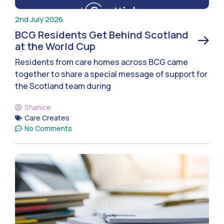
2nd July 2026
BCG Residents Get Behind Scotland
at the World Cup
Residents from care homes across BCG came
together to share a special message of support for
the Scotland team during
Shanice
Care Creates
No Comments