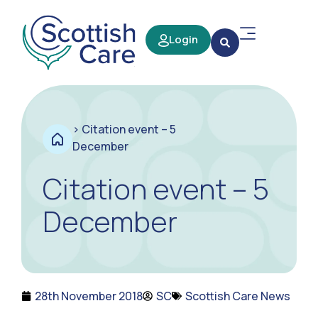
Login
>
Citation event – 5
December
Citation event – 5
December
28th November 2018
SC
Scottish Care News