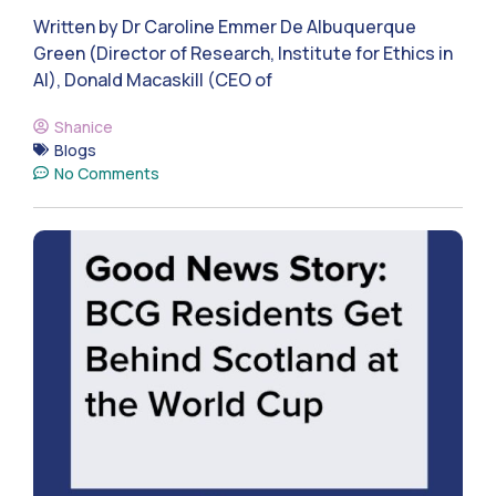
Written by Dr Caroline Emmer De Albuquerque
Green (Director of Research, Institute for Ethics in
AI), Donald Macaskill (CEO of
Shanice
Blogs
No Comments