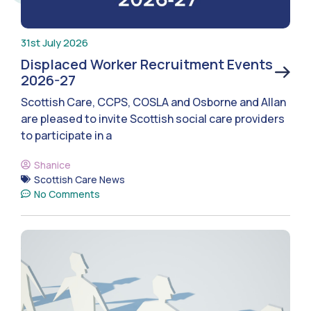
31st July 2026
Displaced Worker Recruitment Events
2026-27
Scottish Care, CCPS, COSLA and Osborne and Allan
are pleased to invite Scottish social care providers
to participate in a
Shanice
Scottish Care News
No Comments