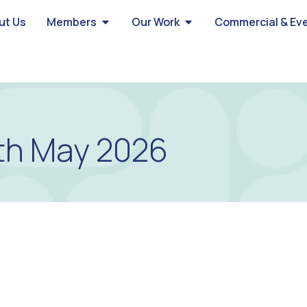
ut Us
Members
Our Work
Commercial & Ev
th May 2026