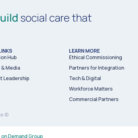
uild
social care that
LINKS
LEARN MORE
ion Hub
Ethical Commissioning
& Media
Partners for Integration
t Leadership
Tech & Digital
Workforce Matters
Commercial Partners
re ©
s on Demand Group