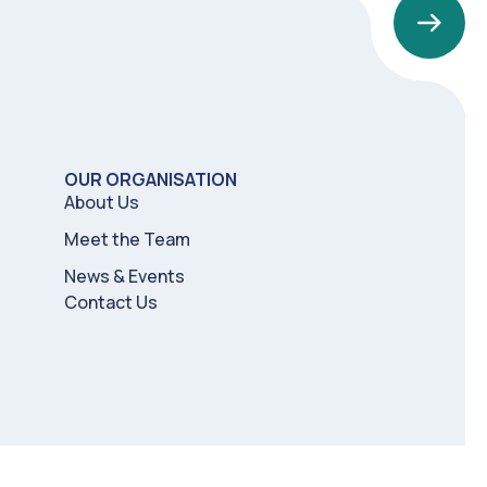
OUR ORGANISATION
About Us
Meet the Team
News & Events
Contact Us