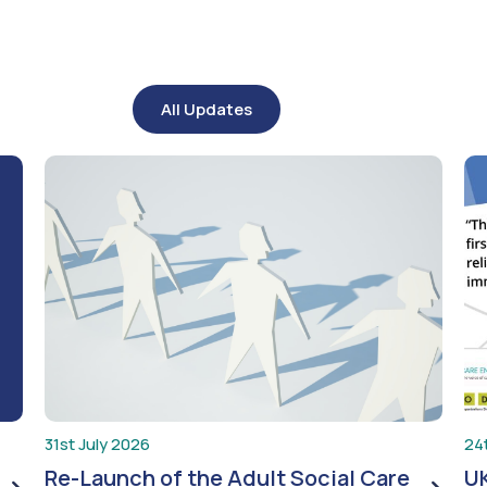
All Updates
31st July 2026
24
Re-Launch of the Adult Social Care
UK