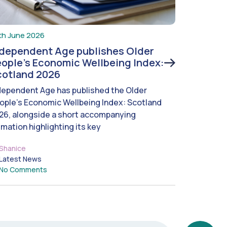
th June 2026
ndependent Age publishes Older
ople’s Economic Wellbeing Index:
cotland 2026
dependent Age has published the Older
ople’s Economic Wellbeing Index: Scotland
26, alongside a short accompanying
imation highlighting its key
Shanice
Latest News
No Comments