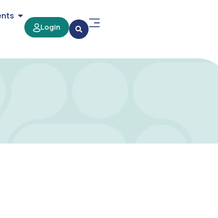
ents
Login