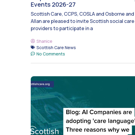
Events 2026-27
Scottish Care, CCPS, COSLA and Osborne and
Allan are pleased to invite Scottish social care
providers to participate in a
Shanice
Scottish Care News
No Comments