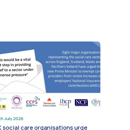
th July 2026
 social care organisations urge