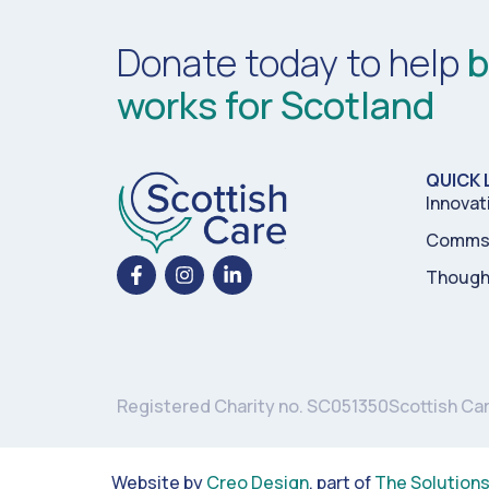
Donate today to help
b
works for Scotland
QUICK 
Innovat
Comms 
Though
Registered Charity no. SC051350
Scottish Ca
Website by
Creo Design
, part of
The Solution