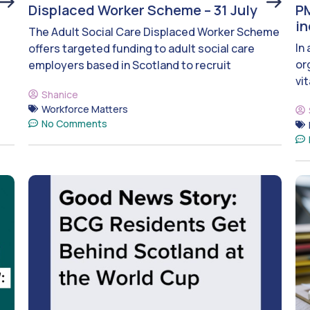
Displaced Worker Scheme – 31 July
PM
i
The Adult Social Care Displaced Worker Scheme
In
offers targeted funding to adult social care
or
employers based in Scotland to recruit
vit
Shanice
Workforce Matters
No Comments