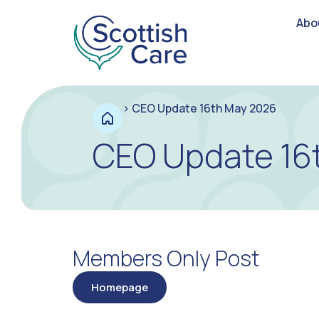
Abo
>
CEO Update 16th May 2026
CEO Update 16
Members Only Post
Homepage