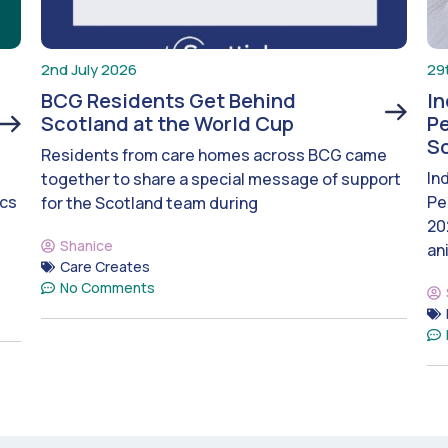
2nd July 2026
29
BCG Residents Get Behind
I
Scotland at the World Cup
Pe
S
Residents from care homes across BCG came
In
together to share a special message of support
ics
Pe
for the Scotland team during
20
Shanice
an
Care Creates
No Comments