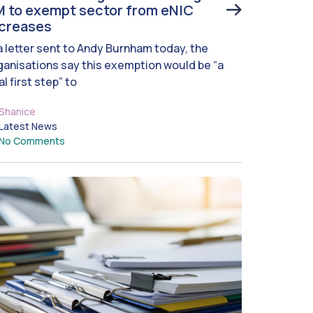
 to exempt sector from eNIC
ncreases
 a letter sent to Andy Burnham today, the
ganisations say this exemption would be “a
al first step” to
Shanice
Latest News
No Comments