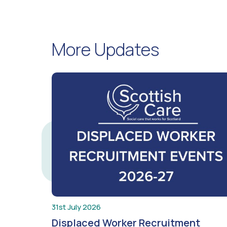
More Updates
31st July 2026
Displaced Worker Recruitment