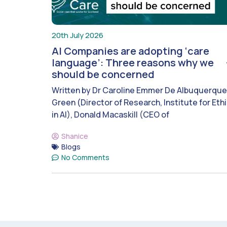
20th July 2026
AI Companies are adopting ‘care
language’: Three reasons why we
should be concerned
Written by Dr Caroline Emmer De Albuquerque
Green (Director of Research, Institute for Eth
in AI), Donald Macaskill (CEO of
Shanice
Blogs
No Comments